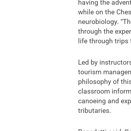
having the advent
while on the Ches
neurobiology. “The
through the exper
life through trips 
Led by instructor
tourism manageme
philosophy of this
classroom informs
canoeing and expl
tributaries.