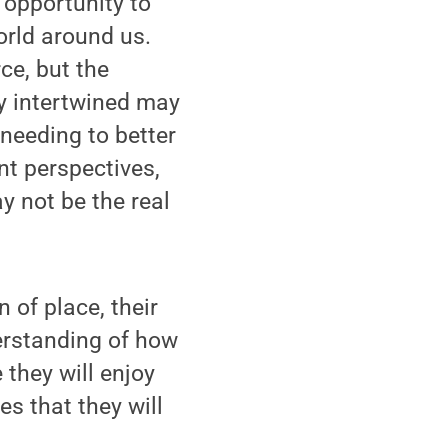
 opportunity to
rld around us.
ce, but the
ly intertwined may
 needing to better
nt perspectives,
ay not be the real
 of place, their
erstanding of how
 they will enjoy
es that they will