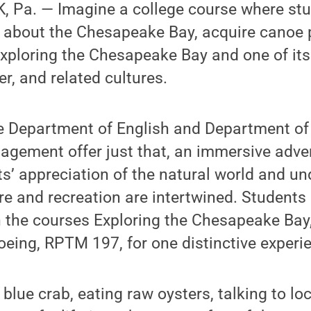
 Pa. — Imagine a college course where st
e about the Chesapeake Bay, acquire canoe p
ploring the Chesapeake Bay and one of its t
, and related cultures.
he Department of English and Department of
gement offer just that, an immersive adve
’ appreciation of the natural world and un
re and recreation are intertwined. Students 
n the courses Exploring the Chesapeake Ba
eing, RPTM 197, for one distinctive experi
g blue crab, eating raw oysters, talking to l