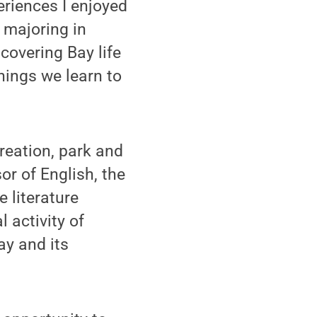
eriences I enjoyed
 majoring in
scovering Bay life
hings we learn to
creation, park and
r of English, the
e literature
 activity of
ay and its