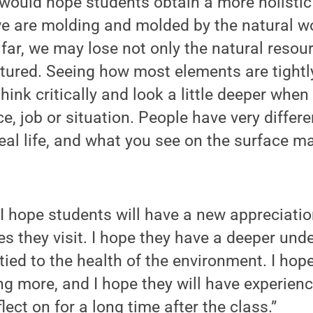
I would hope students obtain a more holistic
e are molding and molded by the natural wo
 far, we may lose not only the natural resour
urtured. Seeing how most elements are tight
hink critically and look a little deeper when
e, job or situation. People have very differe
real life, and what you see on the surface m
“I hope students will have a new appreciation
s they visit. I hope they have a deeper und
ied to the health of the environment. I hope
ng more, and I hope they will have experienc
ect on for a long time after the class.”