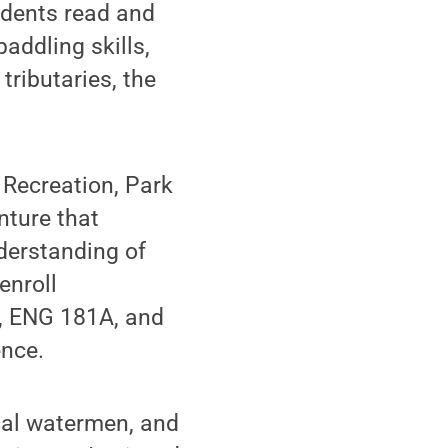
udents read and
addling skills,
ributaries, the
 Recreation, Park
nture that
derstanding of
enroll
y, ENG 181A, and
ence.
ocal watermen, and