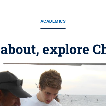
ACADEMICS
 about, explore 