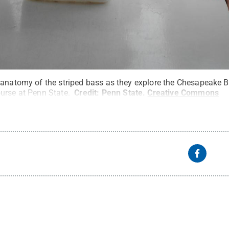
 anatomy of the striped bass as they explore the Chesapeake B
urse at Penn State.
Credit:
Penn State
.
Creative Commons