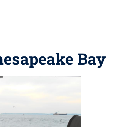
Chesapeake Bay