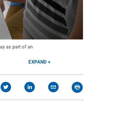
ay as part of an
EXPAND