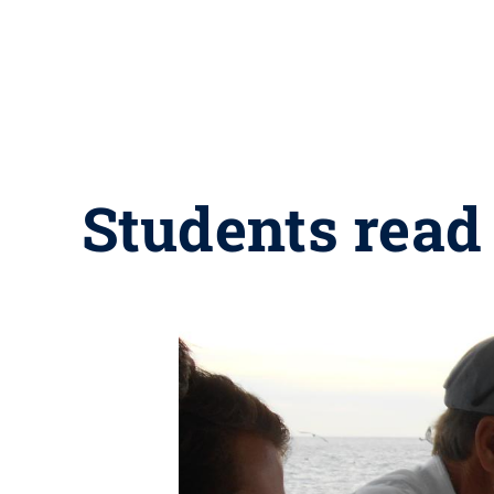
Students read