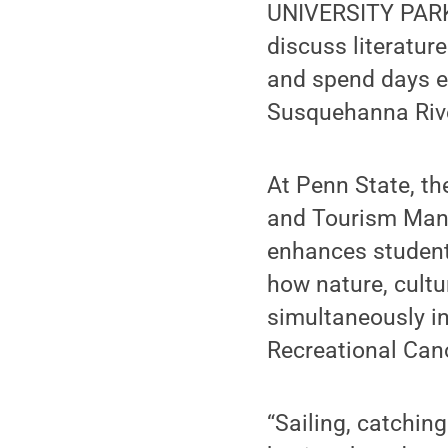
UNIVERSITY PARK,
discuss literatur
and spend days ex
Susquehanna River
At Penn State, t
and Tourism Mana
enhances students
how nature, cultu
simultaneously i
Recreational Cano
“Sailing, catchin