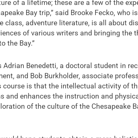
ure of a lifetime; these are a few of the exp
apeake Bay trip,” said Brooke Fecko, who is
 class, adventure literature, is all about di
iences of various writers and bringing the t
to the Bay.”
s Adrian Benedetti, a doctoral student in re
nt, and Bob Burkholder, associate professo
 course is that the intellectual activity of th
 and enhances the instruction and physical
oration of the culture of the Chesapeake B