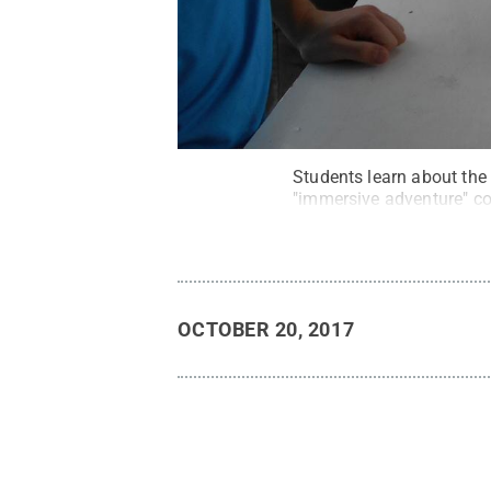
Students learn about the
"immersive adventure" co
OCTOBER 20, 2017