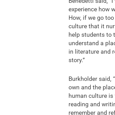
Benedetti said, “
experience how w
How, if we go too
culture that it n
help students to t
understand a plac
in literature and 
story.”
Burkholder said, 
own and the place
human culture is t
reading and writi
remember and refl