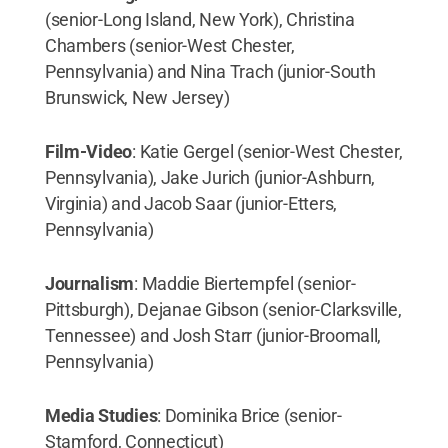
(senior-Long Island, New York), Christina
Chambers (senior-West Chester,
Pennsylvania) and Nina Trach (junior-South
Brunswick, New Jersey)
Film-Video
: Katie Gergel (senior-West Chester,
Pennsylvania), Jake Jurich (junior-Ashburn,
Virginia) and Jacob Saar (junior-Etters,
Pennsylvania)
Journalism
: Maddie Biertempfel (senior-
Pittsburgh), Dejanae Gibson (senior-Clarksville,
Tennessee) and Josh Starr (junior-Broomall,
Pennsylvania)
Media Studies
: Dominika Brice (senior-
Stamford, Connecticut)