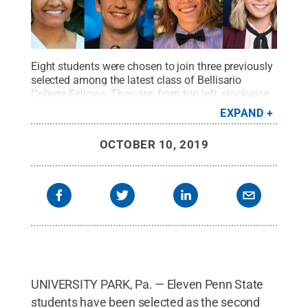
Eight students were chosen to join three previously
selected among the latest class of Bellisario
College Fellows. They are, from top left, clockwise:
Jillian Beitter, Nina Trach, Jake Jurich, Jacob Saar,
EXPAND
Skylier Smith, Dominika Brice, Josh Starr and
Dejanae Gibson.
Credit:
Penn State
.
Creative
OCTOBER 10, 2019
Commons
UNIVERSITY PARK, Pa. — Eleven Penn State
students have been selected as the second