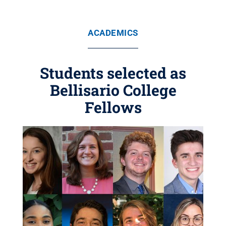
ACADEMICS
Students selected as
Bellisario College
Fellows