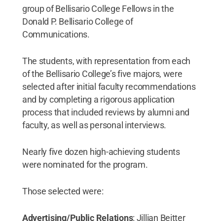
group of Bellisario College Fellows in the
Donald P. Bellisario College of
Communications.
The students, with representation from each
of the Bellisario College’s five majors, were
selected after initial faculty recommendations
and by completing a rigorous application
process that included reviews by alumni and
faculty, as well as personal interviews.
Nearly five dozen high-achieving students
were nominated for the program.
Those selected were:
Advertising/Public Relations
: Jillian Beitter