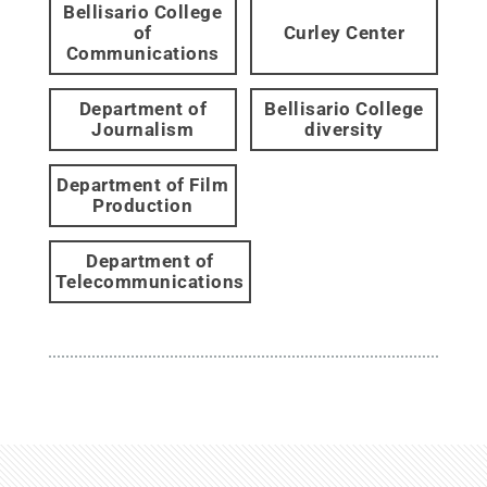
Bellisario College
of
Curley Center
Communications
Department of
Bellisario College
Journalism
diversity
Department of Film
Production
Department of
Telecommunications