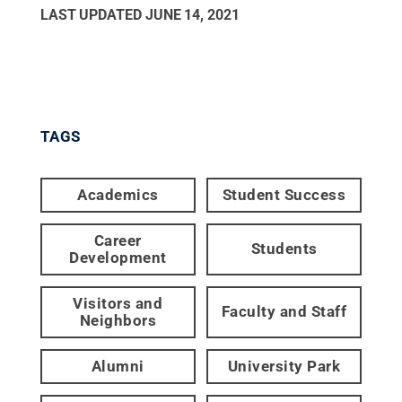
LAST UPDATED
JUNE 14, 2021
TAGS
Academics
Student Success
Career
Students
Development
Visitors and
Faculty and Staff
Neighbors
Alumni
University Park