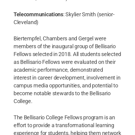
Telecommunications
: Skylier Smith (senior-
Cleveland)
Biertempfel, Chambers and Gergel were
members of the inaugural group of Bellisario
Fellows selected in 2018. All students selected
as Bellisario Fellows were evaluated on their
academic performance, demonstrated
interest in career development, involvement in
campus media opportunities, and potential to
become notable stewards to the Bellisario
College.
The Bellisario College Fellows program is an
effort to provide a transformational learning
experience for students, helping them network