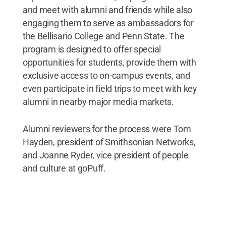
and meet with alumni and friends while also
engaging them to serve as ambassadors for
the Bellisario College and Penn State. The
program is designed to offer special
opportunities for students, provide them with
exclusive access to on-campus events, and
even participate in field trips to meet with key
alumni in nearby major media markets.
Alumni reviewers for the process were Tom
Hayden, president of Smithsonian Networks,
and Joanne Ryder, vice president of people
and culture at goPuff.