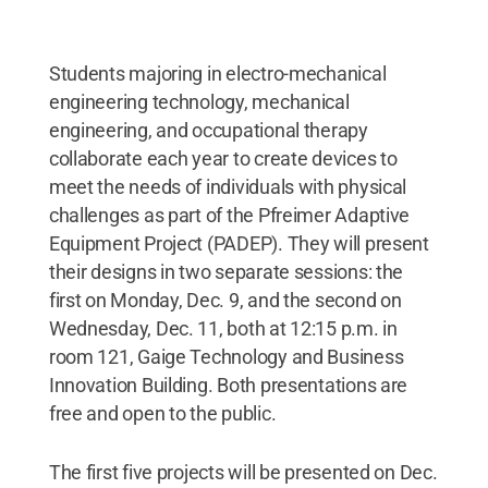
Students majoring in electro-mechanical
engineering technology, mechanical
engineering, and occupational therapy
collaborate each year to create devices to
meet the needs of individuals with physical
challenges as part of the Pfreimer Adaptive
Equipment Project (PADEP). They will present
their designs in two separate sessions: the
first on Monday, Dec. 9, and the second on
Wednesday, Dec. 11, both at 12:15 p.m. in
room 121, Gaige Technology and Business
Innovation Building. Both presentations are
free and open to the public.
The first five projects will be presented on Dec.