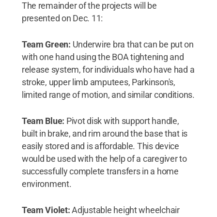
The remainder of the projects will be
presented on Dec. 11:
Team Green:
Underwire bra that can be put on
with one hand using the BOA tightening and
release system, for individuals who have had a
stroke, upper limb amputees, Parkinson's,
limited range of motion, and similar conditions.
Team Blue:
Pivot disk with support handle,
built in brake, and rim around the base that is
easily stored and is affordable. This device
would be used with the help of a caregiver to
successfully complete transfers in a home
environment.
Team Violet:
Adjustable height wheelchair