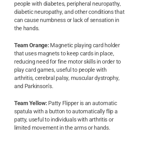
people with diabetes, peripheral neuropathy,
diabetic neuropathy, and other conditions that
can cause numbness or lack of sensation in
the hands.
Team Orange:
Magnetic playing card holder
that uses magnets to keep cards in place,
reducing need for fine motor skills in order to
play card games, useful to people with
arthritis, cerebral palsy, muscular dystrophy,
and Parkinson’s.
Team Yellow:
Patty Flipper is an automatic
spatula with a button to automatically flip a
patty, useful to individuals with arthritis or
limited movement in the arms or hands.