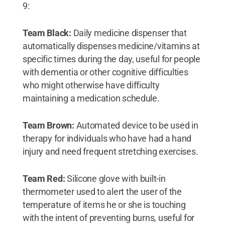
9:
Team Black:
Daily medicine dispenser that
automatically dispenses medicine/vitamins at
specific times during the day, useful for people
with dementia or other cognitive difficulties
who might otherwise have difficulty
maintaining a medication schedule.
Team Brown:
Automated device to be used in
therapy for individuals who have had a hand
injury and need frequent stretching exercises.
Team Red:
Silicone glove with built-in
thermometer used to alert the user of the
temperature of items he or she is touching
with the intent of preventing burns, useful for