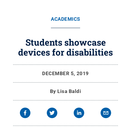
ACADEMICS
Students showcase
devices for disabilities
DECEMBER 5, 2019
By
Lisa Baldi