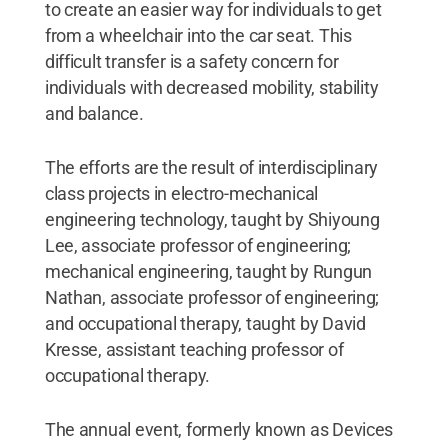
to create an easier way for individuals to get
from a wheelchair into the car seat. This
difficult transfer is a safety concern for
individuals with decreased mobility, stability
and balance.
The efforts are the result of interdisciplinary
class projects in electro-mechanical
engineering technology, taught by Shiyoung
Lee, associate professor of engineering;
mechanical engineering, taught by Rungun
Nathan, associate professor of engineering;
and occupational therapy, taught by David
Kresse, assistant teaching professor of
occupational therapy.
The annual event, formerly known as Devices