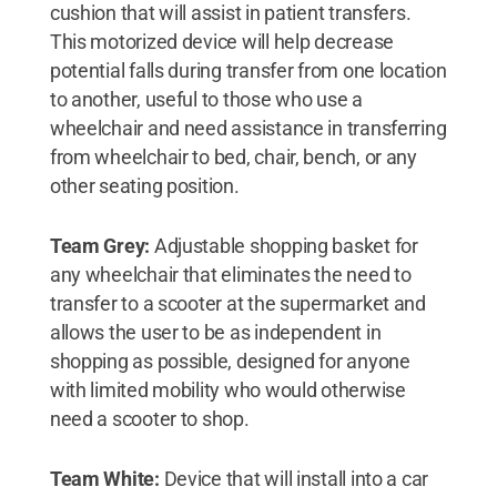
cushion that will assist in patient transfers.
This motorized device will help decrease
potential falls during transfer from one location
to another, useful to those who use a
wheelchair and need assistance in transferring
from wheelchair to bed, chair, bench, or any
other seating position.
Team Grey:
Adjustable shopping basket for
any wheelchair that eliminates the need to
transfer to a scooter at the supermarket and
allows the user to be as independent in
shopping as possible, designed for anyone
with limited mobility who would otherwise
need a scooter to shop.
Team White:
Device that will install into a car