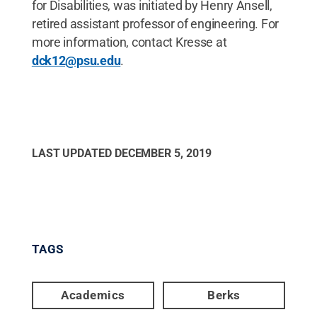
for Disabilities, was initiated by Henry Ansell,
retired assistant professor of engineering. For
more information, contact Kresse at
dck12@psu.edu
.
LAST UPDATED
DECEMBER 5, 2019
TAGS
Academics
Berks