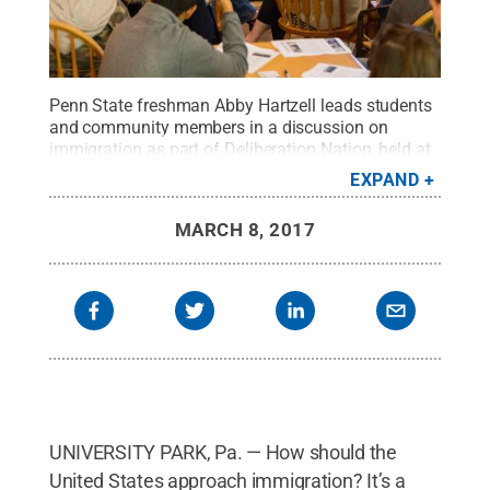
Penn State freshman Abby Hartzell leads students
and community members in a discussion on
immigration as part of Deliberation Nation, held at
Webster's Café in State College on March 1.
Credit:
EXPAND
Emilee Spokus / Penn State
.
Creative Commons
MARCH 8, 2017
UNIVERSITY PARK, Pa. — How should the
United States approach immigration? It’s a