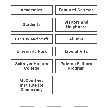
Academics
Featured Courses
Visitors and
Students
Neighbors
Faculty and Staff
Alumni
University Park
Liberal Arts
Schreyer Honors
Paterno Fellows
College
Program
McCourtney
Institute for
Democracy