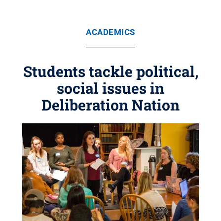
ACADEMICS
Students tackle political,
social issues in
Deliberation Nation