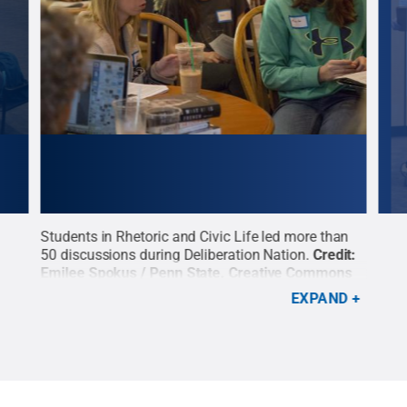
an
Students in Rhetoric and Civic Life led more than
Stud
it:
50 discussions during Deliberation Nation.
Credit:
50 d
ns
Emilee Spokus / Penn State
.
Creative Commons
Emil
EXPAND