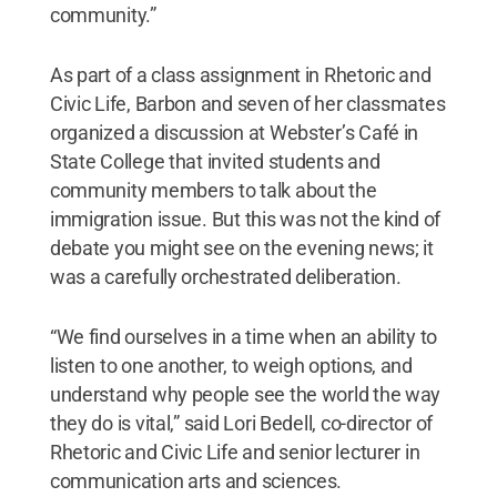
community.”
As part of a class assignment in Rhetoric and
Civic Life, Barbon and seven of her classmates
organized a discussion at Webster’s Café in
State College that invited students and
community members to talk about the
immigration issue. But this was not the kind of
debate you might see on the evening news; it
was a carefully orchestrated deliberation.
“We find ourselves in a time when an ability to
listen to one another, to weigh options, and
understand why people see the world the way
they do is vital,” said Lori Bedell, co-director of
Rhetoric and Civic Life and senior lecturer in
communication arts and sciences.