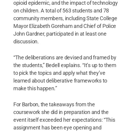
opioid epidemic, and the impact of technology
on children. A total of 563 students and 78
community members, including State College
Mayor Elizabeth Goreham and Chief of Police
John Gardner, participated in at least one
discussion.
“The deliberations are devised and framed by
the students,” Bedell explains. “It’s up to them
to pick the topics and apply what they’ve
learned about deliberative frameworks to
make this happen.”
For Barbon, the takeaways from the
coursework she did in preparation and the
event itself exceeded her expectations: “This
assignment has been eye opening and