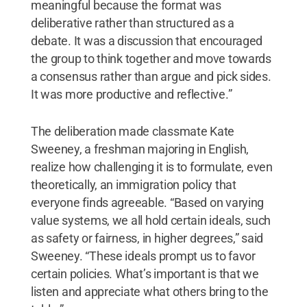
meaningful because the format was
deliberative rather than structured as a
debate. It was a discussion that encouraged
the group to think together and move towards
a consensus rather than argue and pick sides.
It was more productive and reflective.”
The deliberation made classmate Kate
Sweeney, a freshman majoring in English,
realize how challenging it is to formulate, even
theoretically, an immigration policy that
everyone finds agreeable. “Based on varying
value systems, we all hold certain ideals, such
as safety or fairness, in higher degrees,” said
Sweeney. “These ideals prompt us to favor
certain policies. What’s important is that we
listen and appreciate what others bring to the