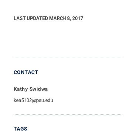
LAST UPDATED
MARCH 8, 2017
CONTACT
Kathy Swidwa
kea5102@psu.edu
TAGS