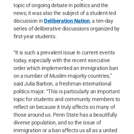
topic of ongoing debate in politics and the
news; it was also the subject of a student-led
discussion in
Deliberation Nation
, a ten-day
series of deliberative discussions organized by
first-year students.
“It is such a prevalent issue in current events
today, especially with the recent executive
order which implemented an immigration ban
on a number of Muslim-majority countries,”
said Julia Barbon, a freshman international
politics major. “This is particularly an important
topic for students and community members to
reflect on because it truly affects so many of
those around us. Penn State has a beautifully
diverse population, and so the issue of
immigration or a ban affects us all as a united