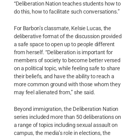
“Deliberation Nation teaches students how to
do this, how to facilitate such conversations.”
For Barbon’s classmate, Kelsie Lucas, the
deliberative format of the discussion provided
a safe space to open up to people different
from herself. “Deliberation is important for
members of society to become better versed
on a political topic, while feeling safe to share
their beliefs, and have the ability to reach a
more common ground with those whom they
may feel alienated from,” she said.
Beyond immigration, the Deliberation Nation
series included more than 50 deliberations on
a range of topics including sexual assault on
campus, the media’s role in elections, the