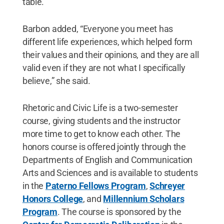
table.”
Barbon added, “Everyone you meet has
different life experiences, which helped form
their values and their opinions, and they are all
valid even if they are not what I specifically
believe,” she said.
Rhetoric and Civic Life is a two-semester
course, giving students and the instructor
more time to get to know each other. The
honors course is offered jointly through the
Departments of English and Communication
Arts and Sciences and is available to students
in the
Paterno Fellows Program
,
Schreyer
Honors College
, and
Millennium Scholars
Program
. The course is sponsored by the