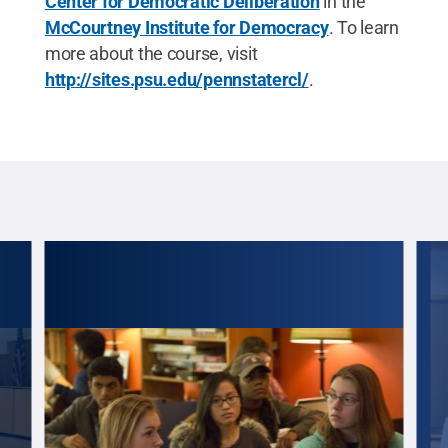
Center for Democratic Deliberation
in the
McCourtney Institute for Democracy
. To learn
more about the course, visit
http://sites.psu.edu/pennstatercl/
.