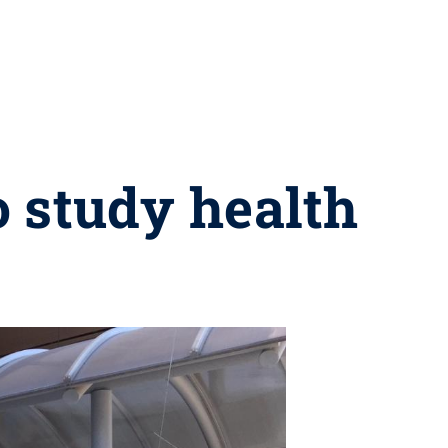
o study health