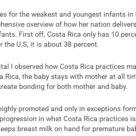
res for the weakest and youngest infants in
ensive overview of how her nation delivers
nts. First off, Costa Rica only has 10 perce
 the U.S, it is about 38 percent.
ital I observed how Costa Rica practices ma
a Rica, the baby stays with mother at all t
create bonding for both mother and baby.
 highly promoted and only in exceptions for
progression in what Costa Rica practices is 
eeps breast milk on hand for premature bab