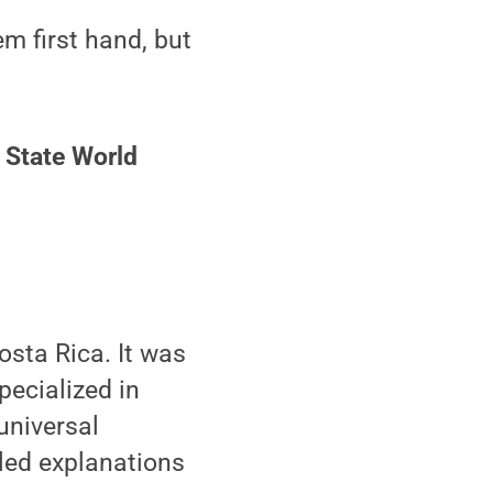
m first hand, but
 State World
osta Rica. It was
pecialized in
universal
iled explanations