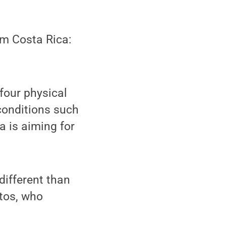
om Costa Rica:
 four physical
 conditions such
a is aiming for
different than
ntos, who