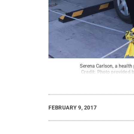
Serena Carlson, a health
Credit:
Photo provided 
FEBRUARY 9, 2017