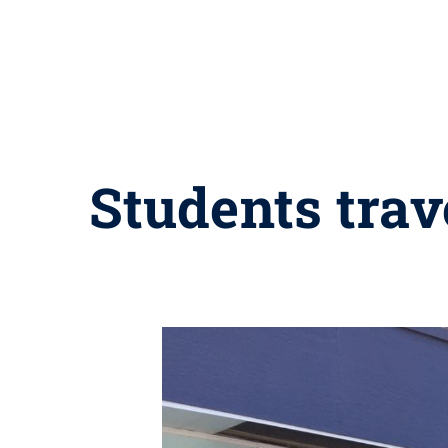
Students trav