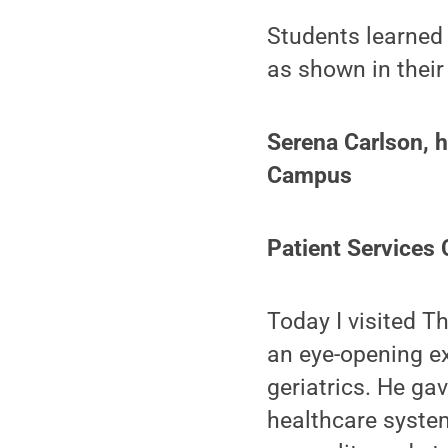
Students learned 
as shown in their
Serena Carlson, h
Campus
Patient Services
Today I visited T
an eye-opening ex
geriatrics. He ga
healthcare system