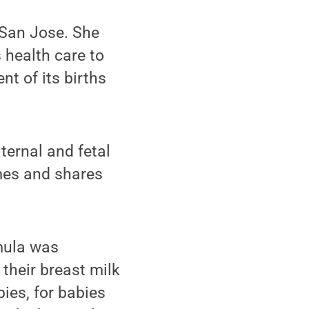
 San Jose. She
 health care to
nt of its births
ternal and fetal
imes and shares
mula was
their breast milk
ies, for babies