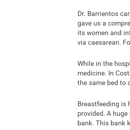
Dr. Barrientos ca
gave us a compreh
its women and infa
via caesarean. For
While in the hosp
medicine. In Cost
the same bed to 
Breastfeeding is
provided. A huge 
bank. This bank k