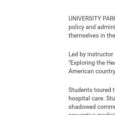
UNIVERSITY PARK, 
policy and admini
themselves in the
Led by instructor
"Exploring the He
American country
Students toured th
hospital care. St
shadowed communi