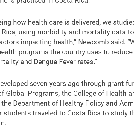
ne is practiced in Costa Rica.
eeing how health care is delivered, we studie
Rica, using morbidity and mortality data to
factors impacting health,” Newcomb said. 
 health programs the country uses to reduc
rtality and Dengue Fever rates.”
eveloped seven years ago through grant fu
 of Global Programs, the College of Health
the Department of Healthy Policy and Admin
r students traveled to Costa Rica to study t
em.