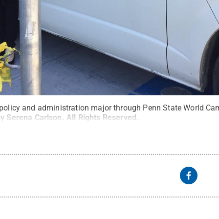
 policy and administration major through Penn State World Cam
by Serena Carlson
.
All Rights Reserved
.