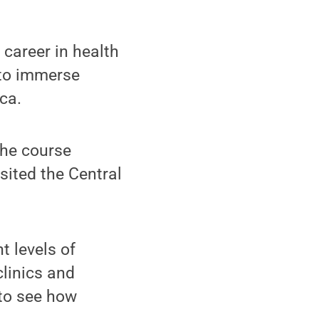
career in health
 to immerse
ca.
the course
sited the Central
t levels of
clinics and
to see how