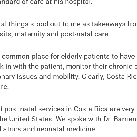
andard of care at his hospital.
eral things stood out to me as takeaways fr
sits, maternity and post-natal care.
is common place for elderly patients to have
 in with the patient, monitor their chronic
nary issues and mobility. Clearly, Costa Ric
re.
 post-natal services in Costa Rica are very 
he United States. We spoke with Dr. Barrie
diatrics and neonatal medicine.