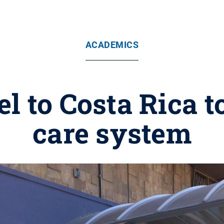
ACADEMICS
el to Costa Rica t
care system