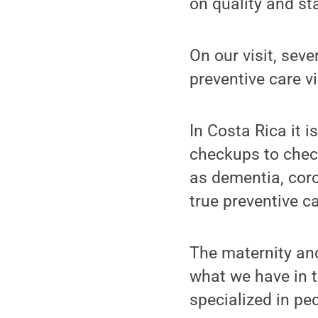
on quality and st
On our visit, sev
preventive care vi
In Costa Rica it 
checkups to check
as dementia, coro
true preventive ca
The maternity and
what we have in t
specialized in pe