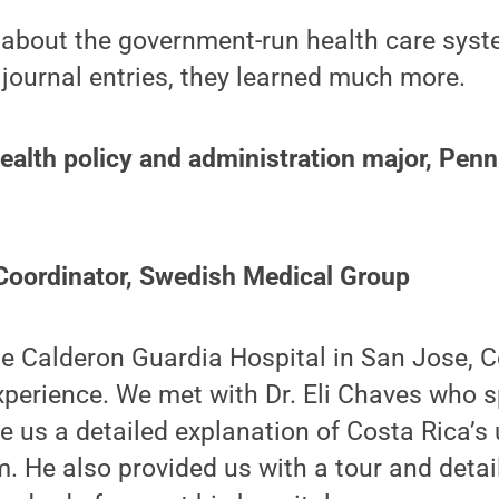
about the government-run health care syste
 journal entries, they learned much more.
ealth policy and administration major, Penn
 Coordinator, Swedish Medical Group
he Calderon Guardia Hospital in San Jose, C
perience. We met with Dr. Eli Chaves who s
ve us a detailed explanation of Costa Rica’s 
. He also provided us with a tour and deta