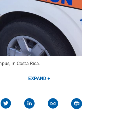
pus, in Costa Rica.
EXPAND