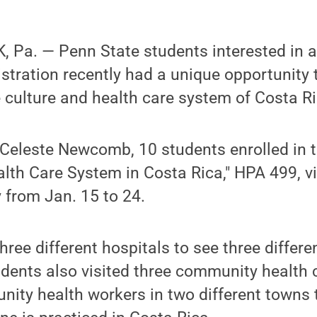
Pa. — Penn State students interested in a 
stration recently had a unique opportunity
 culture and health care system of Costa Ri
 Celeste Newcomb, 10 students enrolled in 
alth Care System in Costa Rica," HPA 499, vi
 from Jan. 15 to 24.
ree different hospitals to see three differen
udents also visited three community health 
ty health workers in two different towns 