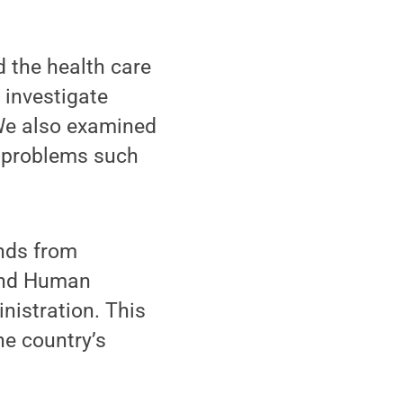
d the health care
 investigate
“We also examined
e problems such
nds from
 and Human
istration. This
he country’s