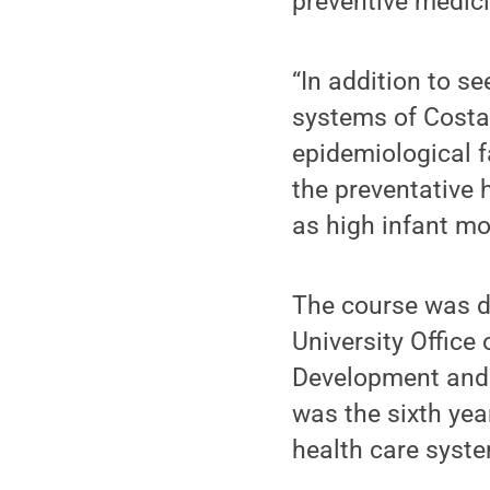
preventive medici
“In addition to s
systems of Costa 
epidemiological 
the preventative
as high infant mo
The course was d
University Office
Development and 
was the sixth yea
health care syst