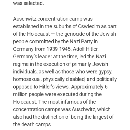
was selected.
Auschwitz concentration camp was
established in the suburbs of Oswiecim as part
of the Holocaust — the genocide of the Jewish
people committed by the Nazi Party in
Germany from 1939-1945. Adolf Hitler,
Germany’s leader at the time, led the Nazi
regime in the execution of primarily Jewish
individuals, as well as those who were gypsy,
homosexual, physically disabled, and politically
opposed to Hitler’s views. Approximately 6
million people were executed during the
Holocaust. The most infamous of the
concentration camps was Auschwitz, which
also had the distinction of being the largest of
the death camps.