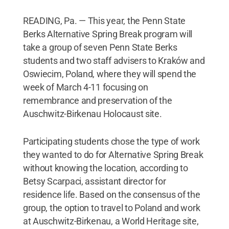
READING, Pa. — This year, the Penn State
Berks Alternative Spring Break program will
take a group of seven Penn State Berks
students and two staff advisers to Kraków and
Oswiecim, Poland, where they will spend the
week of March 4-11 focusing on
remembrance and preservation of the
Auschwitz-Birkenau Holocaust site.
Participating students chose the type of work
they wanted to do for Alternative Spring Break
without knowing the location, according to
Betsy Scarpaci, assistant director for
residence life. Based on the consensus of the
group, the option to travel to Poland and work
at Auschwitz-Birkenau, a World Heritage site,