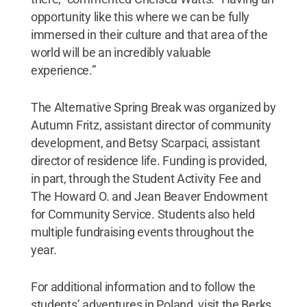
opportunity like this where we can be fully
immersed in their culture and that area of the
world will be an incredibly valuable
experience.”
The Alternative Spring Break was organized by
Autumn Fritz, assistant director of community
development, and Betsy Scarpaci, assistant
director of residence life. Funding is provided,
in part, through the Student Activity Fee and
The Howard O. and Jean Beaver Endowment
for Community Service. Students also held
multiple fundraising events throughout the
year.
For additional information and to follow the
students’ adventures in Poland, visit the Berks