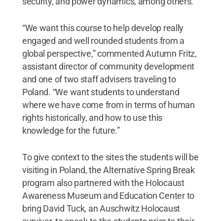
security, and power dynamics, among others.
“We want this course to help develop really
engaged and well rounded students from a
global perspective,” commented Autumn Fritz,
assistant director of community development
and one of two staff advisers traveling to
Poland. “We want students to understand
where we have come from in terms of human
rights historically, and how to use this
knowledge for the future.”
To give context to the sites the students will be
visiting in Poland, the Alternative Spring Break
program also partnered with the Holocaust
Awareness Museum and Education Center to
bring David Tuck, an Auschwitz Holocaust