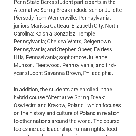
Penn State Berks student participants in the
Alternative Spring Break include senior Juliette
Piersody from Wernersville, Pennsylvania;
juniors Marissa Catteau, Elizabeth City, North
Carolina; Kaishla Gonzalez, Temple,
Pennsylvania; Chelsea Watts, Geigertown,
Pennsylvania; and Stephen Speer, Fairless
Hills, Pennsylvania; sophomore Julienne
Munson, Fleetwood, Pennsylvania; and first-
year student Savanna Brown, Philadelphia.
In addition, the students are enrolled in the
hybrid course “Alternative Spring Break:
Oswiecim and Krakow, Poland,” which focuses
on the history and culture of Poland in relation
to other nations around the world. The course
topics include leadership, human rights, food