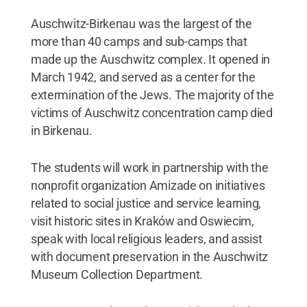
Auschwitz-Birkenau was the largest of the
more than 40 camps and sub-camps that
made up the Auschwitz complex. It opened in
March 1942, and served as a center for the
extermination of the Jews. The majority of the
victims of Auschwitz concentration camp died
in Birkenau.
The students will work in partnership with the
nonprofit organization Amizade on initiatives
related to social justice and service learning,
visit historic sites in Kraków and Oswiecim,
speak with local religious leaders, and assist
with document preservation in the Auschwitz
Museum Collection Department.