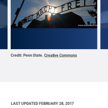
Credit:
Penn State
.
Creative Commons
Cred
LAST UPDATED
FEBRUARY 28, 2017