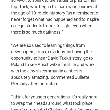
survivor, to speak to the students prior to their
trip. Tuck, who began his harrowing journey at
the age of 10, retold his story “as a reminder to
never forget what had happened and to inspire
college students to look for light even when
there is so much darkness.”
“We are so used to learning things from
newspapers, class, or videos, so having the
opportunity to hear David Tuck’s story, go to
Poland to see Auschwitz in real life and work
with the Jewish community centers is
absolutely amazing,” commented Juliette
Piersody after the lecture.
“I think for younger generations, it’s really hard
to wrap their heads around what took place
there,” commented Chelsea Watts. “Having an