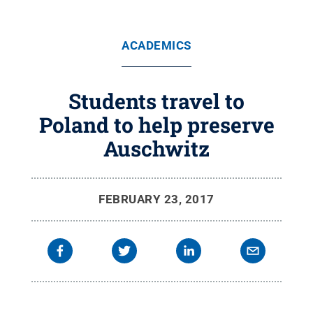
ACADEMICS
Students travel to
Poland to help preserve
Auschwitz
FEBRUARY 23, 2017