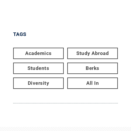
TAGS
Academics
Study Abroad
Students
Berks
Diversity
All In