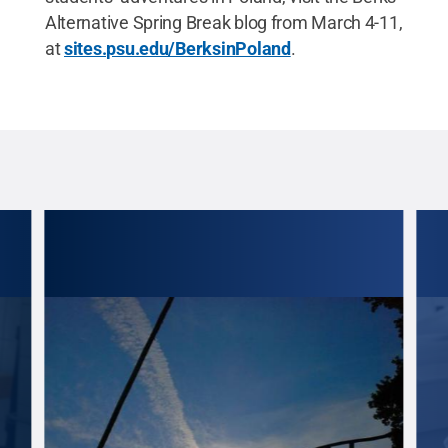
Alternative Spring Break blog from March 4-11,
at
sites.psu.edu/BerksinPoland
.