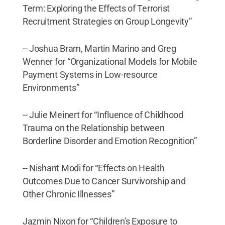
Term: Exploring the Effects of Terrorist
Recruitment Strategies on Group Longevity”
-- Joshua Bram, Martin Marino and Greg
Wenner for “Organizational Models for Mobile
Payment Systems in Low-resource
Environments”
-- Julie Meinert for “Influence of Childhood
Trauma on the Relationship between
Borderline Disorder and Emotion Recognition”
-- Nishant Modi for “Effects on Health
Outcomes Due to Cancer Survivorship and
Other Chronic Illnesses”
Jazmin Nixon for “Children's Exposure to