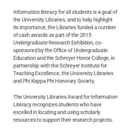
Information literacy for all students is a goal of
the University Libraries, and to help highlight
its importance, the Libraries funded a number
of cash awards as part of the 2015
Undergraduate Research Exhibition, co-
sponsored by the Office of Undergraduate
Education and the Schreyer Honor College, in
partnership with the Schreyer Institute for
Teaching Excellence, the University Libraries
and Phi Kappa Phi Honorary Society.
The University Libraries Award for Information
Literacy recognizes students who have
excelled in locating and using scholarly
resources to support their research projects.