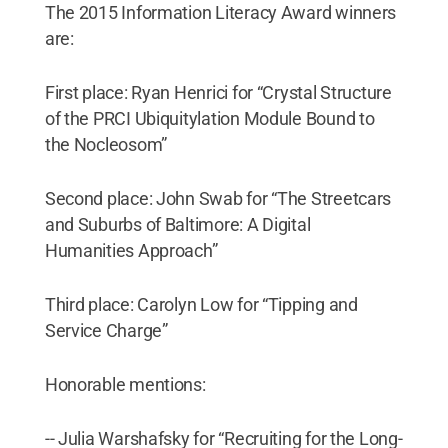
The 2015 Information Literacy Award winners
are:
First place: Ryan Henrici for “Crystal Structure
of the PRCI Ubiquitylation Module Bound to
the Nocleosom”
Second place: John Swab for “The Streetcars
and Suburbs of Baltimore: A Digital
Humanities Approach”
Third place: Carolyn Low for “Tipping and
Service Charge”
Honorable mentions:
-- Julia Warshafsky for “Recruiting for the Long-