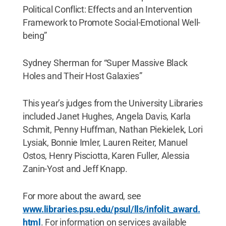
Political Conflict: Effects and an Intervention
Framework to Promote Social-Emotional Well-
being”
Sydney Sherman for “Super Massive Black
Holes and Their Host Galaxies”
This year’s judges from the University Libraries
included Janet Hughes, Angela Davis, Karla
Schmit, Penny Huffman, Nathan Piekielek, Lori
Lysiak, Bonnie Imler, Lauren Reiter, Manuel
Ostos, Henry Pisciotta, Karen Fuller, Alessia
Zanin-Yost and Jeff Knapp.
For more about the award, see
www.libraries.psu.edu/psul/lls/infolit_award.
html
. For information on services available