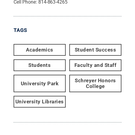
Cell Phone:
814-863-4265
TAGS
Academics
Student Success
Students
Faculty and Staff
Schreyer Honors
University Park
College
University Libraries