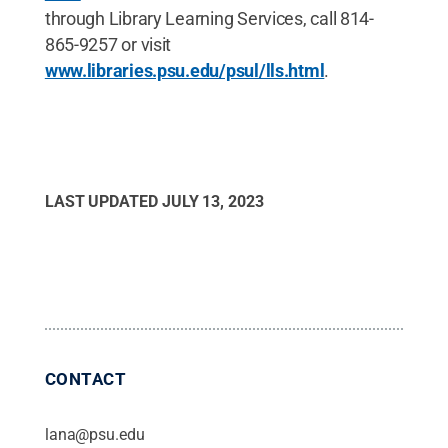
through Library Learning Services, call 814-
865-9257 or visit
www.libraries.psu.edu/psul/lls.html
.
LAST UPDATED
JULY 13, 2023
CONTACT
lana@psu.edu