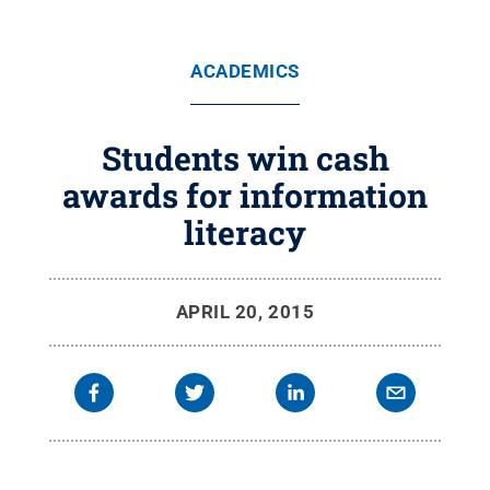
ACADEMICS
Students win cash
awards for information
literacy
APRIL 20, 2015