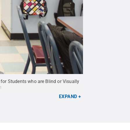
or Students who are Blind or Visually
s
EXPAND