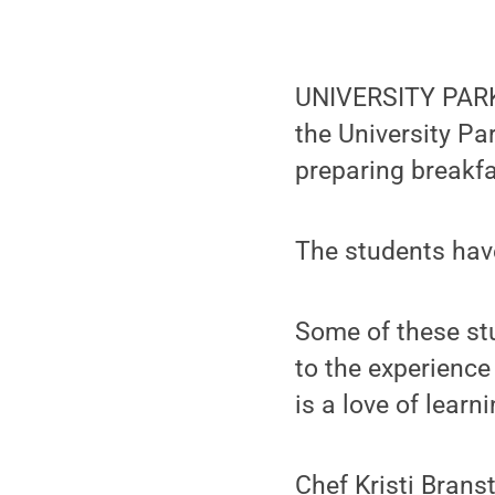
UNIVERSITY PARK,
the University P
preparing breakfa
The students have
Some of these st
to the experience
is a love of lear
Chef Kristi Branst