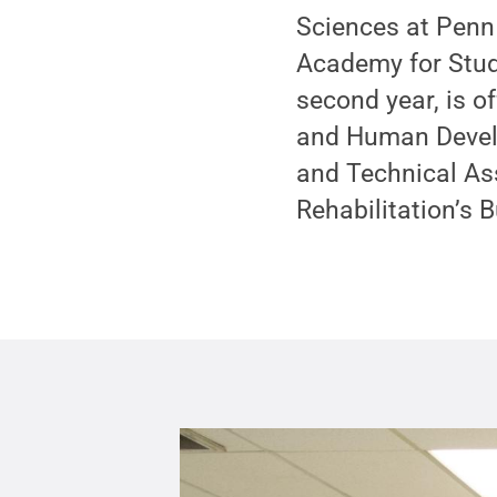
Sciences at Penn 
Academy for Stude
second year, is o
and Human Develo
and Technical As
Rehabilitation’s 