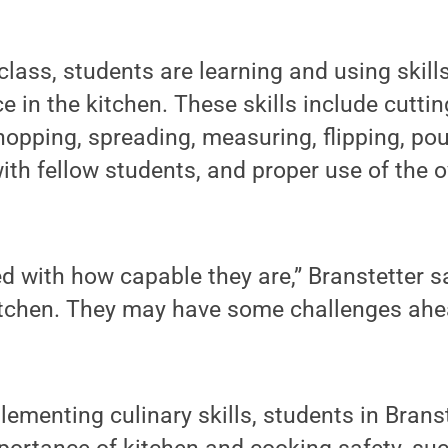
 class, students are learning and using skil
e in the kitchen. These skills include cuttin
hopping, spreading, measuring, flipping, pou
h fellow students, and proper use of the o
 with how capable they are,” Branstetter sa
itchen. They may have some challenges ahea
lementing culinary skills, students in Brans