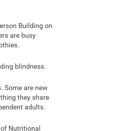
erson Building on
ers are busy
othies.
uding blindness.
es. Some are new
 thing they share
ependent adults.
of Nutritional