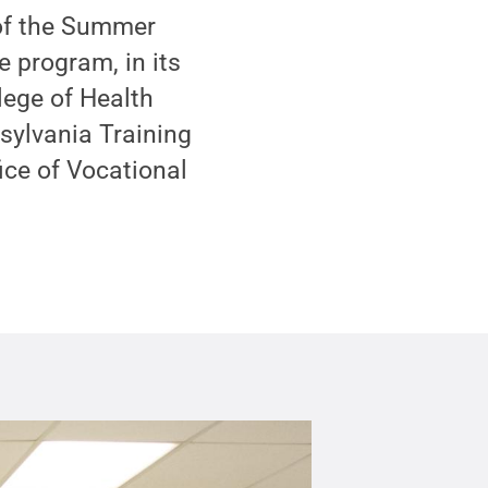
 of the Summer
 program, in its
lege of Health
ylvania Training
ice of Vocational