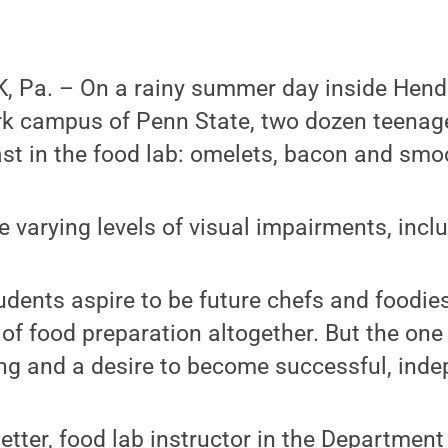
 Pa. – On a rainy summer day inside Hend
ark campus of Penn State, two dozen teenag
st in the food lab: omelets, bacon and smo
 varying levels of visual impairments, incl
udents aspire to be future chefs and foodi
 of food preparation altogether. But the one
ning and a desire to become successful, ind
etter, food lab instructor in the Department 