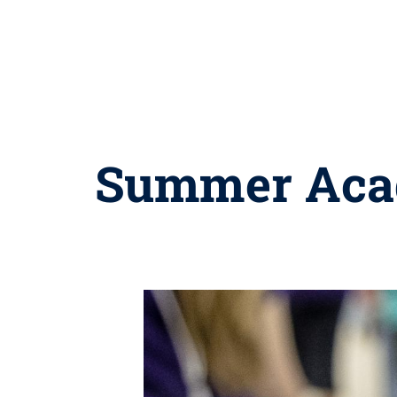
Summer Acad