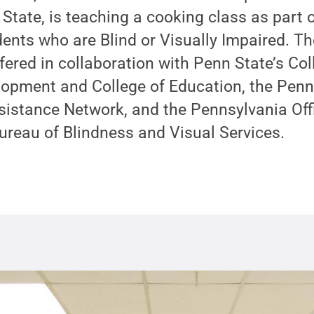
State, is teaching a cooking class as part
nts who are Blind or Visually Impaired. The
ffered in collaboration with Penn State’s Col
pment and College of Education, the Penns
sistance Network, and the Pennsylvania Off
Bureau of Blindness and Visual Services.