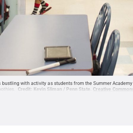
 bustling with activity as students from the Summer Academy f
othies.
Credit:
Kevin Sliman / Penn State
.
Creative Common