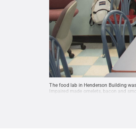
The food lab in Henderson Building was
Impaired made omelets, bacon and smo