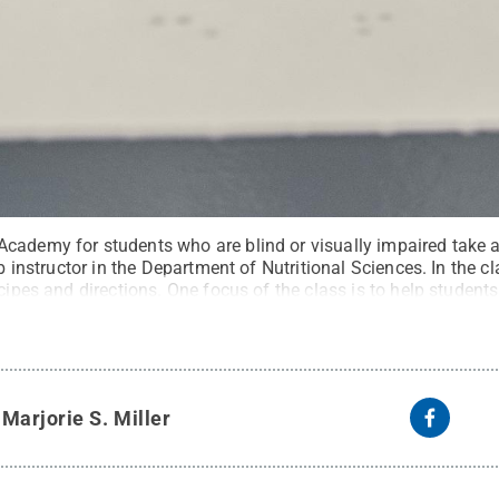
cademy for students who are blind or visually impaired take a
ab instructor in the Department of Nutritional Sciences. In the c
ecipes and directions. One focus of the class is to help stude
n by teaching and practicing such skills as cutting, chopping 
eative Commons
y
Marjorie S. Miller