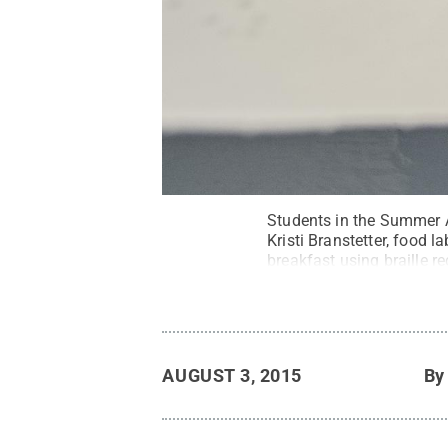
Students in the Summer A
Kristi Branstetter, food l
breakfast using braille r
independent in the kitche
Sliman / Penn State
.
Cr
AUGUST 3, 2015
B