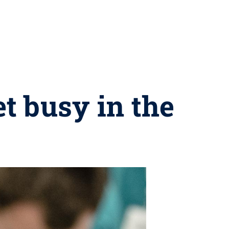
 busy in the