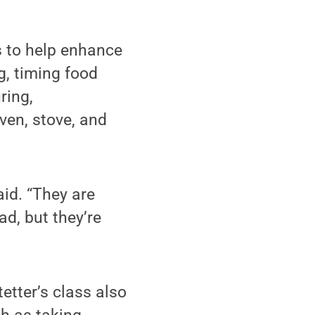
ls to help enhance
g, timing food
ring,
ven, stove, and
id. “They are
d, but they’re
tetter’s class also