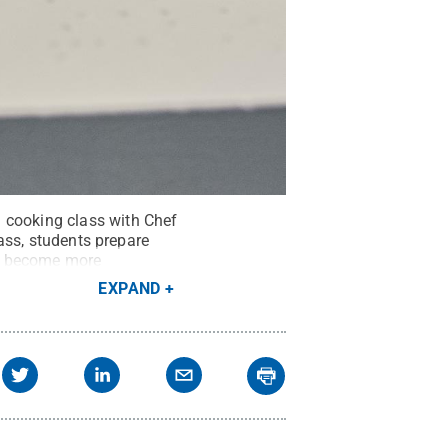
 cooking class with Chef
lass, students prepare
nts become more
and timing.
Credit:
Kevin
EXPAND