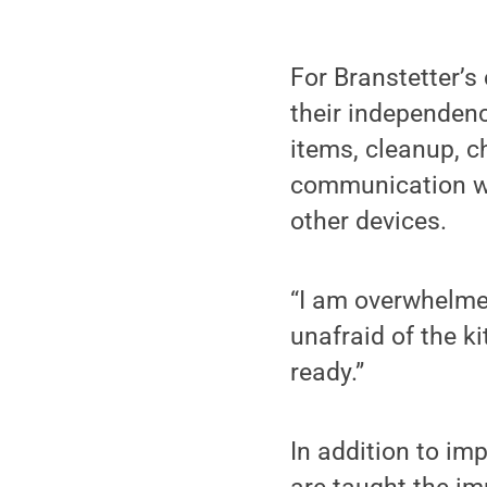
For Branstetter’s
their independenc
items, cleanup, c
communication wit
other devices.
“I am overwhelmed
unafraid of the k
ready.”
In addition to imp