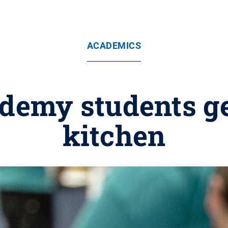
ACADEMICS
emy students get
kitchen