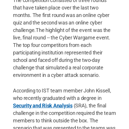
The competition consisted of three rounds
that have taken place over the last two
months. The first round was an online cyber
quiz and the second was an online cyber
challenge.The highlight of the event was the
live, final round -- the Cyber Wargame event.
The top four competitors from each
participating institution represented their
school and faced off during the two-day
challenge that simulated a real corporate
environment in a cyber attack scenario.
According to IST team member John Kissell,
who recently graduated with a degree in
Security and Risk Analysis
(SRA), the final
challenge in the competition required the team
members to think outside the box. The
scenario that was presented to the teams was