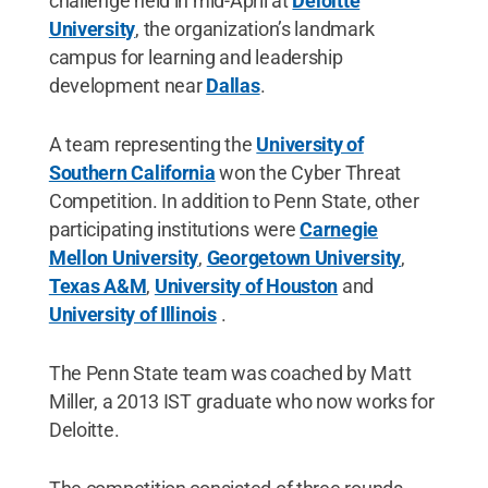
challenge held in mid-April at
Deloitte
University
, the organization’s landmark
campus for learning and leadership
development near
Dallas
.
A team representing the
University of
Southern California
won the Cyber Threat
Competition. In addition to Penn State, other
participating institutions were
Carnegie
Mellon University
,
Georgetown University
,
Texas A&M
,
University of Houston
and
University of Illinois
.
The Penn State team was coached by Matt
Miller, a 2013 IST graduate who now works for
Deloitte.