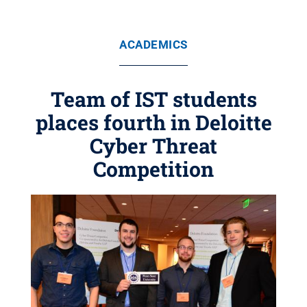
ACADEMICS
Team of IST students
places fourth in Deloitte
Cyber Threat
Competition