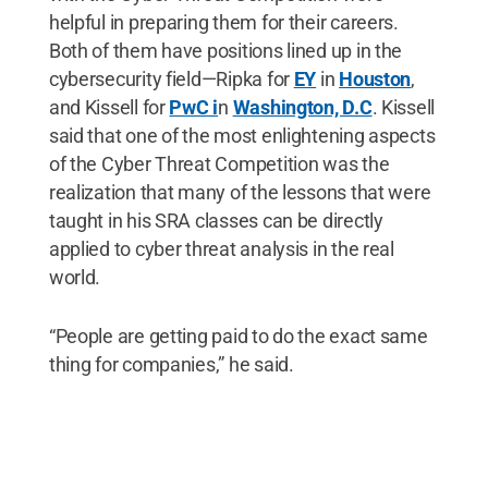
helpful in preparing them for their careers.
Both of them have positions lined up in the
cybersecurity field—Ripka for
EY
in
Houston
,
and Kissell for
PwC i
n
Washington, D.C
. Kissell
said that one of the most enlightening aspects
of the Cyber Threat Competition was the
realization that many of the lessons that were
taught in his SRA classes can be directly
applied to cyber threat analysis in the real
world.
“People are getting paid to do the exact same
thing for companies,” he said.