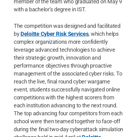
member of the team who graduated on May 9
with a bachelor’s degree in IST.
The competition was designed and facilitated
by
Deloitte Cyber Risk Services
, which helps
complex organizations more confidently
leverage advanced technologies to achieve
their strategic growth, innovation and
performance objectives through proactive
management of the associated cyber risks. To
reach the live, final round cyber wargame
event, students successfully navigated online
competitions with the highest scorers from
each institution advancing to the next round.
The top advancing four competitors from each
school were then teamed together to face-off
during the final two-day cyberattack simulation