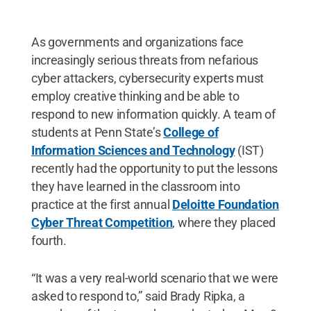
As governments and organizations face
increasingly serious threats from nefarious
cyber attackers, cybersecurity experts must
employ creative thinking and be able to
respond to new information quickly. A team of
students at Penn State’s
College of
Information Sciences and Technology
(IST)
recently had the opportunity to put the lessons
they have learned in the classroom into
practice at the first annual
Deloitte Foundation
Cyber Threat Competition
, where they placed
fourth.
“It was a very real-world scenario that we were
asked to respond to,” said Brady Ripka, a