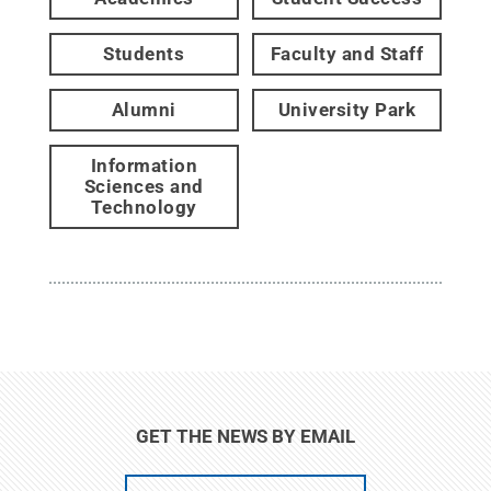
Students
Faculty and Staff
Alumni
University Park
Information
Sciences and
Technology
GET THE NEWS BY EMAIL