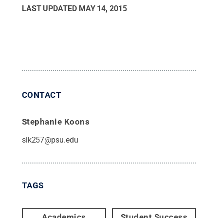
LAST UPDATED
MAY 14, 2015
CONTACT
Stephanie Koons
slk257@psu.edu
TAGS
Academics
Student Success