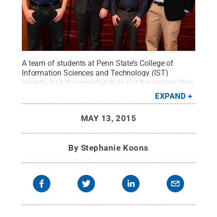
A team of students at Penn State’s College of
Information Sciences and Technology (IST)
recently had the opportunity to put the lessons they
have learned in the classroom into practice at the
EXPAND
first annual Deloitte Foundation Cyber Threat
Competition, where they placed fourth. Team
MAY 13, 2015
members, from left, are Jeremiah Hainly, Brady
Ripka, John Kissell and Jared Rittle.
Credit:
Penn
State
.
Creative Commons
By
Stephanie Koons