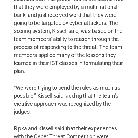
that they were employed by a multi-national
bank, and just received word that they were
going to be targeted by cyber attackers. The
scoring system, Kissell said, was based on the
team members’ ability to reason through the
process of responding to the threat. The team
members applied many of the lessons they
learned in their IST classes in formulating their
plan.
“We were trying to bend the rules as much as
possible,” Kissell said, adding that the team’s
creative approach was recognized by the
judges.
Ripka and Kissell said that their experiences
with the Cyber Threat Competition were