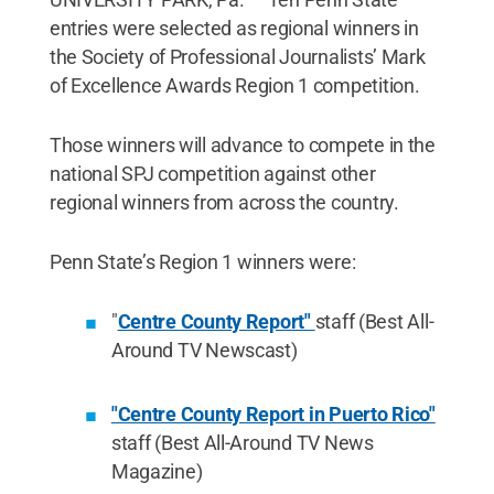
entries were selected as regional winners in
the Society of Professional Journalists’ Mark
of Excellence Awards Region 1 competition.
Those winners will advance to compete in the
national SPJ competition against other
regional winners from across the country.
Penn State’s Region 1 winners were:
"
Centre County Report"
staff (Best All-
Around TV Newscast)
"Centre County Report in Puerto Rico"
staff (Best All-Around TV News
Magazine)