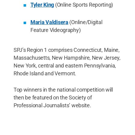
Tyler King
(Online Sports Reporting)
Maria Valdisera
(Online/Digital
Feature Videography)
SPJ’s Region 1 comprises Connecticut, Maine,
Massachusetts, New Hampshire, New Jersey,
New York, central and eastern Pennsylvania,
Rhode Island and Vermont.
Top winners in the national competition will
then be featured on the Society of
Professional Journalists’ website.