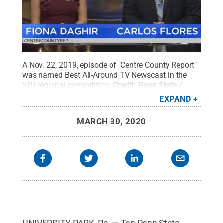
A Nov. 22, 2019, episode of "Centre County Report"
was named Best All-Around TV Newscast in the
SPJ regional competition.
Credit:
Penn State /
Penn State
.
Creative Commons
EXPAND
MARCH 30, 2020
UNIVERSITY PARK, Pa. — Ten Penn State