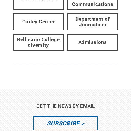
Communications
Department of
Curley Center
Journalism
Bellisario College
Admissions
diversity
GET THE NEWS BY EMAIL
SUBSCRIBE