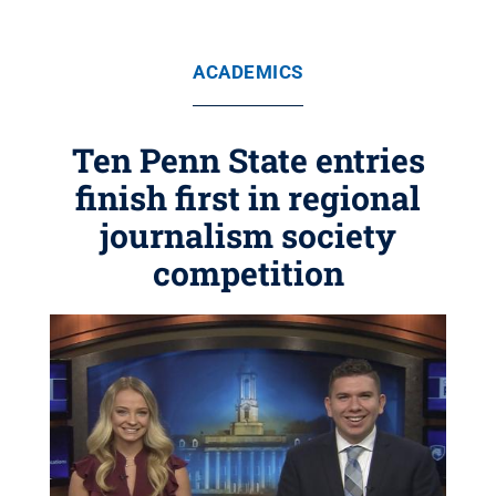
ACADEMICS
Ten Penn State entries
finish first in regional
journalism society
competition