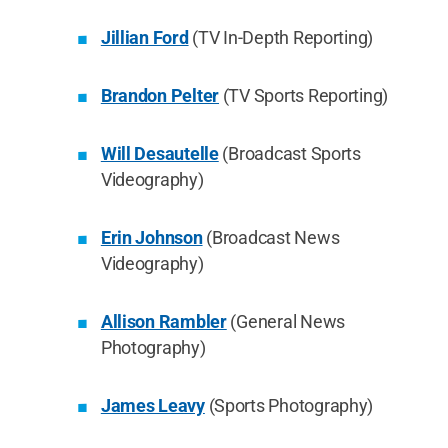
Jillian Ford
(TV In-Depth Reporting)
Brandon Pelter
(TV Sports Reporting)
Will Desautelle
(Broadcast Sports
Videography)
Erin Johnson
(Broadcast News
Videography)
Allison Rambler
(General News
Photography)
James Leavy
(Sports Photography)