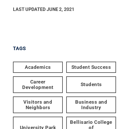
LAST UPDATED
JUNE 2, 2021
TAGS
Academics
Student Success
Career
Students
Development
Visitors and
Business and
Neighbors
Industry
Bellisario College
University Park
of