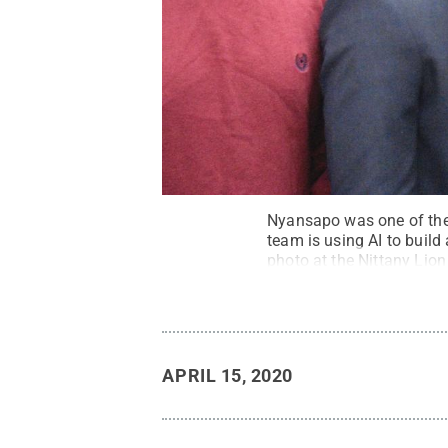
Nyansapo was one of the 
team is using AI to build 
photo at the Nittany Lion
Rights Reserved
.
APRIL 15, 2020