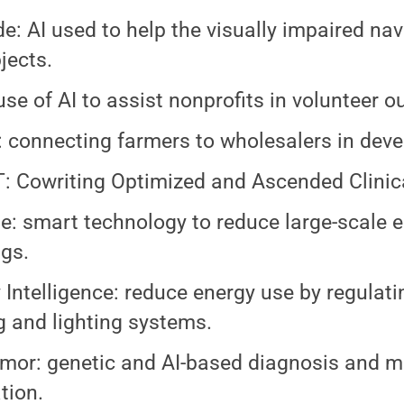
de: AI used to help the visually impaired na
jects.
 use of AI to assist nonprofits in volunteer o
 connecting farmers to wholesalers in deve
 Cowriting Optimized and Ascended Clinical
e: smart technology to reduce large-scale 
ngs.
 Intelligence: reduce energy use by regulati
g and lighting systems.
or: genetic and AI-based diagnosis and m
tion.