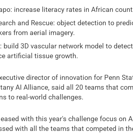
po: increase literacy rates in African count
arch and Rescue: object detection to predic
ikers from aerial imagery.
: build 3D vascular network model to detec
e artificial tissue growth.
xecutive director of innovation for Penn St
ittany AI Alliance, said all 20 teams that c
ns to real-world challenges.
leased with this year's challenge focus on 
sed with all the teams that competed in th