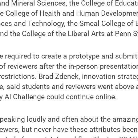
and Mineral Sciences, the College of Educat
he College of Health and Human Development
nces and Technology, the Smeal College of 
and the College of the Liberal Arts at Penn S
 required to create a prototype and submit
 of reviewers after the in-person presentati
estrictions. Brad Zdenek, innovation strateg
ce, said students and reviewers went above
y AI Challenge could continue online.
peaking loudly and often about the amazing
ewers, but never have these attributes bee