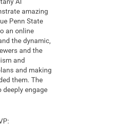
ttany AI
nstrate amazing
true Penn State
to an online
 and the dynamic,
iewers and the
lism and
plans and making
rded them. The
to deeply engage
VP: