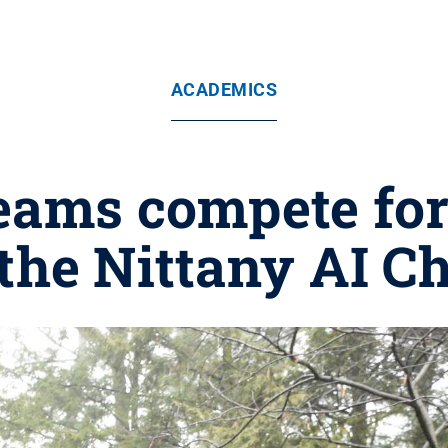
ACADEMICS
eams compete for
 the Nittany AI C