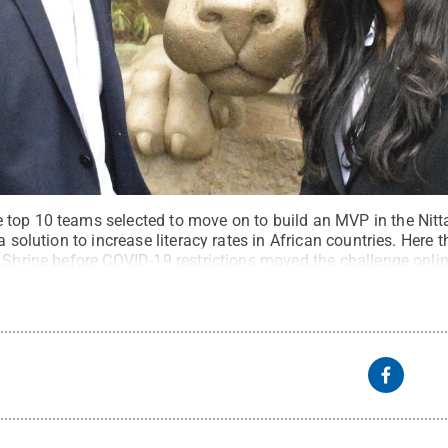
top 10 teams selected to move on to build an MVP in the Nitt
a solution to increase literacy rates in African countries. Here 
 Shrine before COVID-19 restrictions moved the challenge onlin