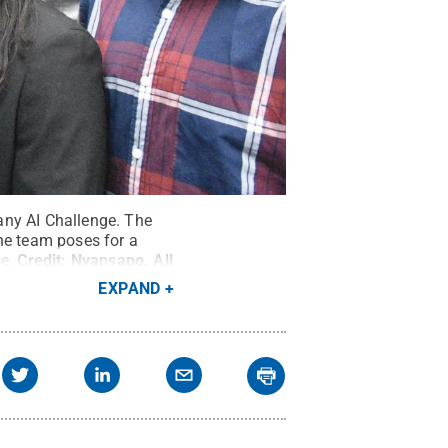
any AI Challenge. The
the team poses for a
e.
Credit:
Nyansapo
.
All
EXPAND