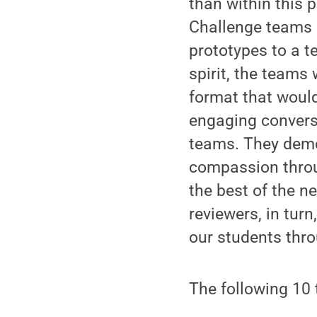
than within this p
Challenge teams 
prototypes to a t
spirit, the teams
format that would
engaging conversa
teams. They demo
compassion throu
the best of the n
reviewers, in tur
our students thro
The following 10