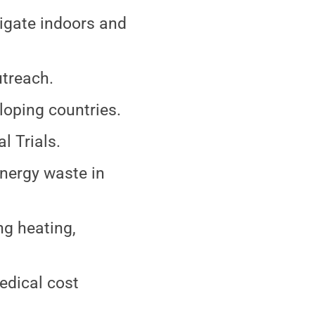
vigate indoors and
utreach.
loping countries.
 Trials.
energy waste in
ng heating,
edical cost