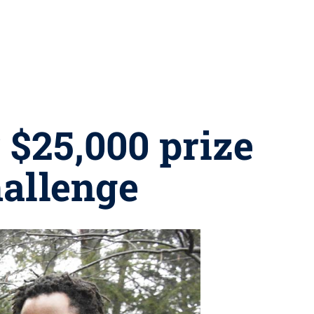
 $25,000 prize
hallenge