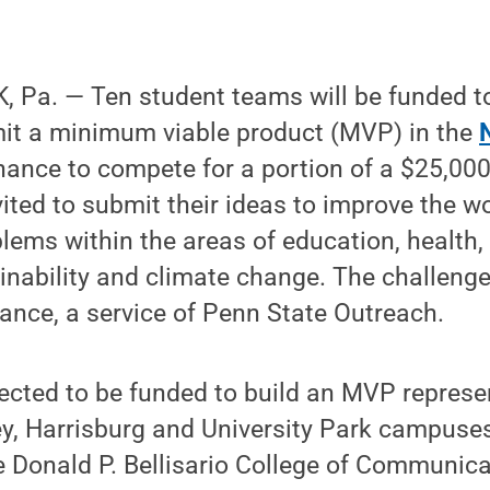
 Pa. — Ten student teams will be funded to
mit a minimum viable product (MVP) in the
hance to compete for a portion of a $25,000
ited to submit their ideas to improve the wo
blems within the areas of education, health
inability and climate change. The challenge
liance, a service of Penn State Outreach.
ected to be funded to build an MVP represe
ey, Harrisburg and University Park campuse
he Donald P. Bellisario College of Communica