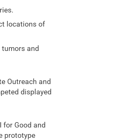
ries.
t locations of
t tumors and
ate Outreach and
ompeted displayed
AI for Good and
e prototype