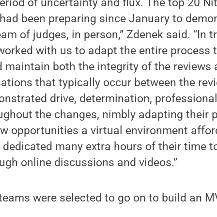
eriod of uncertainty and flux. The top 20 Ni
had been preparing since January to demo
eam of judges, in person,” Zdenek said. “In 
 worked with us to adapt the entire process 
 maintain both the integrity of the reviews
tions that typically occur between the rev
nstrated drive, determination, professiona
ghout the changes, nimbly adapting their 
ew opportunities a virtual environment affo
n, dedicated many extra hours of their time 
ugh online discussions and videos.”
 teams were selected to go on to build an M