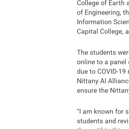
College of Earth 
of Engineering, t
Information Scie
Capital College, 
The students were
online to a panel
due to COVID-19 r
Nittany AI Allian
ensure the Nittan
“I am known for s
students and revi