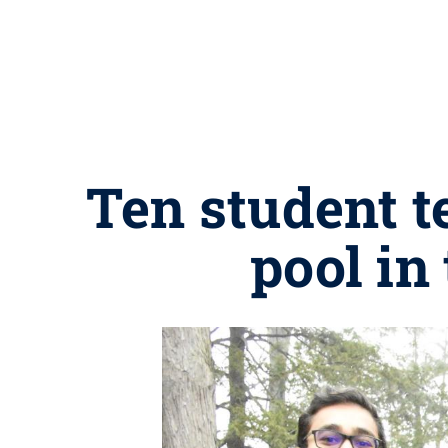
Ten student t
pool in