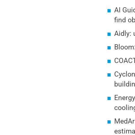
AI Gui
find ob
Aidly:
Bloom:
COACT:
Cyclon
buildi
Energy
coolin
MedArm
estima