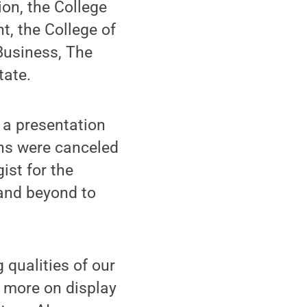
ion, the College
, the College of
Business, The
tate.
 a presentation
ons were canceled
ist for the
 and beyond to
 qualities of our
n more on display