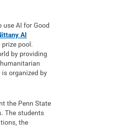
 use AI for Good
Nittany AI
 prize pool.
rld by providing
, humanitarian
 is organized by
nt the Penn State
s. The students
tions, the