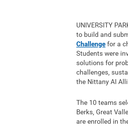
UNIVERSITY PARK,
to build and sub
Challenge
for a c
Students were inv
solutions for pro
challenges, susta
the Nittany AI Al
The 10 teams sel
Berks, Great Vall
are enrolled in t