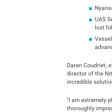
Nyansa
UAS Se
lost h
Vessel
advanc
Daren Coudriet, e
director of the N
incredible solutio
"I am extremely p
thoroughly impres