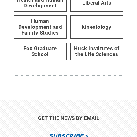
Liberal Arts
Development
Human
Development and
kinesiology
Family Studies
Fox Graduate
Huck Institutes of
School
the Life Sciences
GET THE NEWS BY EMAIL
SUBSCRIBE