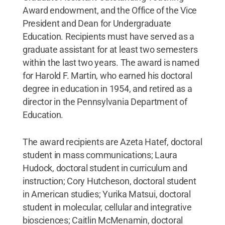
Award endowment, and the Office of the Vice
President and Dean for Undergraduate
Education. Recipients must have served as a
graduate assistant for at least two semesters
within the last two years. The award is named
for Harold F. Martin, who earned his doctoral
degree in education in 1954, and retired as a
director in the Pennsylvania Department of
Education.
The award recipients are Azeta Hatef, doctoral
student in mass communications; Laura
Hudock, doctoral student in curriculum and
instruction; Cory Hutcheson, doctoral student
in American studies; Yurika Matsui, doctoral
student in molecular, cellular and integrative
biosciences; Caitlin McMenamin, doctoral