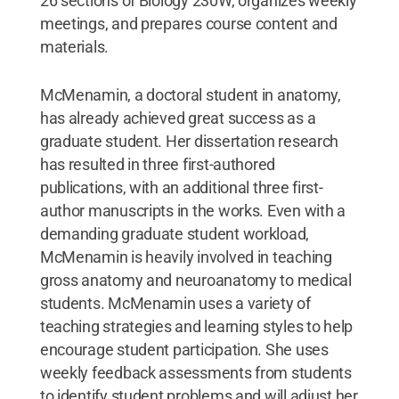
26 sections of Biology 230W, organizes weekly
meetings, and prepares course content and
materials.
McMenamin, a doctoral student in anatomy,
has already achieved great success as a
graduate student. Her dissertation research
has resulted in three first-authored
publications, with an additional three first-
author manuscripts in the works. Even with a
demanding graduate student workload,
McMenamin is heavily involved in teaching
gross anatomy and neuroanatomy to medical
students. McMenamin uses a variety of
teaching strategies and learning styles to help
encourage student participation. She uses
weekly feedback assessments from students
to identify student problems and will adjust her