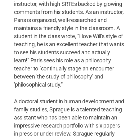
instructor, with high SRTEs backed by glowing
comments from his students. As an instructor,
Paris is organized, well-researched and
maintains a friendly style in the classroom. A
student in the class wrote, "I love Will's style of
teaching, he is an excellent teacher that wants
to see his students succeed and actually
learn!" Paris sees his role as a philosophy
teacher to "continually stage an encounter
between 'the study of philosophy' and
'philosophical study.'"
A doctoral student in human development and
family studies, Sprague is a talented teaching
assistant who has been able to maintain an
impressive research portfolio with six papers
in press or under review. Sprague regularly