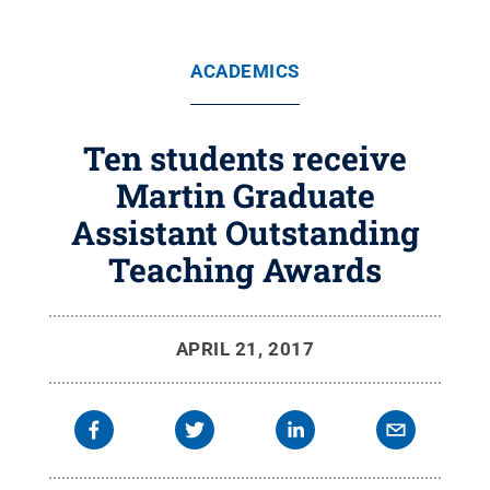
ACADEMICS
Ten students receive
Martin Graduate
Assistant Outstanding
Teaching Awards
APRIL 21, 2017