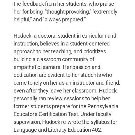
the feedback from her students, who praise
her for being, "thought-provoking," "extremely
helpful," and "always prepared."
Hudock, a doctoral student in curriculum and
instruction, believes in a student-centered
approach to her teaching, and prioritizes
building a classroom community of
empathetic learners. Her passion and
dedication are evident to her students who
come to rely on her as an instructor and friend,
even after they leave her classroom. Hudock
personally ran review sessions to help her
former students prepare for the Pennsylvania
Educator's Certification Test. Under faculty
supervision, Hudock re-wrote the syllabus for
Language and Literacy Education 402,