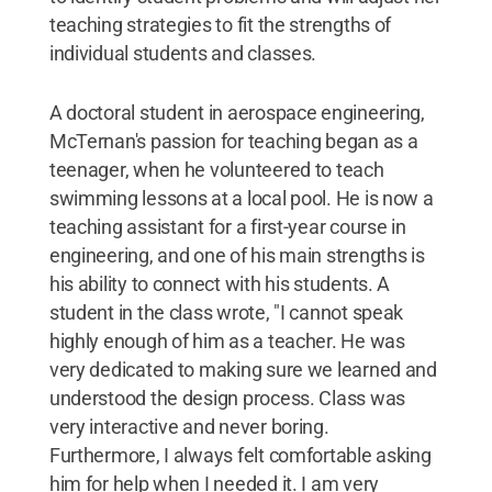
teaching strategies to fit the strengths of
individual students and classes.
A doctoral student in aerospace engineering,
McTernan's passion for teaching began as a
teenager, when he volunteered to teach
swimming lessons at a local pool. He is now a
teaching assistant for a first-year course in
engineering, and one of his main strengths is
his ability to connect with his students. A
student in the class wrote, "I cannot speak
highly enough of him as a teacher. He was
very dedicated to making sure we learned and
understood the design process. Class was
very interactive and never boring.
Furthermore, I always felt comfortable asking
him for help when I needed it. I am very