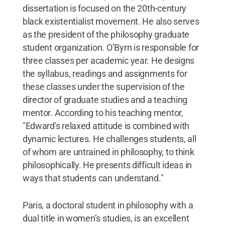
dissertation is focused on the 20th-century
black existentialist movement. He also serves
as the president of the philosophy graduate
student organization. O’Byrn is responsible for
three classes per academic year. He designs
the syllabus, readings and assignments for
these classes under the supervision of the
director of graduate studies and a teaching
mentor. According to his teaching mentor,
"Edward's relaxed attitude is combined with
dynamic lectures. He challenges students, all
of whom are untrained in philosophy, to think
philosophically. He presents difficult ideas in
ways that students can understand."
Paris, a doctoral student in philosophy with a
dual title in women’s studies, is an excellent