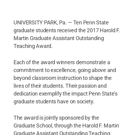
UNIVERSITY PARK, Pa. — Ten Penn State
graduate students received the 2017 Harold F.
Martin Graduate Assistant Outstanding
Teaching Award.
Each of the award winners demonstrate a
commitment to excellence, going above and
beyond classroom instruction to shape the
lives of their students. Their passion and
dedication exemplify the impact Penn State’s
graduate students have on society.
The award is jointly sponsored by the
Graduate School, through the Harold F. Martin
Graduate Assistant Outstanding Teaching