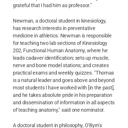
grateful that I had him as professor."
Newman, a doctoral student in kinesiology,
has research interests in preventative
medicine in athletics. Newman is responsible
for teaching two lab sections of Kinesiology
202, Functional Human Anatomy, where he
leads cadaver identification; sets up muscle,
nerve and bone model stations; and creates
practical exams and weekly quizzes. "Thomas
is a natural leader and goes above and beyond
most students I have worked with [in the past],
and he takes absolute pride in his preparation
and dissemination of information in all aspects
of teaching anatomy," said one nominator.
A doctoral student in philosophy, O’Byrn's