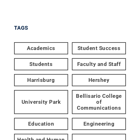
TAGS
Academics
Student Success
Students
Faculty and Staff
Harrisburg
Hershey
Bellisario College
University Park
of
Communications
Education
Engineering
Health and Human