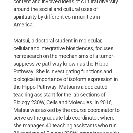
content and involved ideas of cultural diversity
around the social and cultural uses of
spirituality by different communities in
America.
Matsui, a doctoral student in molecular,
cellular and integrative biosciences, focuses
her research on the mechanisms of a tumor-
suppressive pathway known as the Hippo
Pathway. She is investigating functions and
biological importance of isoform expression in
the Hippo Pathway. Matsui is a dedicated
teaching assistant for the lab sections of
Biology 230W, Cells and Molecules. In 2016,
Matsui was asked by the course coordinator to
serve as the graduate lab coordinator, where
she manages 40 teaching assistants who run