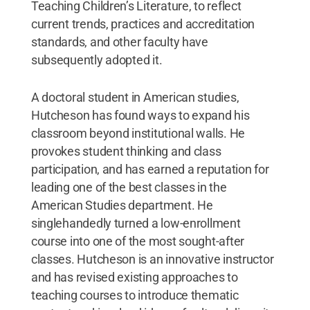
Teaching Children’s Literature, to reflect
current trends, practices and accreditation
standards, and other faculty have
subsequently adopted it.
A doctoral student in American studies,
Hutcheson has found ways to expand his
classroom beyond institutional walls. He
provokes student thinking and class
participation, and has earned a reputation for
leading one of the best classes in the
American Studies department. He
singlehandedly turned a low-enrollment
course into one of the most sought-after
classes. Hutcheson is an innovative instructor
and has revised existing approaches to
teaching courses to introduce thematic