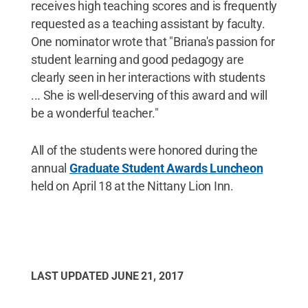
receives high teaching scores and is frequently
requested as a teaching assistant by faculty.
One nominator wrote that "Briana's passion for
student learning and good pedagogy are
clearly seen in her interactions with students
... She is well-deserving of this award and will
be a wonderful teacher."
All of the students were honored during the
annual
Graduate Student Awards Luncheon
held on April 18 at the Nittany Lion Inn.
LAST UPDATED
JUNE 21, 2017