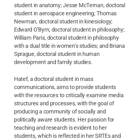
student in anatomy; Jesse McTernan, doctoral
student in aerospace engineering; Thomas
Newman, doctoral student in kinesiology;
Edward O’Byrn, doctoral student in philosophy;
William Paris, doctoral student in philosophy
with a dual title in women’s studies; and Briana
Sprague, doctoral student in human
development and family studies.
Hatef, a doctoral student in mass
communications, aims to provide students
with the resources to critically examine media
structures and processes, with the goal of
producing a community of socially and
politically aware students. Her passion for
teaching and research is evident to her
students, which is reflected in her SRTEs and