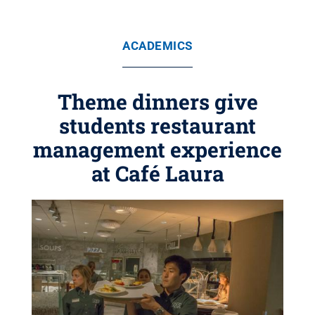
ACADEMICS
Theme dinners give
students restaurant
management experience
at Café Laura