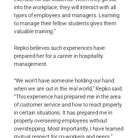
into the workplace, they will interact with all
types of employees and managers. Learning
to manage their fellow students gives them
valuable training.”
Repko believes such experiences have
prepared her for a career in hospitality
management.
“We won't have someone holding our hand
when we are out in the real world,” Repko said.
“This experience has prepared me in the area
of customer service and how to react properly
in certain situations. It has prepared me in
properly overseeing employees without
overstepping. Most importantly, I have learned
mutual respect for co-workers and peers.”