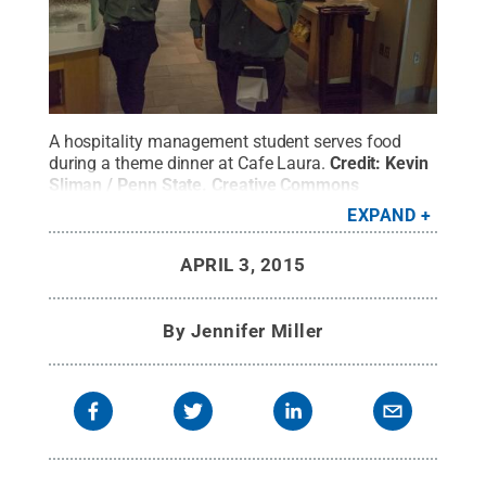
A hospitality management student serves food
during a theme dinner at Cafe Laura.
Credit:
Kevin
Sliman / Penn State
.
Creative Commons
EXPAND
APRIL 3, 2015
By
Jennifer Miller