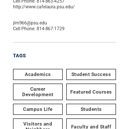
Cell Phone:
814-863-4257
http://www.cafelaura.psu.edu/
jlm966@psu.edu
Cell Phone:
814-867-1729
TAGS
Academics
Student Success
Career
Featured Courses
Development
Campus Life
Students
Visitors and
Faculty and Staff