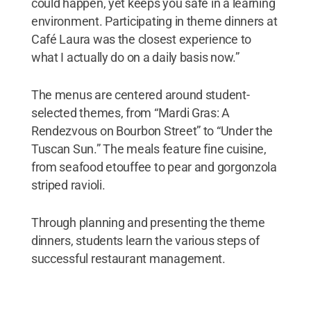
could happen, yet keeps you safe in a learning
environment. Participating in theme dinners at
Café Laura was the closest experience to
what I actually do on a daily basis now.”
The menus are centered around student-
selected themes, from “Mardi Gras: A
Rendezvous on Bourbon Street” to “Under the
Tuscan Sun.” The meals feature fine cuisine,
from seafood etouffee to pear and gorgonzola
striped ravioli.
Through planning and presenting the theme
dinners, students learn the various steps of
successful restaurant management.