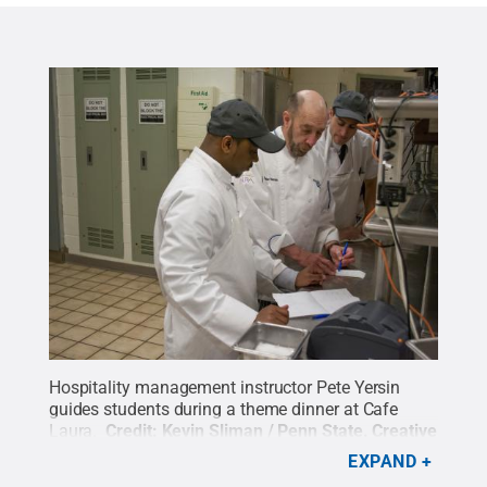
Hospitality management instructor Pete Yersin
guides students during a theme dinner at Cafe
Laura.
Credit:
Kevin Sliman / Penn State
.
Creative
Commons
EXPAND