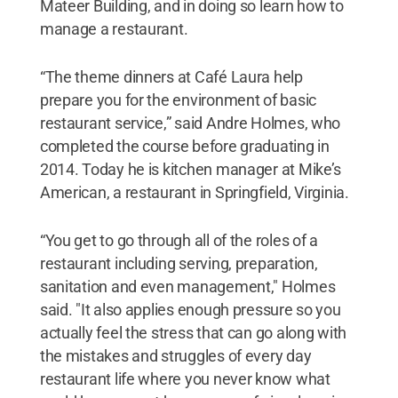
Mateer Building, and in doing so learn how to
manage a restaurant.
“The theme dinners at Café Laura help
prepare you for the environment of basic
restaurant service,” said Andre Holmes, who
completed the course before graduating in
2014. Today he is kitchen manager at Mike’s
American, a restaurant in Springfield, Virginia.
“You get to go through all of the roles of a
restaurant including serving, preparation,
sanitation and even management," Holmes
said. "It also applies enough pressure so you
actually feel the stress that can go along with
the mistakes and struggles of every day
restaurant life where you never know what