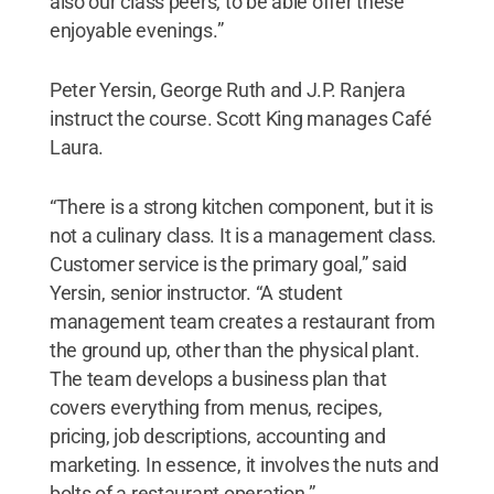
also our class peers, to be able offer these
enjoyable evenings.”
Peter Yersin, George Ruth and J.P. Ranjera
instruct the course. Scott King manages Café
Laura.
“There is a strong kitchen component, but it is
not a culinary class. It is a management class.
Customer service is the primary goal,” said
Yersin, senior instructor. “A student
management team creates a restaurant from
the ground up, other than the physical plant.
The team develops a business plan that
covers everything from menus, recipes,
pricing, job descriptions, accounting and
marketing. In essence, it involves the nuts and
bolts of a restaurant operation.”