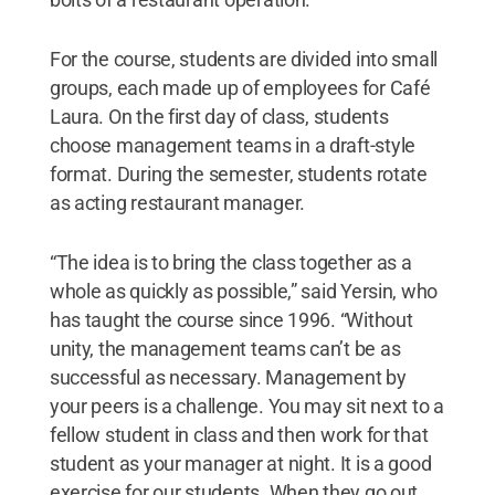
For the course, students are divided into small
groups, each made up of employees for Café
Laura. On the first day of class, students
choose management teams in a draft-style
format. During the semester, students rotate
as acting restaurant manager.
“The idea is to bring the class together as a
whole as quickly as possible,” said Yersin, who
has taught the course since 1996. “Without
unity, the management teams can’t be as
successful as necessary. Management by
your peers is a challenge. You may sit next to a
fellow student in class and then work for that
student as your manager at night. It is a good
exercise for our students. When they go out