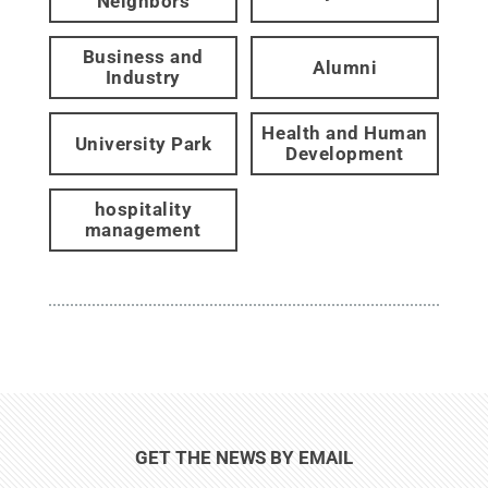
Neighbors
Business and
Alumni
Industry
Health and Human
University Park
Development
hospitality
management
GET THE NEWS BY EMAIL