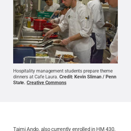
Hospitality management students prepare theme
dinners at Cafe Laura.
Credit:
Kevin Sliman / Penn
State
.
Creative Commons
Taimi Ando, also currently enrolled in HM 430,