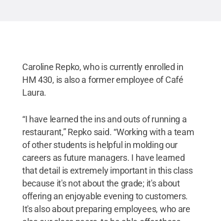
Caroline Repko, who is currently enrolled in
HM 430, is also a former employee of Café
Laura.
“I have learned the ins and outs of running a
restaurant,” Repko said. “Working with a team
of other students is helpful in molding our
careers as future managers. I have learned
that detail is extremely important in this class
because it's not about the grade; it's about
offering an enjoyable evening to customers.
It's also about preparing employees, who are