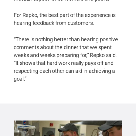
For Repko, the best part of the experience is
hearing feedback from customers.
“There is nothing better than hearing positive
comments about the dinner that we spent
weeks and weeks preparing for,” Repko said.
“It shows that hard work really pays off and
respecting each other can aid in achieving a
goal.”