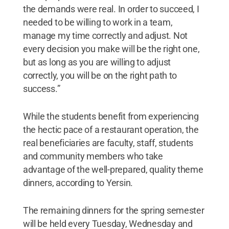
the demands were real. In order to succeed, I
needed to be willing to work in a team,
manage my time correctly and adjust. Not
every decision you make will be the right one,
but as long as you are willing to adjust
correctly, you will be on the right path to
success.”
While the students benefit from experiencing
the hectic pace of a restaurant operation, the
real beneficiaries are faculty, staff, students
and community members who take
advantage of the well-prepared, quality theme
dinners, according to Yersin.
The remaining dinners for the spring semester
will be held every Tuesday, Wednesday and