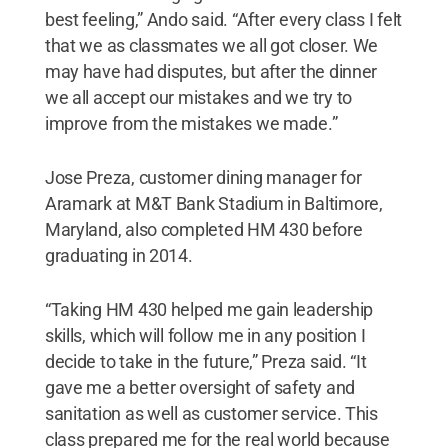
best feeling,” Ando said. “After every class I felt
that we as classmates we all got closer. We
may have had disputes, but after the dinner
we all accept our mistakes and we try to
improve from the mistakes we made.”
Jose Preza, customer dining manager for
Aramark at M&T Bank Stadium in Baltimore,
Maryland, also completed HM 430 before
graduating in 2014.
“Taking HM 430 helped me gain leadership
skills, which will follow me in any position I
decide to take in the future,” Preza said. “It
gave me a better oversight of safety and
sanitation as well as customer service. This
class prepared me for the real world because