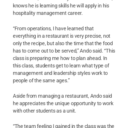
knows he is learning skills he will apply in his
hospitality management career.
“From operations, I have learned that
everything in a restaurant is very precise, not
only the recipe, but also the time that the food
has to come out to be served,” Ando said. “This
class is preparing me how to plan ahead. In
this class, students get to learn what type of
management and leadership styles work to
people of the same ages.”
Aside from managing a restaurant, Ando said
he appreciates the unique opportunity to work
with other students as a unit.
“The team feeling I gained in the class was the