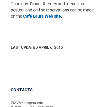
Thursday. Dinner themes and menus are
posted, and on-line reservations can be made
on the
Café Laura Web site
.
LAST UPDATED
APRIL 6, 2015
CONTACTS
PMYersin@psu.edu