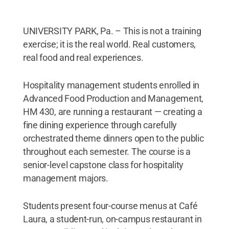
UNIVERSITY PARK, Pa. – This is not a training
exercise; it is the real world. Real customers,
real food and real experiences.
Hospitality management students enrolled in
Advanced Food Production and Management,
HM 430, are running a restaurant — creating a
fine dining experience through carefully
orchestrated theme dinners open to the public
throughout each semester. The course is a
senior-level capstone class for hospitality
management majors.
Students present four-course menus at Café
Laura, a student-run, on-campus restaurant in