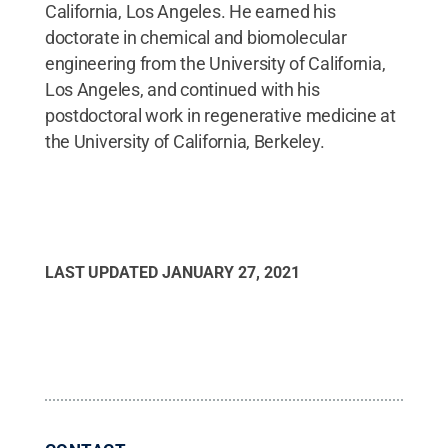
California, Los Angeles. He earned his
doctorate in chemical and biomolecular
engineering from the University of California,
Los Angeles, and continued with his
postdoctoral work in regenerative medicine at
the University of California, Berkeley.
LAST UPDATED
JANUARY 27, 2021