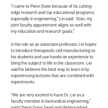
“I came to Penn State because of its cutting-
edge research and top educational programs,
especially in engineering,” Lei said. “Also, my
joint faculty appointment aligns so well with
my education and research goals.”
In his role as an associate professor, Lei hopes
to introduce therapeutic cell manufacturing to
his students and use hands-on experience to
bring the subject to life in the classroom. Lei
said he believes the best way to learn is by
experiencing lectures that are combined with
experiments.
“We are very excited to have Dr. Lei as a
faculty member in biomedical engineering,”
said Cheng Dong, head and distinguished