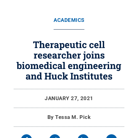
ACADEMICS
Therapeutic cell
researcher joins
biomedical engineering
and Huck Institutes
JANUARY 27, 2021
By
Tessa M. Pick