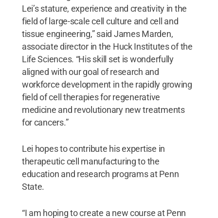
Lei’s stature, experience and creativity in the
field of large-scale cell culture and cell and
tissue engineering,” said James Marden,
associate director in the Huck Institutes of the
Life Sciences. “His skill set is wonderfully
aligned with our goal of research and
workforce development in the rapidly growing
field of cell therapies for regenerative
medicine and revolutionary new treatments
for cancers.”
Lei hopes to contribute his expertise in
therapeutic cell manufacturing to the
education and research programs at Penn
State.
“I am hoping to create a new course at Penn