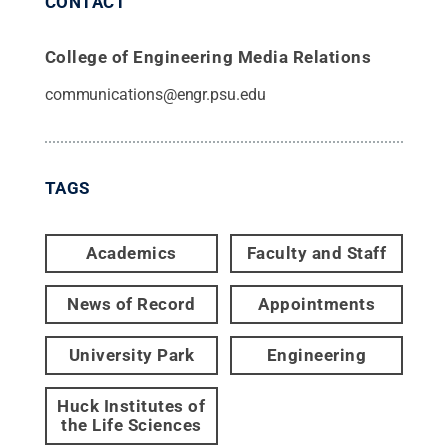
CONTACT
College of Engineering Media Relations
communications@engr.psu.edu
TAGS
Academics
Faculty and Staff
News of Record
Appointments
University Park
Engineering
Huck Institutes of
the Life Sciences