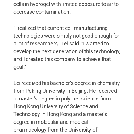
cells in hydrogel with limited exposure to air to
decrease contamination.
“I realized that current cell manufacturing
technologies were simply not good enough for
a lot of researchers,” Lei said. “I wanted to
develop the next generation of this technology,
and I created this company to achieve that
goal.”
Lei received his bachelor’s degree in chemistry
from Peking University in Beijing. He received
a master’s degree in polymer science from
Hong Kong University of Science and
Technology in Hong Kong and a master’s
degree in molecular and medical
pharmacology from the University of