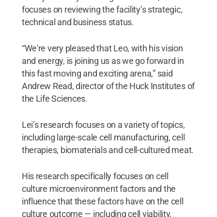
focuses on reviewing the facility’s strategic,
technical and business status.
“We're very pleased that Leo, with his vision
and energy, is joining us as we go forward in
this fast moving and exciting arena,” said
Andrew Read, director of the Huck Institutes of
the Life Sciences.
Lei’s research focuses on a variety of topics,
including large-scale cell manufacturing, cell
therapies, biomaterials and cell-cultured meat.
His research specifically focuses on cell
culture microenvironment factors and the
influence that these factors have on the cell
culture outcome — including cell viability,