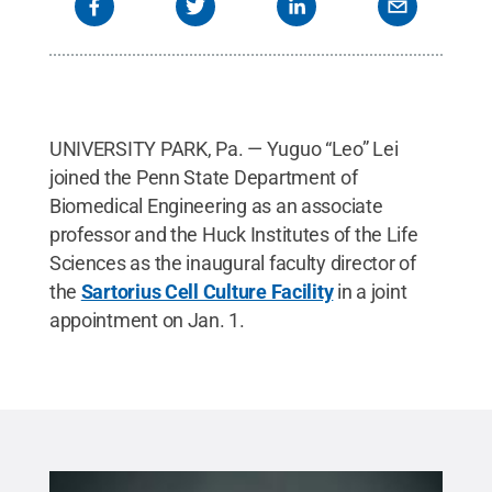
UNIVERSITY PARK, Pa. — Yuguo “Leo” Lei
joined the Penn State Department of
Biomedical Engineering as an associate
professor and the Huck Institutes of the Life
Sciences as the inaugural faculty director of
the
Sartorius Cell Culture Facility
in a joint
appointment on Jan. 1.