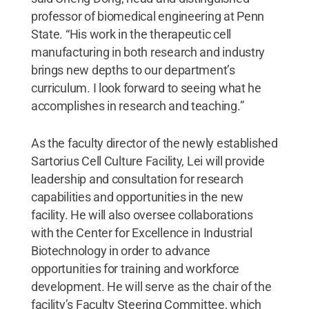
professor of biomedical engineering at Penn
State. “His work in the therapeutic cell
manufacturing in both research and industry
brings new depths to our department’s
curriculum. I look forward to seeing what he
accomplishes in research and teaching.”
As the faculty director of the newly established
Sartorius Cell Culture Facility, Lei will provide
leadership and consultation for research
capabilities and opportunities in the new
facility. He will also oversee collaborations
with the Center for Excellence in Industrial
Biotechnology in order to advance
opportunities for training and workforce
development. He will serve as the chair of the
facility’s Faculty Steering Committee, which