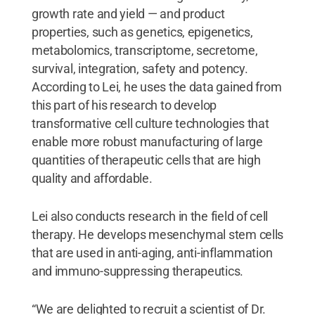
growth rate and yield — and product
properties, such as genetics, epigenetics,
metabolomics, transcriptome, secretome,
survival, integration, safety and potency.
According to Lei, he uses the data gained from
this part of his research to develop
transformative cell culture technologies that
enable more robust manufacturing of large
quantities of therapeutic cells that are high
quality and affordable.
Lei also conducts research in the field of cell
therapy. He develops mesenchymal stem cells
that are used in anti-aging, anti-inflammation
and immuno-suppressing therapeutics.
“We are delighted to recruit a scientist of Dr.