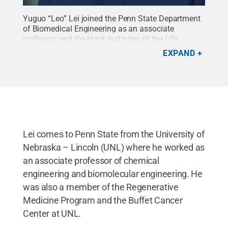
Yuguo “Leo” Lei joined the Penn State Department
of Biomedical Engineering as an associate
professor and the Huck Institutes of the Life
Sciences as the inaugural faculty director of the
EXPAND
Sartorius Cell Culture Facility.
Credit:
Provided by
Yuguo Lei
.
All Rights Reserved
.
Lei comes to Penn State from the University of
Nebraska – Lincoln (UNL) where he worked as
an associate professor of chemical
engineering and biomolecular engineering. He
was also a member of the Regenerative
Medicine Program and the Buffet Cancer
Center at UNL.