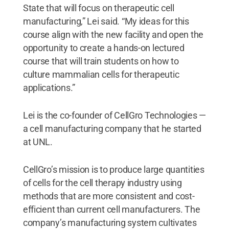
State that will focus on therapeutic cell
manufacturing,” Lei said. “My ideas for this
course align with the new facility and open the
opportunity to create a hands-on lectured
course that will train students on how to
culture mammalian cells for therapeutic
applications.”
Lei is the co-founder of CellGro Technologies —
a cell manufacturing company that he started
at UNL.
CellGro’s mission is to produce large quantities
of cells for the cell therapy industry using
methods that are more consistent and cost-
efficient than current cell manufacturers. The
company’s manufacturing system cultivates