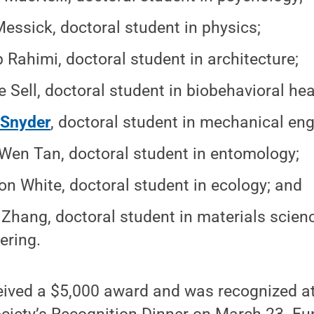
essick, doctoral student in physics;
 Rahimi, doctoral student in architecture;
e Sell, doctoral student in biobehavioral hea
 Snyder
, doctoral student in mechanical eng
Wen Tan, doctoral student in entomology;
n White, doctoral student in ecology; and
Zhang, doctoral student in materials scien
ering.
eived a $5,000 award and was recognized a