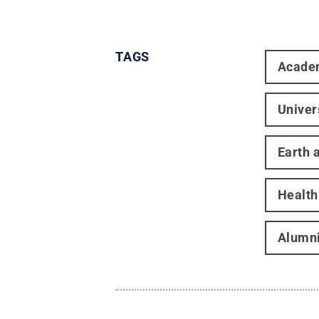
TAGS
Acade
Univer
Earth 
Healt
Alumni