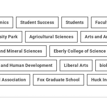
mics
Student Success
Students
Facul
sity Park
Agricultural Sciences
Arts and A
and Mineral Sciences
Eberly College of Science
h and Human Development
Liberal Arts
bio
 Association
Fox Graduate School
Huck In