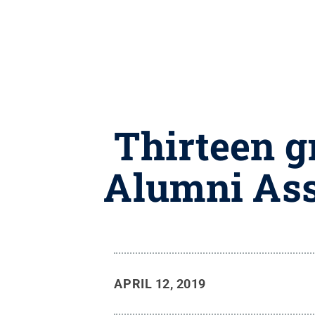
Thirteen g
Alumni Ass
APRIL 12, 2019