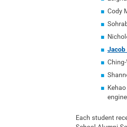
Cody M
Sohrab
Nichol
Jacob
Ching-
Shanno
Kehao 
engine
Each student rec