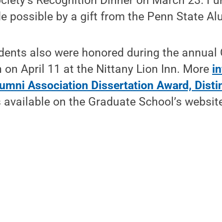
ciety’s Recognition Dinner on March 23. Fu
 possible by a gift from the Penn State Al
dents also were honored during the annual
on April 11 at the Nittany Lion Inn. More
i
lumni Association Dissertation Award, Disti
 available on the Graduate School’s websit