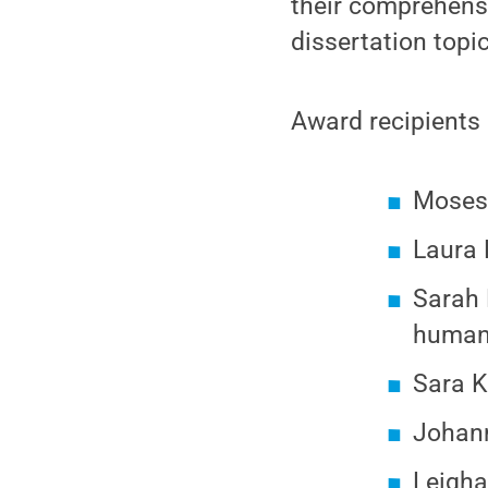
their comprehens
dissertation topic
Award recipients 
Moses 
Laura 
Sarah E
human 
Sara K
Johann
Leigha