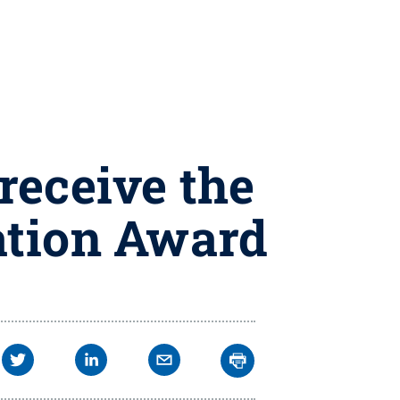
receive the
ation Award