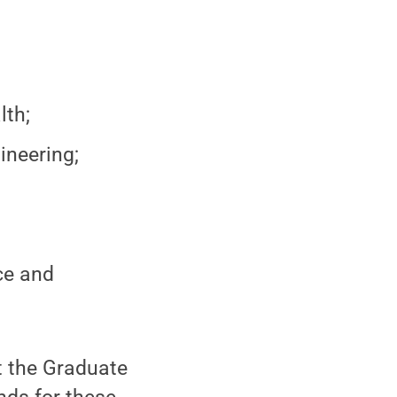
lth;
ineering;
ce and
t the Graduate