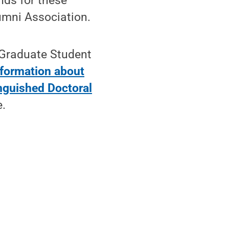
nds for these
umni Association.
 Graduate Student
nformation about
nguished Doctoral
e.