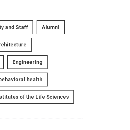
ty and Staff
Alumni
rchitecture
Engineering
behavioral health
stitutes of the Life Sciences