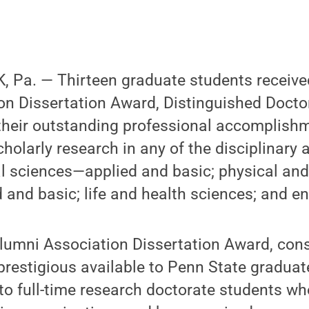
 Pa. — Thirteen graduate students receive
on Dissertation Award, Distinguished Docto
 their outstanding professional accomplish
holarly research in any of the disciplinary 
al sciences—applied and basic; physical an
and basic; life and health sciences; and en
lumni Association Dissertation Award, cons
restigious available to Penn State graduat
to full-time research doctorate students w