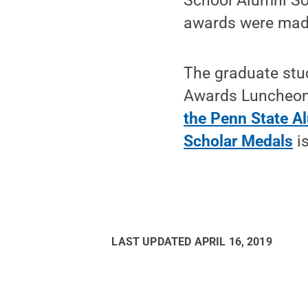
School Alumni So
awards were made
The graduate stu
Awards Luncheon 
the Penn State A
Scholar Medals
is
LAST UPDATED
APRIL 16, 2019