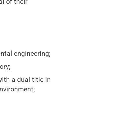
 of their
ntal engineering;
ory;
th a dual title in
nvironment;