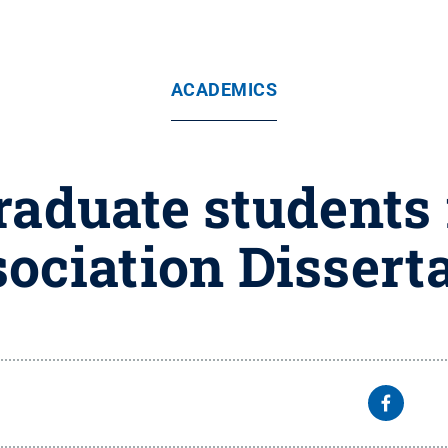
ACADEMICS
raduate students 
ociation Dissert