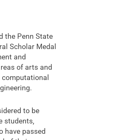
d the Penn State
ral Scholar Medal
ment and
areas of arts and
d computational
gineering.
idered to be
e students,
ho have passed