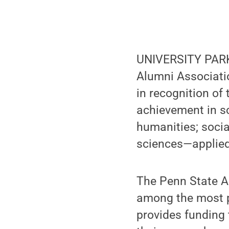
UNIVERSITY PARK,
Alumni Associati
in recognition of
achievement in sc
humanities; soci
sciences—applied 
The Penn State A
among the most p
provides funding 