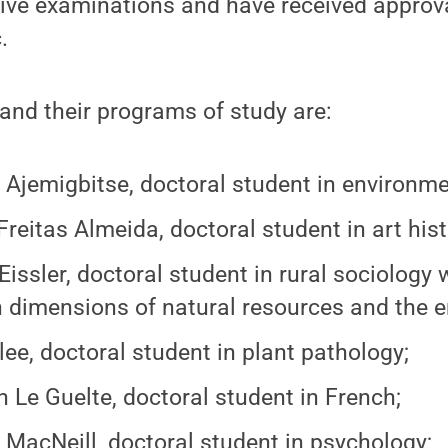
ive examinations and have received approval
.
and their programs of study are:
Ajemigbitse, doctoral student in environme
Freitas Almeida, doctoral student in art hist
issler, doctoral student in rural sociology wi
dimensions of natural resources and the e
lee, doctoral student in plant pathology;
 Le Guelte, doctoral student in French;
 MacNeill, doctoral student in psychology;