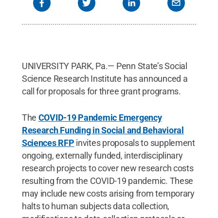
UNIVERSITY PARK, Pa.— Penn State’s Social
Science Research Institute has announced a
call for proposals for three grant programs.
The
COVID-19 Pandemic Emergency
Research Funding in Social and Behavioral
Sciences RFP
invites proposals to supplement
ongoing, externally funded, interdisciplinary
research projects to cover new research costs
resulting from the COVID-19 pandemic. These
may include new costs arising from temporary
halts to human subjects data collection,