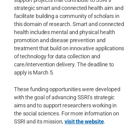
strategic smart and connected health aim and
facilitate building a community of scholars in
this domain of research. Smart and connected
health includes mental and physical health
promotion and disease prevention and
treatment that build on innovative applications
of technology for data collection and
care/intervention delivery. The deadline to
apply is March 5.
These funding opportunities were developed
with the goal of advancing SSRI’s strategic
aims and to support researchers working in
the social sciences. For more information on
SSRI and its mission,
visit the website
.