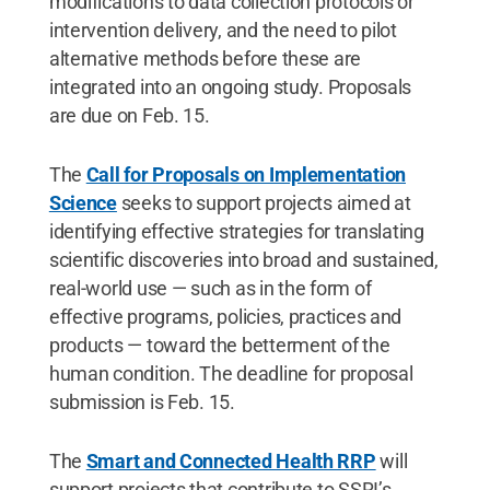
modifications to data collection protocols or
intervention delivery, and the need to pilot
alternative methods before these are
integrated into an ongoing study. Proposals
are due on Feb. 15.
The
Call for Proposals on Implementation
Science
seeks to support projects aimed at
identifying effective strategies for translating
scientific discoveries into broad and sustained,
real-world use — such as in the form of
effective programs, policies, practices and
products — toward the betterment of the
human condition. The deadline for proposal
submission is Feb. 15.
The
Smart and Connected Health RRP
will
support projects that contribute to SSRI’s