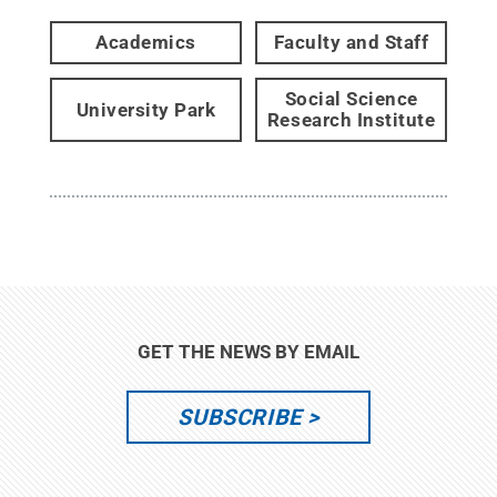
Academics
Faculty and Staff
Social Science
University Park
Research Institute
GET THE NEWS BY EMAIL
SUBSCRIBE