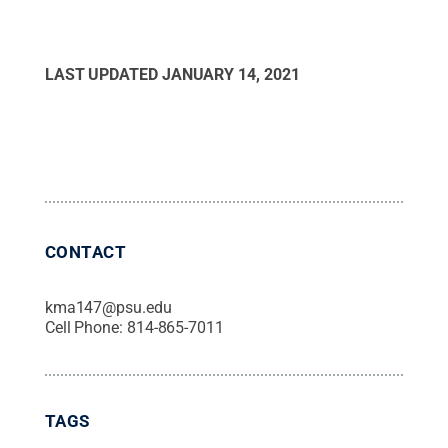
LAST UPDATED
JANUARY 14, 2021
CONTACT
kma147@psu.edu
Cell Phone:
814-865-7011
TAGS