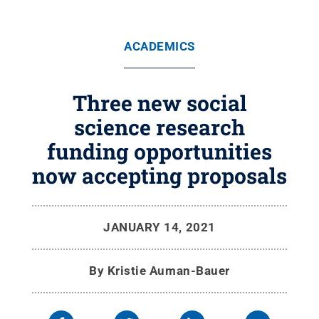
ACADEMICS
Three new social
science research
funding opportunities
now accepting proposals
JANUARY 14, 2021
By
Kristie Auman-Bauer