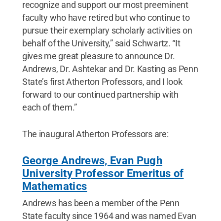
recognize and support our most preeminent
faculty who have retired but who continue to
pursue their exemplary scholarly activities on
behalf of the University,” said Schwartz. “It
gives me great pleasure to announce Dr.
Andrews, Dr. Ashtekar and Dr. Kasting as Penn
State’s first Atherton Professors, and I look
forward to our continued partnership with
each of them.”
The inaugural Atherton Professors are:
George Andrews, Evan Pugh
University Professor Emeritus of
Mathematics
Andrews has been a member of the Penn
State faculty since 1964 and was named Evan