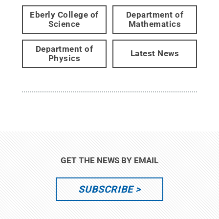
Eberly College of
Department of
Science
Mathematics
Department of
Latest News
Physics
GET THE NEWS BY EMAIL
SUBSCRIBE