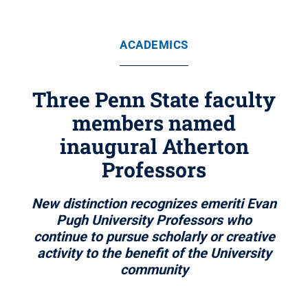
ACADEMICS
Three Penn State faculty
members named
inaugural Atherton
Professors
New distinction recognizes emeriti Evan
Pugh University Professors who
continue to pursue scholarly or creative
activity to the benefit of the University
community