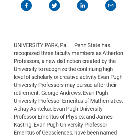
UNIVERSITY PARK, Pa. — Penn State has
recognized three faculty members as Atherton
Professors, a new distinction created by the
University to recognize the continuing high
level of scholarly or creative activity Evan Pugh
University Professors may pursue after their
retirement. George Andrews, Evan Pugh
University Professor Emeritus of Mathematics;
Abhay Ashtekar, Evan Pugh University
Professor Emeritus of Physics; and James
Kasting, Evan Pugh University Professor
Emeritus of Geosciences, have been named