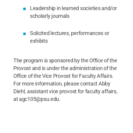
Leadership in learned societies and/or
scholarly journals
Solicited lectures, performances or
exhibits
The program is sponsored by the Office of the
Provost and is under the administration of the
Office of the Vice Provost for Faculty Affairs.
For more information, please contact Abby
Diehl, assistant vice provost for faculty affairs,
at agc105@psu.edu.