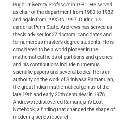
Pugh University Professor in 1981. He served
as chair of the department from 1980 to 1982
and again from 1995 to 1997. During his
career at Penn State, Andrews has served as
thesis adviser for 27 doctoral candidates and
for numerous master's degree students. He is
considered to be a world pioneer in the
mathematical fields of partitions and q-series,
and his contributions include numerous
scientific papers and several books. He is an
authority on the work of Srinivasa Ramanujan,
the great Indian mathematical genius of the
late 19th and early 20th centuries; in 1976,
Andrews rediscovered Ramanujan's Lost
Notebook, a finding that changed the shape of
modern q-series research.