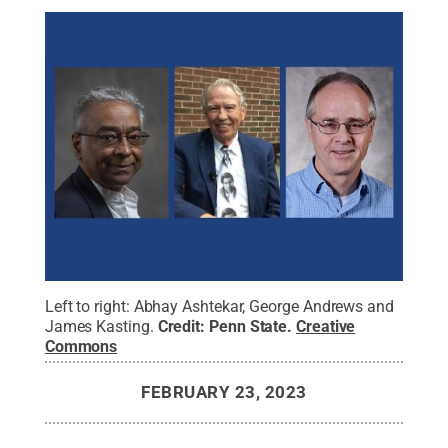
Left to right: Abhay Ashtekar, George Andrews and
James Kasting.
Credit:
Penn State
.
Creative
Commons
FEBRUARY 23, 2023