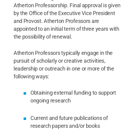
Atherton Professorship. Final approval is given
by the Office of the Executive Vice President
and Provost. Atherton Professors are
appointed to an initial term of three years with
the possibility of renewal.
Atherton Professors typically engage in the
pursuit of scholarly or creative activities,
leadership or outreach in one or more of the
following ways:
Obtaining external funding to support
ongoing research
Current and future publications of
research papers and/or books