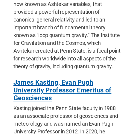
now known as Ashtekar variables, that
provided a powerful representation of
canonical general relativity and led to an
important branch of fundamental theory
known as “loop quantum gravity.” The Institute
for Gravitation and the Cosmos, which
Ashtekar created at Penn State, is a focal point
for research worldwide into all aspects of the
theory of gravity, including quantum gravity.
James Kasting, Evan Pugh
University Professor Emeritus of
Geosciences
Kasting joined the Penn State faculty in 1988
as an associate professor of geosciences and
meteorology and was named an Evan Pugh
University Professor in 2012. In 2020, he