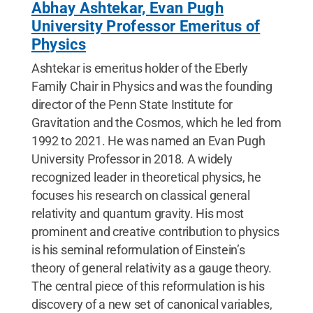
Abhay Ashtekar, Evan Pugh
University Professor Emeritus of
Physics
Ashtekar is emeritus holder of the Eberly
Family Chair in Physics and was the founding
director of the Penn State Institute for
Gravitation and the Cosmos, which he led from
1992 to 2021. He was named an Evan Pugh
University Professor in 2018. A widely
recognized leader in theoretical physics, he
focuses his research on classical general
relativity and quantum gravity. His most
prominent and creative contribution to physics
is his seminal reformulation of Einstein’s
theory of general relativity as a gauge theory.
The central piece of this reformulation is his
discovery of a new set of canonical variables,