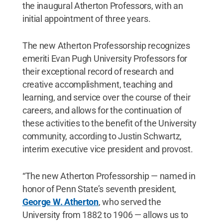
the inaugural Atherton Professors, with an
initial appointment of three years.
The new Atherton Professorship recognizes
emeriti Evan Pugh University Professors for
their exceptional record of research and
creative accomplishment, teaching and
learning, and service over the course of their
careers, and allows for the continuation of
these activities to the benefit of the University
community, according to Justin Schwartz,
interim executive vice president and provost.
“The new Atherton Professorship — named in
honor of Penn State’s seventh president,
George W. Atherton
, who served the
University from 1882 to 1906 — allows us to