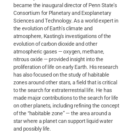
became the inaugural director of Penn State’s
Consortium for Planetary and Exoplanetary
Sciences and Technology. As a world expert in
the evolution of Earth’s climate and
atmosphere, Kasting's investigations of the
evolution of carbon dioxide and other
atmospheric gases — oxygen, methane,
nitrous oxide — provided insight into the
proliferation of life on early Earth. His research
has also focused on the study of habitable
zones around other stars, a field that is critical
to the search for extraterrestrial life. He has
made major contributions to the search for life
on other planets, including refining the concept
of the “habitable zone” — the area around a
star where a planet can support liquid water
and possibly life.