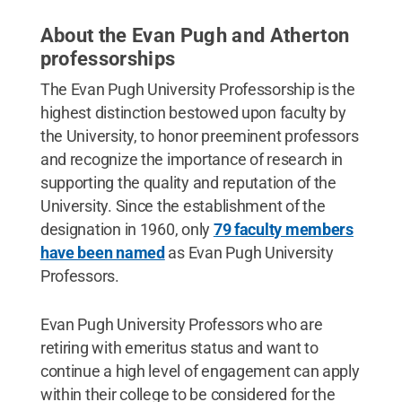
About the Evan Pugh and Atherton
professorships
The Evan Pugh University Professorship is the
highest distinction bestowed upon faculty by
the University, to honor preeminent professors
and recognize the importance of research in
supporting the quality and reputation of the
University. Since the establishment of the
designation in 1960, only
79 faculty members
have been named
as Evan Pugh University
Professors.
Evan Pugh University Professors who are
retiring with emeritus status and want to
continue a high level of engagement can apply
within their college to be considered for the