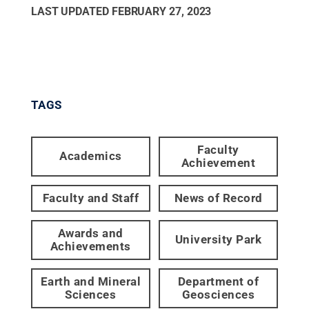
LAST UPDATED
FEBRUARY 27, 2023
TAGS
Faculty
Academics
Achievement
Faculty and Staff
News of Record
Awards and
University Park
Achievements
Earth and Mineral
Department of
Sciences
Geosciences