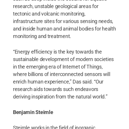
research, unstable geological areas for
tectonic and volcanic monitoring,
infrastructure sites for various sensing needs,
and inside human and animal bodies for health
monitoring and treatment.
“Energy efficiency is the key towards the
sustainable development of modern societies
in the emerging era of Internet of Things,
where billions of interconnected sensors will
enrich human experience,” Das said. “Our
research aids towards such endeavors
deriving inspiration from the natural world.”
Benjamin Steimle
Steimle works in the field of inorganic