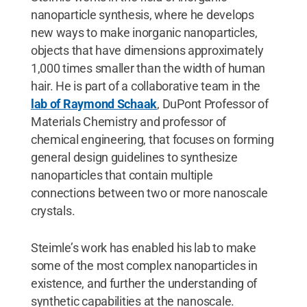
nanoparticle synthesis, where he develops
new ways to make inorganic nanoparticles,
objects that have dimensions approximately
1,000 times smaller than the width of human
hair. He is part of a collaborative team in the
lab of Raymond Schaak
, DuPont Professor of
Materials Chemistry and professor of
chemical engineering, that focuses on forming
general design guidelines to synthesize
nanoparticles that contain multiple
connections between two or more nanoscale
crystals.
Steimle’s work has enabled his lab to make
some of the most complex nanoparticles in
existence, and further the understanding of
synthetic capabilities at the nanoscale.