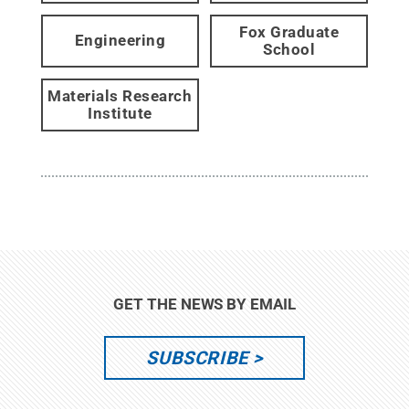
Fox Graduate
Engineering
School
Materials Research
Institute
GET THE NEWS BY EMAIL
SUBSCRIBE