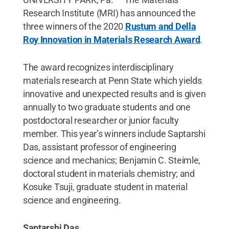
Research Institute (MRI) has announced the
three winners of the 2020
Rustum and Della
Roy Innovation in Materials Research Award
.
The award recognizes interdisciplinary
materials research at Penn State which yields
innovative and unexpected results and is given
annually to two graduate students and one
postdoctoral researcher or junior faculty
member. This year’s winners include Saptarshi
Das, assistant professor of engineering
science and mechanics; Benjamin C. Steimle,
doctoral student in materials chemistry; and
Kosuke Tsuji, graduate student in material
science and engineering.
Saptarshi Das