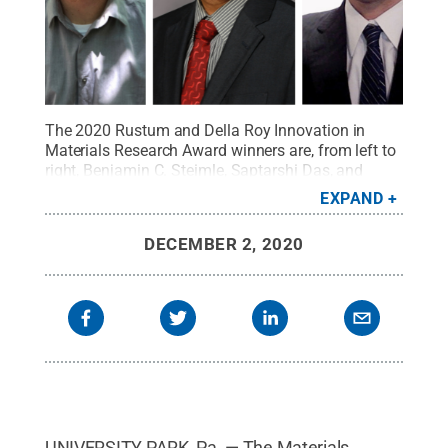
The 2020 Rustum and Della Roy Innovation in
Materials Research Award winners are, from left to
right, Benjamin C. Steimle, Saptarshi Das, and
Kosuke Tsuji.
Credit:
Penn State
.
Creative
EXPAND
Commons
DECEMBER 2, 2020
UNIVERSITY PARK, Pa. — The Materials