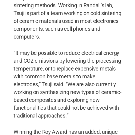
sintering methods. Working in Randall’s lab,
Tsuji is part of a team working on cold sintering
of ceramic materials used in most electronics
components, such as cell phones and
computers.
“It may be possible to reduce electrical energy
and CO2 emissions by lowering the processing
temperature, or to replace expensive metals
with common base metals to make
electrodes,” Tsuji said. “We are also currently
working on synthesizing new types of ceramic-
based composites and exploring new
functionalities that could not be achieved with
traditional approaches.”
Winning the Roy Award has an added, unique