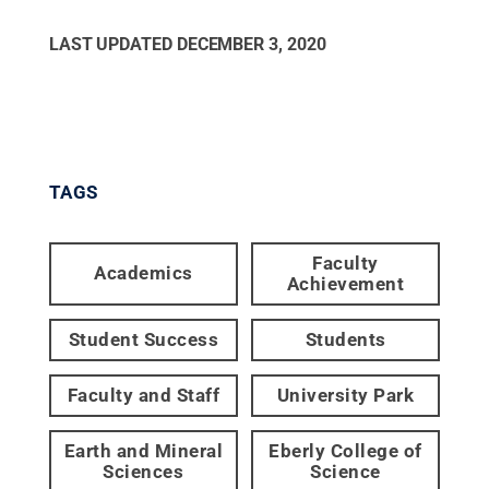
LAST UPDATED
DECEMBER 3, 2020
TAGS
Faculty
Academics
Achievement
Student Success
Students
Faculty and Staff
University Park
Earth and Mineral
Eberly College of
Sciences
Science