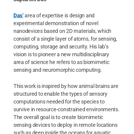
Das’
area of expertise is design and
experimental demonstration of novel
nanodevices based on 2D materials, which
consist of a single layer of atoms, for sensing,
computing, storage and security. His lab’s
vision is to pioneer a new multidisciplinary
area of science he refers to as biomimetic
sensing and neuromorphic computing.
This work is inspired by how animal brains are
structured to enable the types of sensory
computations needed for the species to
survive in resource-constrained environments.
The overall goal is to create biomimetic
sensing devices to deploy in remote locations
such as deep inside the oceans for aquatic