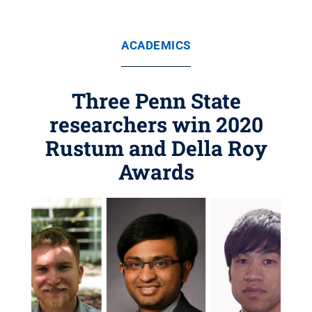
ACADEMICS
Three Penn State
researchers win 2020
Rustum and Della Roy
Awards