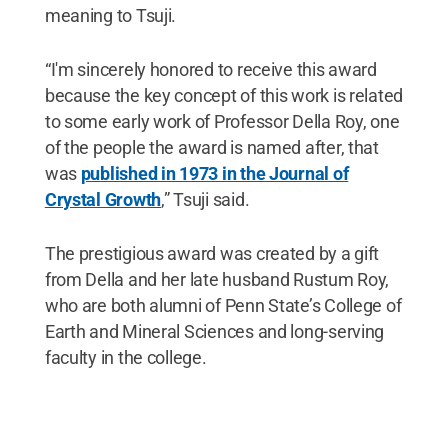
meaning to Tsuji.
“I'm sincerely honored to receive this award
because the key concept of this work is related
to some early work of Professor Della Roy, one
of the people the award is named after, that
was
published in 1973 in the Journal of
Crystal Growth
,” Tsuji said.
The prestigious award was created by a gift
from Della and her late husband Rustum Roy,
who are both alumni of Penn State’s College of
Earth and Mineral Sciences and long-serving
faculty in the college.