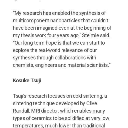
“My research has enabled the synthesis of
multicomponent nanoparticles that couldn’t
have been imagined even at the beginning of
my thesis work four years ago,” Steimle said.
“Our long-term hope is that we can start to
explore the real-world relevance of our
syntheses through collaborations with
chemists, engineers and material scientists.”
Kosuke Tsuji
Tsuji’s research focuses on cold sintering, a
sintering technique developed by Clive
Randall, MRI director, which enables many
types of ceramics to be solidified at very low
temperatures, much lower than traditional