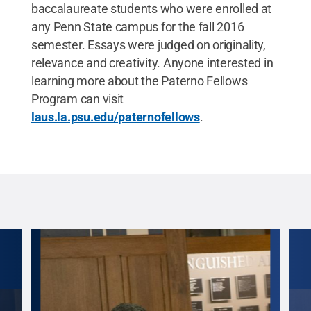
baccalaureate students who were enrolled at
any Penn State campus for the fall 2016
semester. Essays were judged on originality,
relevance and creativity. Anyone interested in
learning more about the Paterno Fellows
Program can visit
laus.la.psu.edu/paternofellows
.