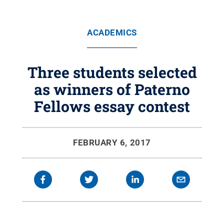
ACADEMICS
Three students selected
as winners of Paterno
Fellows essay contest
FEBRUARY 6, 2017