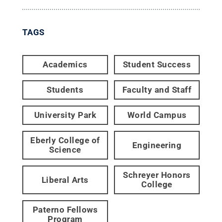
TAGS
Academics
Student Success
Students
Faculty and Staff
University Park
World Campus
Eberly College of
Engineering
Science
Schreyer Honors
Liberal Arts
College
Paterno Fellows
Program