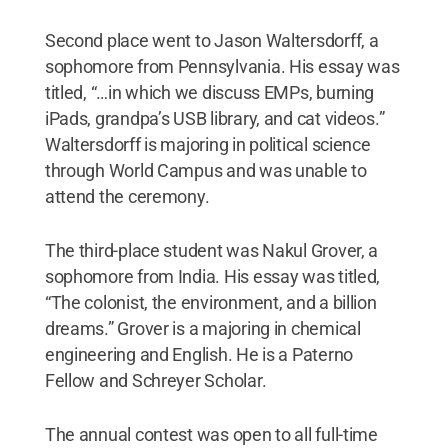
Second place went to Jason Waltersdorff, a
sophomore from Pennsylvania. His essay was
titled, “…in which we discuss EMPs, burning
iPads, grandpa’s USB library, and cat videos.”
Waltersdorff is majoring in political science
through World Campus and was unable to
attend the ceremony.
The third-place student was Nakul Grover, a
sophomore from India. His essay was titled,
“The colonist, the environment, and a billion
dreams.” Grover is a majoring in chemical
engineering and English. He is a Paterno
Fellow and Schreyer Scholar.
The annual contest was open to all full-time