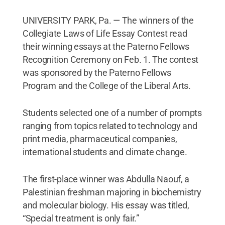
UNIVERSITY PARK, Pa. — The winners of the
Collegiate Laws of Life Essay Contest read
their winning essays at the Paterno Fellows
Recognition Ceremony on Feb. 1. The contest
was sponsored by the Paterno Fellows
Program and the College of the Liberal Arts.
Students selected one of a number of prompts
ranging from topics related to technology and
print media, pharmaceutical companies,
international students and climate change.
The first-place winner was Abdulla Naouf, a
Palestinian freshman majoring in biochemistry
and molecular biology. His essay was titled,
“Special treatment is only fair.”