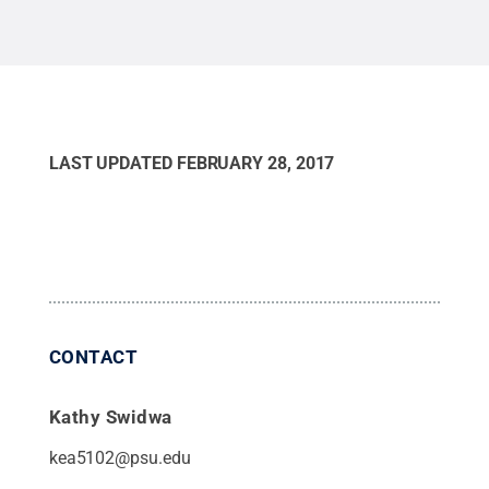
yer
Creative Commons
Engl
Scho
Cre
LAST UPDATED
FEBRUARY 28, 2017
CONTACT
Kathy Swidwa
kea5102@psu.edu