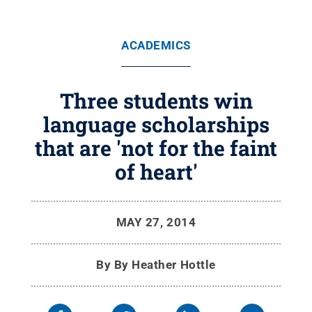
ACADEMICS
Three students win
language scholarships
that are 'not for the faint
of heart'
MAY 27, 2014
By
By Heather Hottle