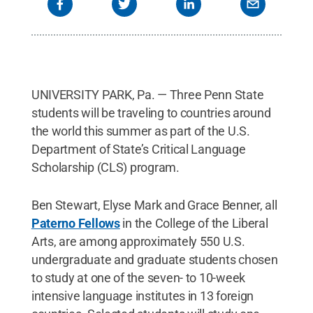
UNIVERSITY PARK, Pa. — Three Penn State
students will be traveling to countries around
the world this summer as part of the U.S.
Department of State’s Critical Language
Scholarship (CLS) program.
Ben Stewart, Elyse Mark and Grace Benner, all
Paterno Fellows
in the College of the Liberal
Arts, are among approximately 550 U.S.
undergraduate and graduate students chosen
to study at one of the seven- to 10-week
intensive language institutes in 13 foreign