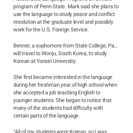
program of Penn State. Mark said she plans to
use the language to study peace and conflict
resolution at the graduate level and possibly
work for the U.S. Foreign Service.
Benner, a sophomore from State College, Pa.,
will travel to Wonju, South Korea, to study
Korean at Yonsei University.
She first became interested in the language
during her freshman year of high school when
she accepted a job teaching English to
younger students. She began to notice that
many of the students had difficulty with
certain parts of the language.
“All of my students were Korean, so I was