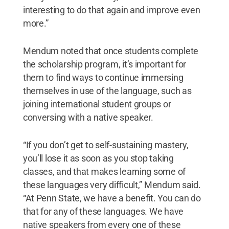
interesting to do that again and improve even
more.”
Mendum noted that once students complete
the scholarship program, it’s important for
them to find ways to continue immersing
themselves in use of the language, such as
joining international student groups or
conversing with a native speaker.
“If you don’t get to self-sustaining mastery,
you’ll lose it as soon as you stop taking
classes, and that makes learning some of
these languages very difficult,” Mendum said.
“At Penn State, we have a benefit. You can do
that for any of these languages. We have
native speakers from every one of these