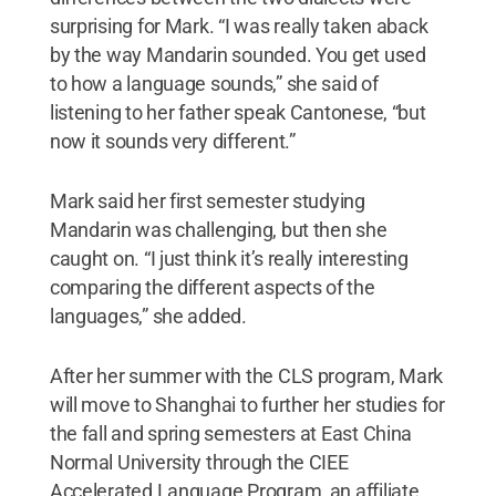
surprising for Mark. “I was really taken aback
by the way Mandarin sounded. You get used
to how a language sounds,” she said of
listening to her father speak Cantonese, “but
now it sounds very different.”
Mark said her first semester studying
Mandarin was challenging, but then she
caught on. “I just think it’s really interesting
comparing the different aspects of the
languages,” she added.
After her summer with the CLS program, Mark
will move to Shanghai to further her studies for
the fall and spring semesters at East China
Normal University through the CIEE
Accelerated Language Program, an affiliate