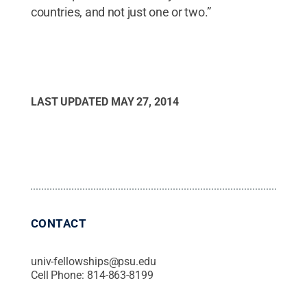
countries, and not just one or two.”
LAST UPDATED
MAY 27, 2014
CONTACT
univ-fellowships@psu.edu
Cell Phone:
814-863-8199