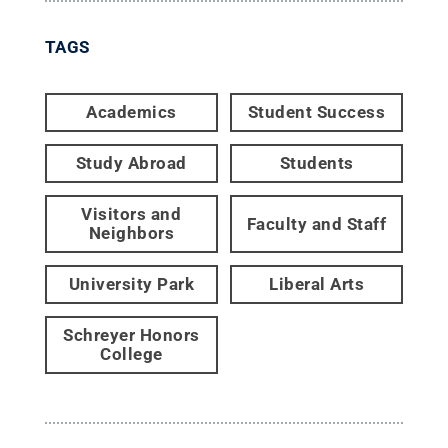
TAGS
Academics
Student Success
Study Abroad
Students
Visitors and
Faculty and Staff
Neighbors
University Park
Liberal Arts
Schreyer Honors
College