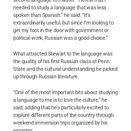
needed to study a language that was less
spoken than Spanish,” he said. “It’s
extraordinarily useful, but since I’m looking to
get my foot in the door with government or
political work, Russian was a good choice.”
What attracted Stewart to the language was
the quality of his first Russian class at Penn
State and the cultural understanding he picked
up through Russian literature.
“One of the most important bits about studying
a language to me is to love the culture,” he
said, adding that he’s particularly excited to
explore different parts of the country through
weekend immersion trips organized by his
program.