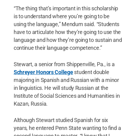
“The thing that’s important in this scholarship
is to understand where you’re going to be
using the language,” Mendum said. “Students
have to articulate how they’re going to use the
language and how they’re going to sustain and
continue their language competence.”
Stewart, a senior from Shippenville, Pa., is a
Schreyer Honors College
student double
majoring in Spanish and Russian with a minor
in linguistics. He will study Russian at the
Institute of Social Sciences and Humanities in
Kazan, Russia.
Although Stewart studied Spanish for six
years, he entered Penn State wanting to find a
second language to master. “I knew that I