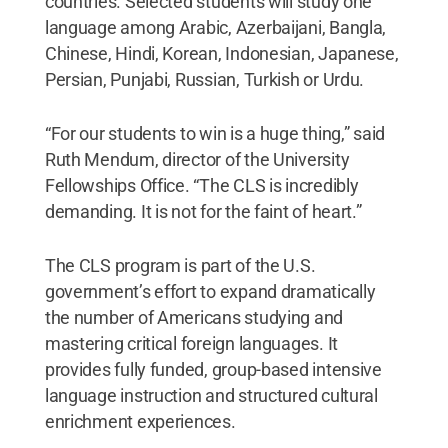
countries. Selected students will study one
language among Arabic, Azerbaijani, Bangla,
Chinese, Hindi, Korean, Indonesian, Japanese,
Persian, Punjabi, Russian, Turkish or Urdu.
“For our students to win is a huge thing,” said
Ruth Mendum, director of the University
Fellowships Office. “The CLS is incredibly
demanding. It is not for the faint of heart.”
The CLS program is part of the U.S.
government’s effort to expand dramatically
the number of Americans studying and
mastering critical foreign languages. It
provides fully funded, group-based intensive
language instruction and structured cultural
enrichment experiences.