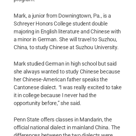
Mark, a junior from Downingtown, Pa., is a
Schreyer Honors College student double
majoring in English literature and Chinese with
a minor in German. She will travel to Suzhou,
China, to study Chinese at Suzhou University.
Mark studied German in high school but said
she always wanted to study Chinese because
her Chinese-American father speaks the
Cantonese dialect. “I was really excited to take
it in college because I never had the
opportunity before,” she said.
Penn State offers classes in Mandarin, the
official national dialect in mainland China. The
differences between the two dialects were