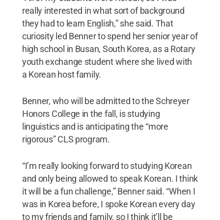
really interested in what sort of background
they had to learn English,” she said. That
curiosity led Benner to spend her senior year of
high school in Busan, South Korea, as a Rotary
youth exchange student where she lived with
a Korean host family.
Benner, who will be admitted to the Schreyer
Honors College in the fall, is studying
linguistics and is anticipating the “more
rigorous” CLS program.
“I’m really looking forward to studying Korean
and only being allowed to speak Korean. I think
it will be a fun challenge,” Benner said. “When I
was in Korea before, I spoke Korean every day
to my friends and family, so I think it’ll be