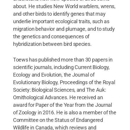
about. He studies New World warblers, wrens,
and other birds to identify genes that may
underlie important ecological traits, such as
migration behavior and plumage, and to study
the genetics and consequences of
hybridization between bird species.
Toews has published more than 30 papers in
scientific journals, including Current Biology,
Ecology and Evolution, the Journal of
Evolutionary Biology, Proceedings of the Royal
Society: Biological Sciences, and The Auk:
Ornithological Advances. He received an
award for Paper of the Year from the Journal
of Zoology in 2016. He is also a member of the
Committee on the Status of Endangered
Wildlife in Canada, which reviews and