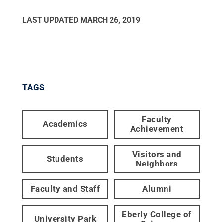
LAST UPDATED
MARCH 26, 2019
TAGS
Faculty
Academics
Achievement
Visitors and
Students
Neighbors
Faculty and Staff
Alumni
Eberly College of
University Park