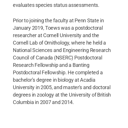
evaluates species status assessments.
Prior to joining the faculty at Penn State in
January 2019, Toews was a postdoctoral
researcher at Cornell University and the
Cornell Lab of Ornithology, where he held a
National Sciences and Engineering Research
Council of Canada (NSERC) Postdoctoral
Research Fellowship and a Banting
Postdoctoral Fellowship. He completed a
bachelor’s degree in biology at Acadia
University in 2005, and master's and doctoral
degrees in zoology at the University of British
Columbia in 2007 and 2014.