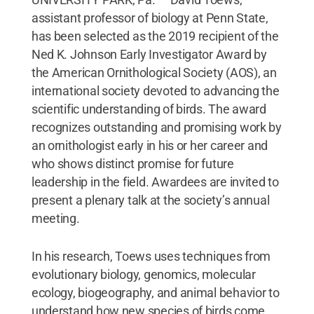
assistant professor of biology at Penn State,
has been selected as the 2019 recipient of the
Ned K. Johnson Early Investigator Award by
the American Ornithological Society (AOS), an
international society devoted to advancing the
scientific understanding of birds. The award
recognizes outstanding and promising work by
an ornithologist early in his or her career and
who shows distinct promise for future
leadership in the field. Awardees are invited to
present a plenary talk at the society’s annual
meeting.
In his research, Toews uses techniques from
evolutionary biology, genomics, molecular
ecology, biogeography, and animal behavior to
understand how new species of birds come