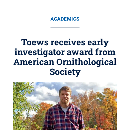
ACADEMICS
Toews receives early
investigator award from
American Ornithological
Society