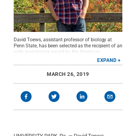
David Toews, assistant professor of biology at
Penn State, has been selected as the recipient of an
early investigator award by the American
Ornithological Society, an international society
EXPAND
devoted to advancing the scientific understanding
of birds.
Credit:
Penn State
.
Creative Commons
MARCH 26, 2019
UNIVERSITY PARK, Pa. — David Toews,