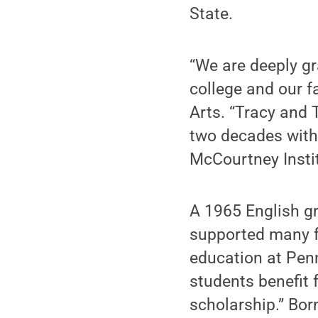
State.
“We are deeply gr
college and our f
Arts. “Tracy and 
two decades with t
McCourtney Instit
A 1965 English g
supported many f
education at Pen
students benefit 
scholarship.” Bor