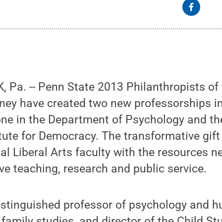
Pa. -- Penn State 2013 Philanthropists of 
ey have created two new professorships in
 one in the Department of Psychology and the
ute for Democracy. The transformative gift o
al Liberal Arts faculty with the resources n
ve teaching, research and public service.
istinguished professor of psychology and 
amily studies, and director of the Child St