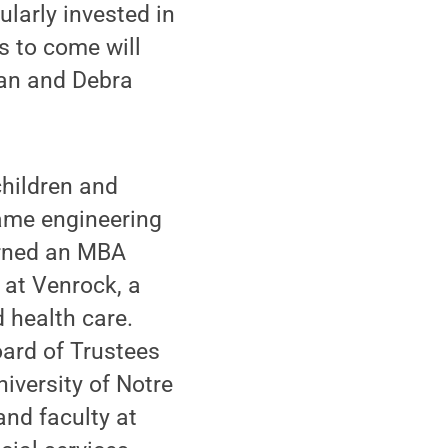
ularly invested in
s to come will
man and Debra
children and
Dame engineering
arned an MBA
 at Venrock, a
 health care.
ard of Trustees
iversity of Notre
nd faculty at