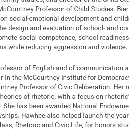
cCourtney Professor of Child Studies. Bie
n social-emotional development and childre
he design and evaluation of school- and c
omote social competence, school readiness
ons while reducing aggression and violence.
ofessor of English and of communication a
r in the McCourtney Institute for Democrac
tney Professor of Civic Deliberation. Her 
heories of rhetoric, with a focus on rhetoric
s. She has been awarded National Endowmen
wships. Hawhee also helped launch the year
ss, Rhetoric and Civic Life, for honors st