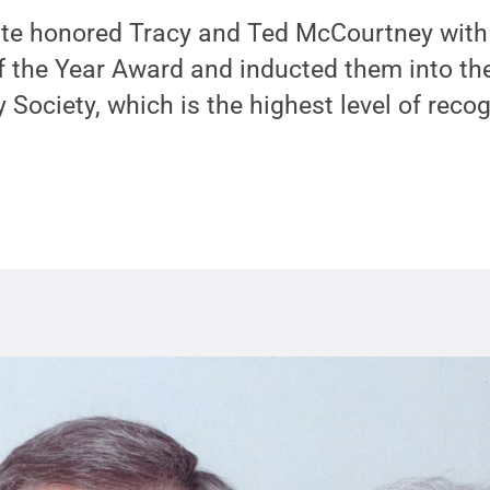
ate honored Tracy and Ted McCourtney with
f the Year Award and inducted them into the
 Society, which is the highest level of recog