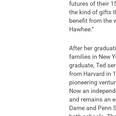
futures of their 
the kind of gifts
benefit from the 
Hawhee.”
After her graduat
families in New Y
graduate, Ted ser
from Harvard in 1
pioneering ventur
Now an independe
and remains an em
Dame and Penn St