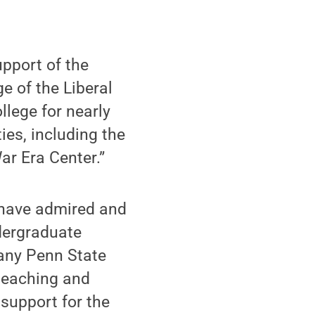
upport of the
e of the Liberal
llege for nearly
ies, including the
ar Era Center.”
 have admired and
dergraduate
many Penn State
 teaching and
 support for the