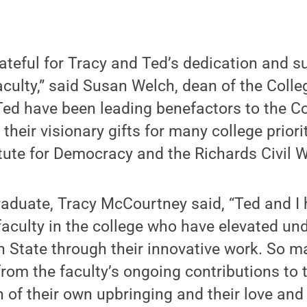
ateful for Tracy and Ted’s dedication and s
aculty,” said Susan Welch, dean of the Colleg
Ted have been leading benefactors to the Co
heir visionary gifts for many college priorit
ute for Democracy and the Richards Civil W
raduate, Tracy McCourtney said, “Ted and I
aculty in the college who have elevated un
n State through their innovative work. So 
from the faculty’s ongoing contributions to
n of their own upbringing and their love and