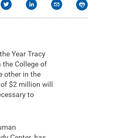
the Year Tracy
 the College of
 other in the
f $2 million will
ecessary to
human
udy Center, has