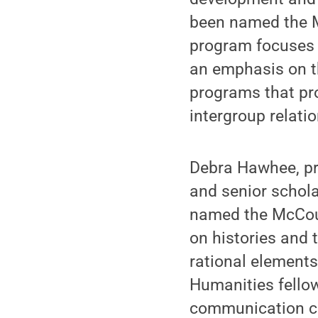
been named the M
program focuses o
an emphasis on t
programs that pr
intergroup relati
Debra Hawhee, pr
and senior schola
named the McCour
on histories and t
rational element
Humanities fello
communication cla