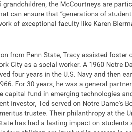
15 grandchildren, the McCourtneys are partic
 that can ensure that “generations of student
work of exceptional faculty like Karen Bier
ion from Penn State, Tracy assisted foster 
ork City as a social worker. A 1960 Notre 
ved four years in the U.S. Navy and then e
966. For 30 years, he was a general partner
e capital fund in emerging technologies and
nt investor, Ted served on Notre Dame's Bo
eritus trustee. Their philanthropy at the Un
ate has had a lasting impact on students a