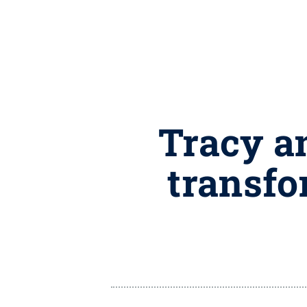
Tracy a
transfo