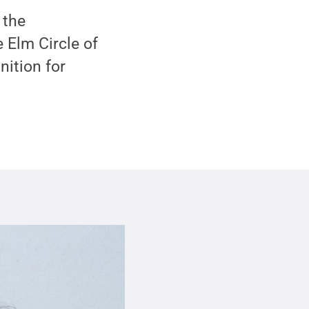
 the
 Elm Circle of
nition for