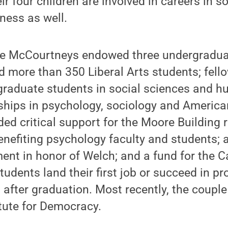
r four children are involved in careers in so
ness as well.
the McCourtneys endowed three undergradua
 more than 350 Liberal Arts students; fell
graduate students in social sciences and h
ships in psychology, sociology and America
ded critical support for the Moore Building
enefiting psychology faculty and students; a
nt in honor of Welch; and a fund for the C
tudents land their first job or succeed in pr
after graduation. Most recently, the coupl
tute for Democracy.