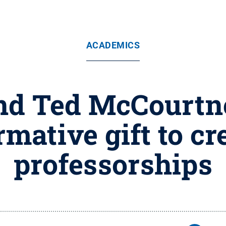
ACADEMICS
nd Ted McCourt
rmative gift to cr
professorships