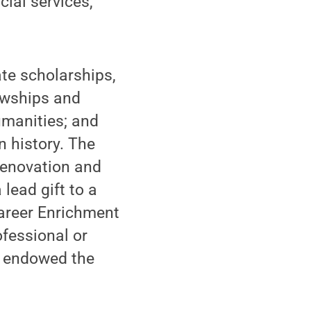
cial services,
te scholarships,
owships and
umanities; and
n history. The
 renovation and
 lead gift to a
areer Enrichment
ofessional or
e endowed the