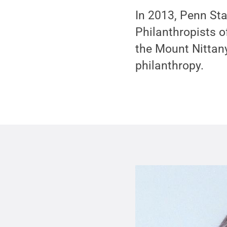
In 2013, Penn St
Philanthropists o
the Mount Nittany
philanthropy.