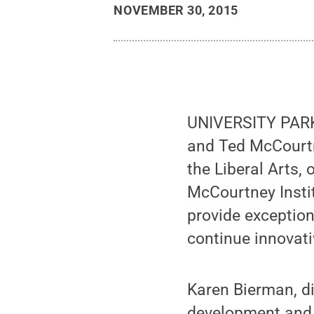
NOVEMBER 30, 2015
UNIVERSITY PARK, 
and Ted McCourtn
the Liberal Arts,
McCourtney Instit
provide exception
continue innovati
Karen Bierman, d
development and f