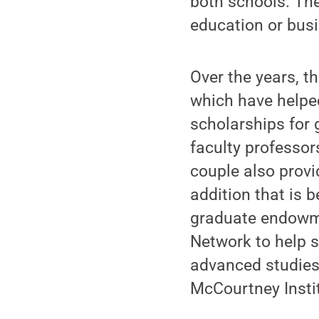
both schools. Thei
education or busi
Over the years, 
which have helped
scholarships for 
faculty professor
couple also provi
addition that is b
graduate endowme
Network to help s
advanced studies 
McCourtney Insti