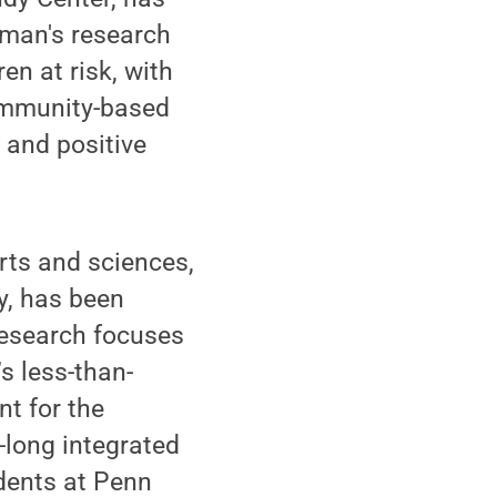
rman's research
n at risk, with
ommunity-based
 and positive
rts and sciences,
y, has been
research focuses
’s less-than-
t for the
-long integrated
udents at Penn