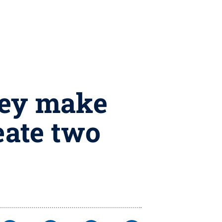
ney make
eate two