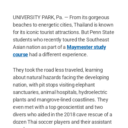
UNIVERSITY PARK, Pa. — From its gorgeous
beaches to energetic cities, Thailand is known
for its iconic tourist attractions. But Penn State
students who recently toured the Southeast
Asian nation as part of a
Maymester study
course
had a different experience.
They took the road less traveled, learning
about natural hazards facing the developing
nation, with pit stops visiting elephant
sanctuaries, animal hospitals, hydroelectric
plants and mangrove-lined coastlines. They
even met with a top geoscientist and two
divers who aided in the 2018 cave rescue of a
dozen Thai soccer players and their assistant