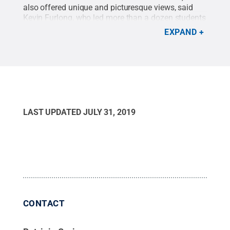
also offered unique and picturesque views, said
Kevin Furlong, who led more than a dozen students
through the coastal nation.
Credit:
Kevin Furlong /
EXPAND
Penn State
.
Creative Commons
LAST UPDATED
JULY 31, 2019
CONTACT