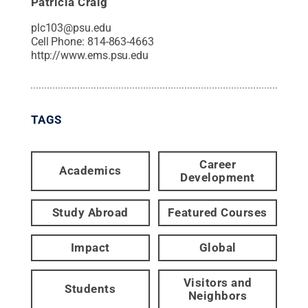
Patricia Craig
plc103@psu.edu
Cell Phone:
814-863-4663
http://www.ems.psu.edu
TAGS
Career
Academics
Development
Study Abroad
Featured Courses
Impact
Global
Visitors and
Students
Neighbors