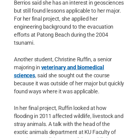
Berrios said she has an interest in geosciences
but still found lessons applicable to her major.
For her final project, she applied her
engineering background to the evacuation
efforts at Patong Beach during the 2004
tsunami.
Another student, Christine Ruffin, a senior
majoring in
veterinary and biomedical
sciences
, said she sought out the course
because it was outside of her major but quickly
found ways where it was applicable.
In her final project, Ruffin looked at how
flooding in 2011 affected wildlife, livestock and
stray animals. A talk with the head of the
exotic animals department at KU Faculty of