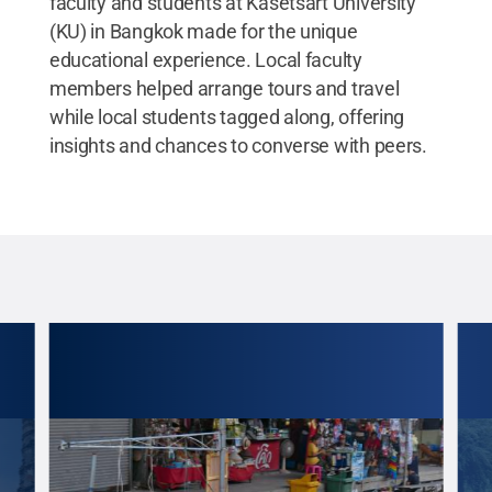
faculty and students at Kasetsart University
(KU) in Bangkok made for the unique
educational experience. Local faculty
members helped arrange tours and travel
while local students tagged along, offering
insights and chances to converse with peers.