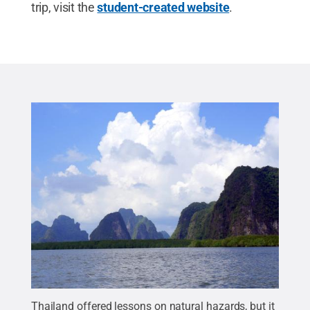
trip, visit the
student-created website
.
Thailand offered lessons on natural hazards, but it