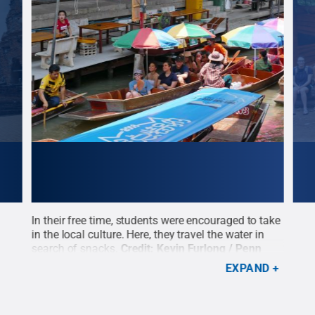
heir
In their free time, students were encouraged to take
Eraw
rlong
in the local culture. Here, they travel the water in
wher
search of snacks.
Credit:
Kevin Furlong / Penn
scen
State
.
Creative Commons
Cre
EXPAND