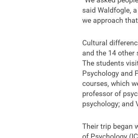
“We asked people a
said Waldfogle, a
we approach that 
Cultural differen
and the 14 other 
The students visi
Psychology and 
courses, which w
professor of psyc
psychology; and V
Their trip began 
of Psychology (I