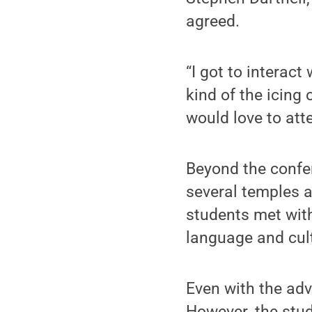
agreed.
“I got to interact
kind of the icing
would love to att
Beyond the confe
several temples a
students met with
language and cultu
Even with the adv
However, the stu