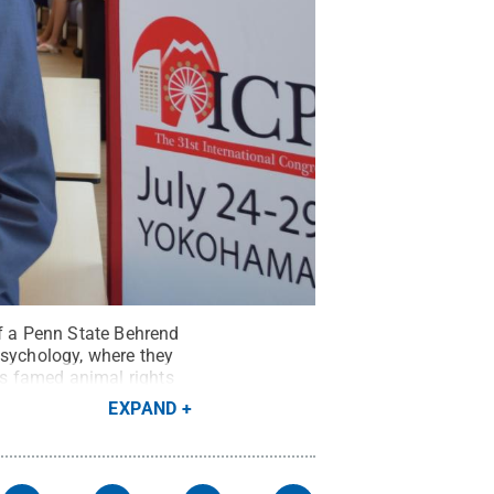
of a Penn State Behrend
Psychology, where they
s famed animal rights
EXPAND