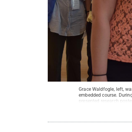
Grace Waldfogle, left, w
embedded course. During 
presented research post
activist Jane Goodall.
Cr