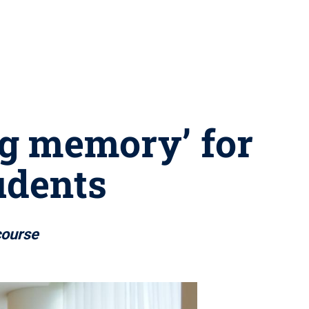
ng memory’ for
udents
course