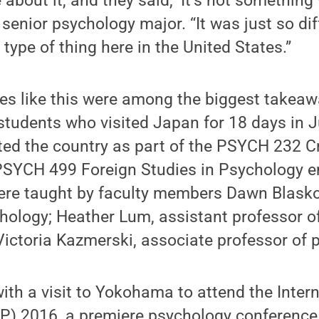
bout it, and they said, ‘It’s not something 
 senior psychology major. “It was just so di
type of thing here in the United States.”
ces like this were among the biggest takea
students who visited Japan for 18 days in 
ted the country as part of the PSYCH 232 C
PSYCH 499 Foreign Studies in Psychology
ere taught by faculty members Dawn Blasko
hology; Heather Lum, assistant professor o
ictoria Kazmerski, associate professor of 
with a visit to Yokohama to attend the Inte
CP) 2016, a premiere psychology conference