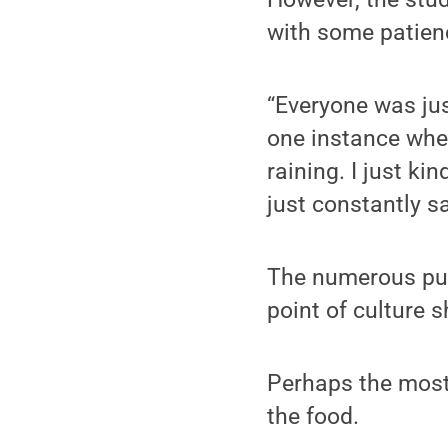
with some patienc
“Everyone was just
one instance whe
raining. I just k
just constantly s
The numerous publ
point of culture 
Perhaps the most 
the food.