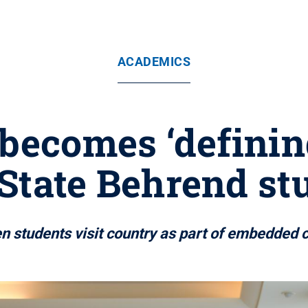
ACADEMICS
 becomes ‘defini
State Behrend st
en students visit country as part of embedded 