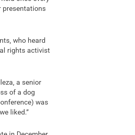
r presentations
ents, who heard
 rights activist
leza, a senior
ss of a dog
 conference) was
we liked.”
ate in December,