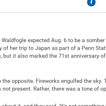
 Waldfogle expected Aug. 6 to be a somber 
ay of her trip to Japan as part of a Penn St
 but it also marked the 71st anniversary o
be the opposite. Fireworks engulfed the sky
not present. Rather, there was a tone of o