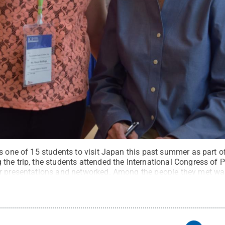
as one of 15 students to visit Japan this past summer as part 
the trip, the students attended the International Congress of 
er presentations and networked. Among the people they met wa
edit:
Penn State Behrend / Penn State
.
Creative Commons