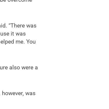
said. “There was
use it was
 helped me. You
ure also were a
s, however, was