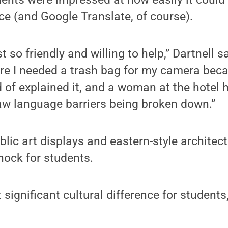
e (and Google Translate, of course).
 so friendly and willing to help,” Dartnell 
re I needed a trash bag for my camera beca
ind of explained it, and a woman at the hotel
aw language barriers being broken down.”
ic art displays and eastern-style architect
shock for students.
significant cultural difference for student