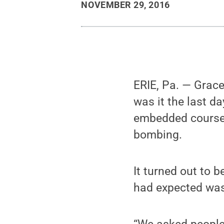
NOVEMBER 29, 2016
ERIE, Pa. — Grace
was it the last d
embedded course,
bombing.
It turned out to 
had expected was 