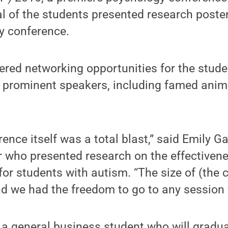
al of the students presented research poste
ay conference.
ered networking opportunities for the stud
prominent speakers, including famed animal
ence itself was a total blast,” said Emily Ga
 who presented research on the effectivene
or students with autism. “The size of (the
and we had the freedom to go to any session 
 a general business student who will gradu