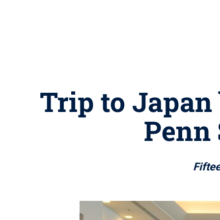
Trip to Japan
Penn 
Fifte