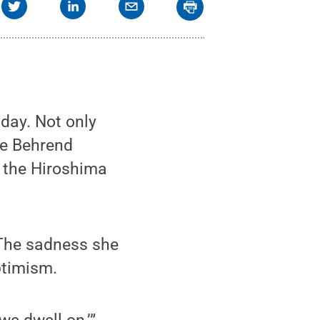
day. Not only
ate Behrend
f the Hiroshima
. The sadness she
ptimism.