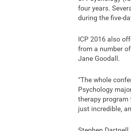
four years. Sever
during the five-d
ICP 2016 also off
from a number of 
Jane Goodall.
“The whole confer
Psychology major
therapy program f
just incredible, 
Stephen Dartnell,