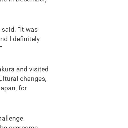
 said. “It was
d I definitely
”
kura and visited
ultural changes,
apan, for
hallenge.
d be overcome