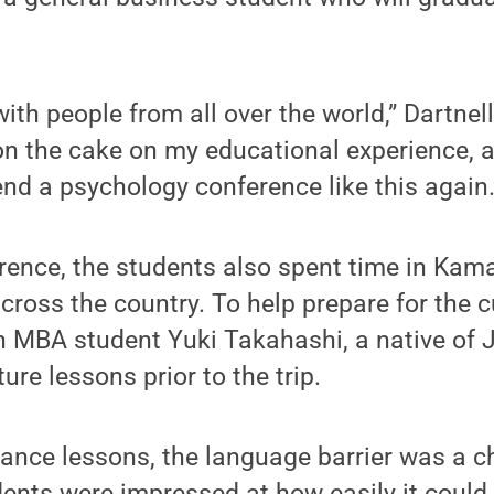
 with people from all over the world,” Dartnell
 on the cake on my educational experience, an
end a psychology conference like this again.
rence, the students also spent time in Kama
cross the country. To help prepare for the c
 MBA student Yuki Takahashi, a native of J
re lessons prior to the trip.
ance lessons, the language barrier was a c
dents were impressed at how easily it coul