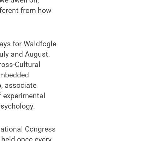
we dwell on,’”
fferent from how
ways for Waldfogle
July and August.
ross-Cultural
 embedded
, associate
f experimental
psychology.
rnational Congress
 held once every