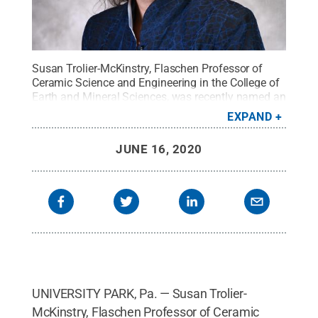
Susan Trolier-McKinstry, Flaschen Professor of
Ceramic Science and Engineering in the College of
Earth and Mineral Sciences, was recently named an
Evan Pugh University Professor.
Credit:
Penn
EXPAND
State
.
Creative Commons
JUNE 16, 2020
UNIVERSITY PARK, Pa. — Susan Trolier-
McKinstry, Flaschen Professor of Ceramic