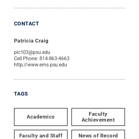
CONTACT
Patricia Craig
plc103@psu.edu
Cell Phone:
814-863-4663
http://www.ems.psu.edu
TAGS
Faculty
Academics
Achievement
Faculty and Staff
News of Record