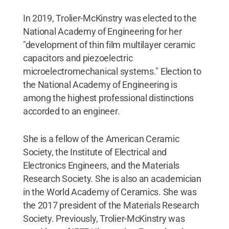
In 2019, Trolier-McKinstry was elected to the
National Academy of Engineering for her
"development of thin film multilayer ceramic
capacitors and piezoelectric
microelectromechanical systems." Election to
the National Academy of Engineering is
among the highest professional distinctions
accorded to an engineer.
She is a fellow of the American Ceramic
Society, the Institute of Electrical and
Electronics Engineers, and the Materials
Research Society. She is also an academician
in the World Academy of Ceramics. She was
the 2017 president of the Materials Research
Society. Previously, Trolier-McKinstry was