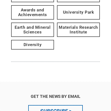
Awards and
University Park
Achievements
Earth and Mineral
Materials Research
Sciences
Institute
Diversity
GET THE NEWS BY EMAIL
SUBSCRIBE