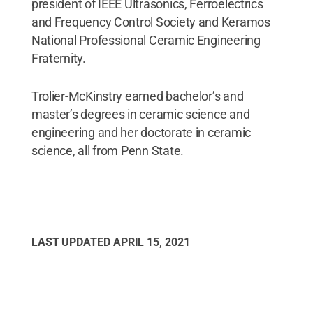
president of IEEE Ultrasonics, Ferroelectrics
and Frequency Control Society and Keramos
National Professional Ceramic Engineering
Fraternity.
Trolier-McKinstry earned bachelor’s and
master’s degrees in ceramic science and
engineering and her doctorate in ceramic
science, all from Penn State.
LAST UPDATED
APRIL 15, 2021