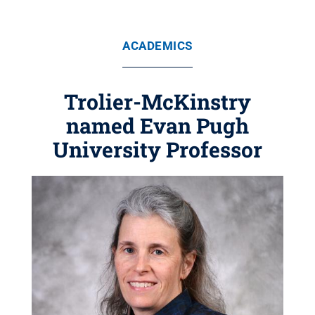
ACADEMICS
Trolier-McKinstry
named Evan Pugh
University Professor