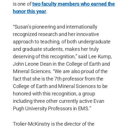
is one of
two faculty members who earned the
honor this year
.
“Susan’s pioneering and internationally
recognized research and her innovative
approach to teaching, of both undergraduate
and graduate students, makes her truly
deserving of this recognition,” said Lee Kump,
John Leone Dean in the College of Earth and
Mineral Sciences. “We are also proud of the
fact that she is the 7th professor from the
College of Earth and Mineral Sciences to be
honored with this recognition, a group
including three other currently active Evan
Pugh University Professors in EMS.”
Trolier-McKinstry is the director of the