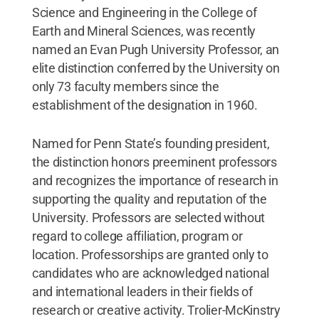
Science and Engineering in the College of
Earth and Mineral Sciences, was recently
named an Evan Pugh University Professor, an
elite distinction conferred by the University on
only 73 faculty members since the
establishment of the designation in 1960.
Named for Penn State’s founding president,
the distinction honors preeminent professors
and recognizes the importance of research in
supporting the quality and reputation of the
University. Professors are selected without
regard to college affiliation, program or
location. Professorships are granted only to
candidates who are acknowledged national
and international leaders in their fields of
research or creative activity. Trolier-McKinstry