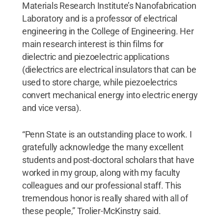
Materials Research Institute’s Nanofabrication
Laboratory and is a professor of electrical
engineering in the College of Engineering. Her
main research interest is thin films for
dielectric and piezoelectric applications
(dielectrics are electrical insulators that can be
used to store charge, while piezoelectrics
convert mechanical energy into electric energy
and vice versa).
“Penn State is an outstanding place to work. I
gratefully acknowledge the many excellent
students and post-doctoral scholars that have
worked in my group, along with my faculty
colleagues and our professional staff. This
tremendous honor is really shared with all of
these people,” Trolier-McKinstry said.