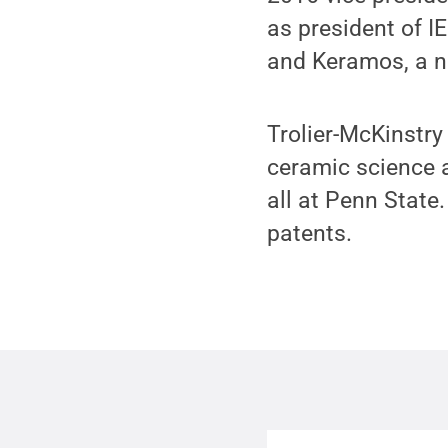
as president of I
and Keramos, a na
Trolier-McKinstry
ceramic science a
all at Penn Stat
patents.