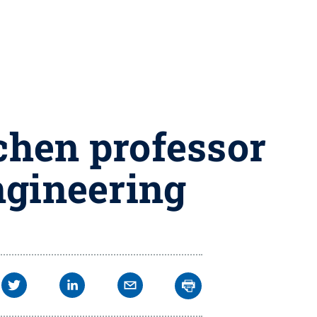
chen professor
ngineering