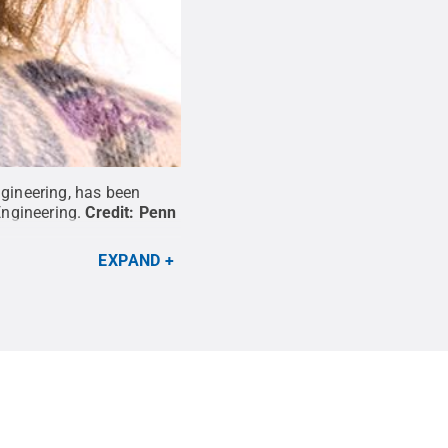
ngineering, has been
ngineering.
Credit:
Penn
EXPAND