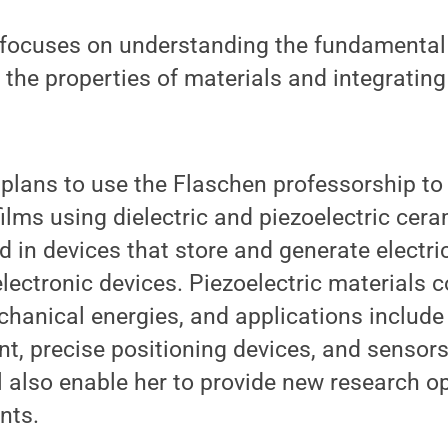
 focuses on understanding the fundament
o the properties of materials and integratin
 plans to use the Flaschen professorship t
ilms using dielectric and piezoelectric cera
d in devices that store and generate electric
 electronic devices. Piezoelectric materials
chanical energies, and applications include
, precise positioning devices, and sensors
l also enable her to provide new research op
nts.