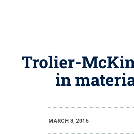
Trolier-McKin
in materi
MARCH 3, 2016