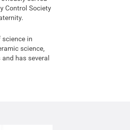
cy Control Society
ternity.
 science in
eramic science,
s and has several