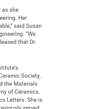
y as she
eering. Her
able,” said Susan
gineering. “We
leased that Dr.
titute’s
Ceramic Society,
nd the Materials
emy of Ceramics.
cs Letters. She is
reviously served