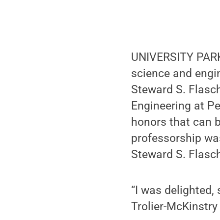
UNIVERSITY PARK,
science and engin
Steward S. Flasc
Engineering at P
honors that can 
professorship was
Steward S. Flasch
“I was delighted,
Trolier-McKinstry