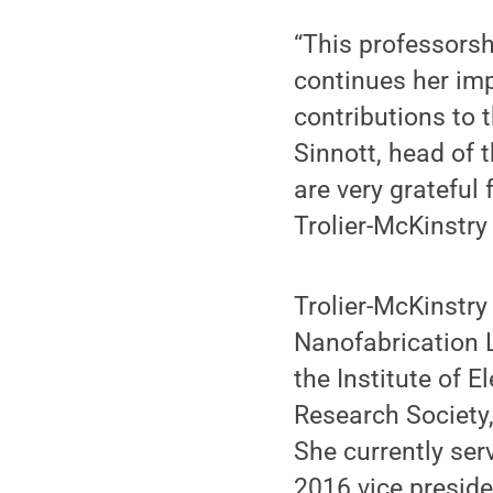
“This professorshi
continues her imp
contributions to 
Sinnott, head of 
are very grateful
Trolier-McKinstry 
Trolier-McKinstry 
Nanofabrication L
the Institute of E
Research Society
She currently ser
2016 vice preside