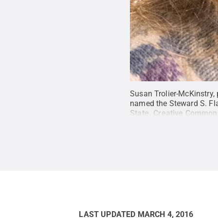
Susan Trolier-McKinstry, 
named the Steward S. Fla
State
.
Creative Common
LAST UPDATED
MARCH 4, 2016