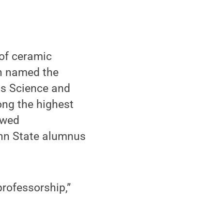
of ceramic
en named the
ls Science and
ong the highest
owed
enn State alumnus
professorship,”