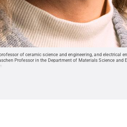
professor of ceramic science and engineering, and electrical e
schen Professor in the Department of Materials Science and E
s