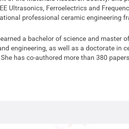
EEE Ultrasonics, Ferroelectrics and Frequen
tional professional ceramic engineering fra
 earned a bachelor of science and master of
nd engineering, as well as a doctorate in c
e. She has co-authored more than 380 paper