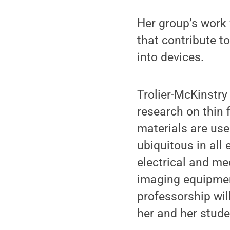
Her group’s work
that contribute t
into devices.
Trolier-McKinstry
research on thin f
materials are use
ubiquitous in all
electrical and me
imaging equipment
professorship wil
her and her stude