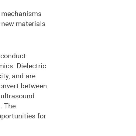
al mechanisms
g new materials
o conduct
mics. Dielectric
ity, and are
 convert between
 ultrasound
. The
portunities for