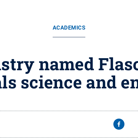
ACADEMICS
stry named Flas
als science and e