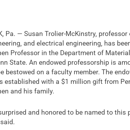
 Pa. — Susan Trolier-McKinstry, professor 
eering, and electrical engineering, has be
hen Professor in the Department of Materia
enn State. An endowed professorship is am
be bestowed on a faculty member. The end
 established with a $1 million gift from P
en and his family.
 surprised and honored to be named to this 
 said.