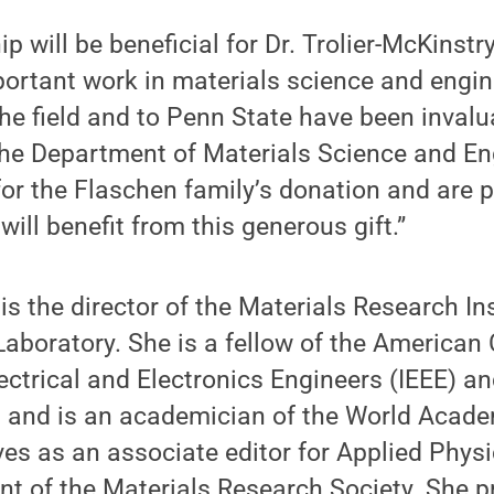
p will be beneficial for Dr. Trolier-McKinstr
ortant work in materials science and engin
the field and to Penn State have been invalu
the Department of Materials Science and En
 for the Flaschen family’s donation and are p
will benefit from this generous gift.”
is the director of the Materials Research Ins
aboratory. She is a fellow of the American 
lectrical and Electronics Engineers (IEEE) a
, and is an academician of the World Acad
ves as an associate editor for Applied Physi
nt of the Materials Research Society. She p