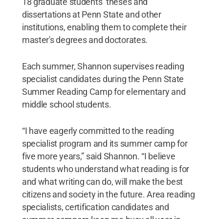
18 graduate students’ theses and
dissertations at Penn State and other
institutions, enabling them to complete their
master's degrees and doctorates.
Each summer, Shannon supervises reading
specialist candidates during the Penn State
Summer Reading Camp for elementary and
middle school students.
“I have eagerly committed to the reading
specialist program and its summer camp for
five more years,” said Shannon. “I believe
students who understand what reading is for
and what writing can do, will make the best
citizens and society in the future. Area reading
specialists, certification candidates and