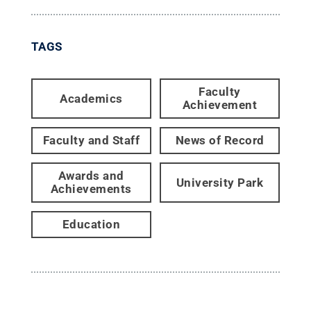
TAGS
Faculty
Academics
Achievement
Faculty and Staff
News of Record
Awards and
University Park
Achievements
Education