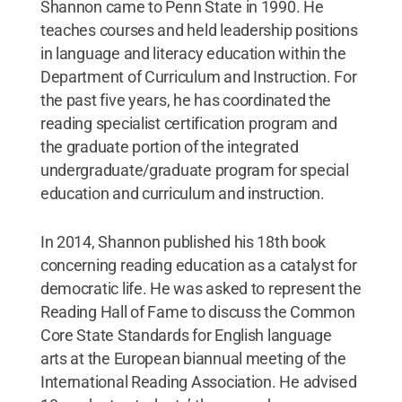
Shannon came to Penn State in 1990. He
teaches courses and held leadership positions
in language and literacy education within the
Department of Curriculum and Instruction. For
the past five years, he has coordinated the
reading specialist certification program and
the graduate portion of the integrated
undergraduate/graduate program for special
education and curriculum and instruction.
In 2014, Shannon published his 18th book
concerning reading education as a catalyst for
democratic life. He was asked to represent the
Reading Hall of Fame to discuss the Common
Core State Standards for English language
arts at the European biannual meeting of the
International Reading Association. He advised