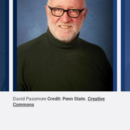
David Passmore
Credit:
Penn State
.
Creative
Patr
Commons
Com