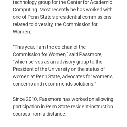
technology group for the Center for Academic
Computing. Most recently he has worked with
one of Penn State's presidential commissions
related to diversity, the Commission for
Women.
“This year, I am the co-chair of the
Commission for Women,” said Passmore,
“which serves as an advisory group to the
President of the University on the status of
women at Penn State, advocates for women's
concerns and recommends solutions.”
Since 2010, Passmore has worked on allowing
participation in Penn State resident-instruction
courses from a distance.