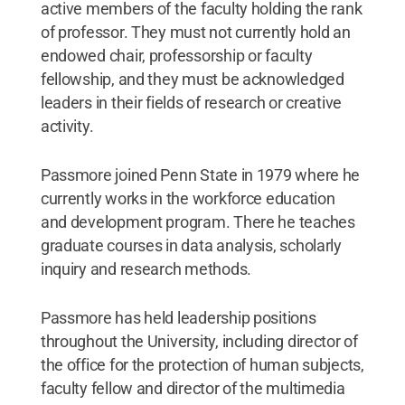
active members of the faculty holding the rank
of professor. They must not currently hold an
endowed chair, professorship or faculty
fellowship, and they must be acknowledged
leaders in their fields of research or creative
activity.
Passmore joined Penn State in 1979 where he
currently works in the workforce education
and development program. There he teaches
graduate courses in data analysis, scholarly
inquiry and research methods.
Passmore has held ​leadership positions
throughout the University, including director of
the office for the protection of human subjects,
faculty fellow and director of the multimedia