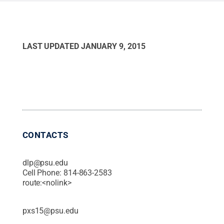
LAST UPDATED
JANUARY 9, 2015
CONTACTS
dlp@psu.edu
Cell Phone:
814-863-2583
route:<nolink>
pxs15@psu.edu