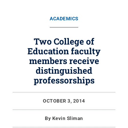
ACADEMICS
Two College of
Education faculty
members receive
distinguished
professorships
OCTOBER 3, 2014
By
Kevin Sliman