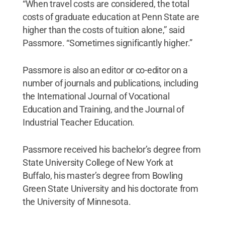
“When travel costs are considered, the total
costs of graduate education at Penn State are
higher than the costs of tuition alone,” said
Passmore. “Sometimes significantly higher.”
Passmore is also an editor or co-editor on a
number of journals and publications, including
the International Journal of Vocational
Education and Training, and the Journal of
Industrial Teacher Education.
Passmore received his bachelor’s degree from
State University College of New York at
Buffalo, his master’s degree from Bowling
Green State University and his doctorate from
the University of Minnesota.