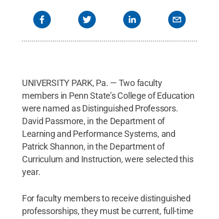
UNIVERSITY PARK, Pa. — Two faculty
members in Penn State’s College of Education
were named as Distinguished Professors.
David Passmore, in the Department of
Learning and Performance Systems, and
Patrick Shannon, in the Department of
Curriculum and Instruction, were selected this
year.
For faculty members to receive distinguished
professorships, they must be current, full-time