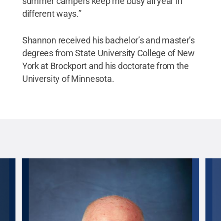
summer campers keep me busy all year in
different ways.”
Shannon received his bachelor’s and master’s
degrees from State University College of New
York at Brockport and his doctorate from the
University of Minnesota.