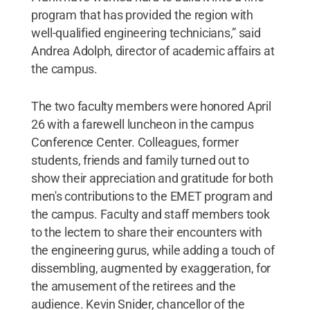
program that has provided the region with
well-qualified engineering technicians,” said
Andrea Adolph, director of academic affairs at
the campus.
The two faculty members were honored April
26 with a farewell luncheon in the campus
Conference Center. Colleagues, former
students, friends and family turned out to
show their appreciation and gratitude for both
men's contributions to the EMET program and
the campus. Faculty and staff members took
to the lectern to share their encounters with
the engineering gurus, while adding a touch of
dissembling, augmented by exaggeration, for
the amusement of the retirees and the
audience. Kevin Snider, chancellor of the