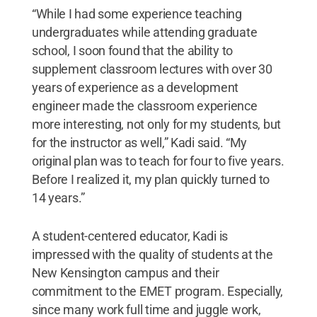
“While I had some experience teaching
undergraduates while attending graduate
school, I soon found that the ability to
supplement classroom lectures with over 30
years of experience as a development
engineer made the classroom experience
more interesting, not only for my students, but
for the instructor as well,” Kadi said. “My
original plan was to teach for four to five years.
Before I realized it, my plan quickly turned to
14 years.”
A student-centered educator, Kadi is
impressed with the quality of students at the
New Kensington campus and their
commitment to the EMET program. Especially,
since many work full time and juggle work,