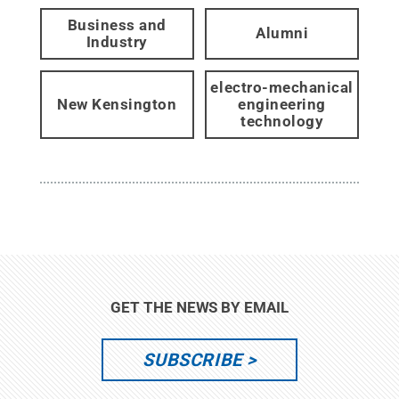
Business and
Alumni
Industry
electro-mechanical
New Kensington
engineering
technology
GET THE NEWS BY EMAIL
SUBSCRIBE