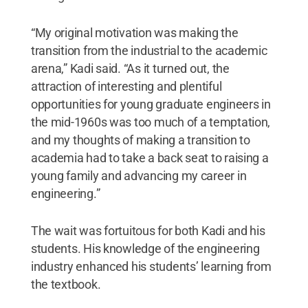
“My original motivation was making the
transition from the industrial to the academic
arena,” Kadi said. “As it turned out, the
attraction of interesting and plentiful
opportunities for young graduate engineers in
the mid-1960s was too much of a temptation,
and my thoughts of making a transition to
academia had to take a back seat to raising a
young family and advancing my career in
engineering.”
The wait was fortuitous for both Kadi and his
students. His knowledge of the engineering
industry enhanced his students’ learning from
the textbook.