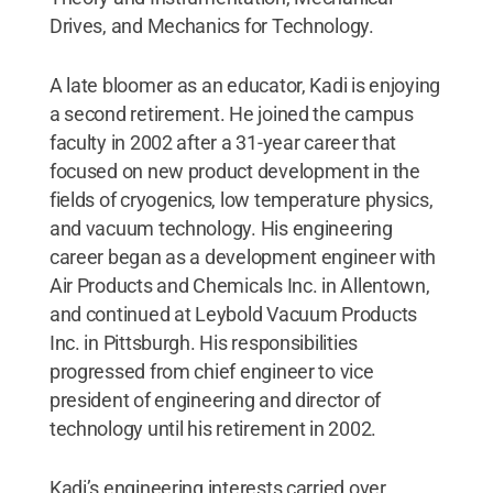
Drives, and Mechanics for Technology.
A late bloomer as an educator, Kadi is enjoying
a second retirement. He joined the campus
faculty in 2002 after a 31-year career that
focused on new product development in the
fields of cryogenics, low temperature physics,
and vacuum technology. His engineering
career began as a development engineer with
Air Products and Chemicals Inc. in Allentown,
and continued at Leybold Vacuum Products
Inc. in Pittsburgh. His responsibilities
progressed from chief engineer to vice
president of engineering and director of
technology until his retirement in 2002.
Kadi’s engineering interests carried over