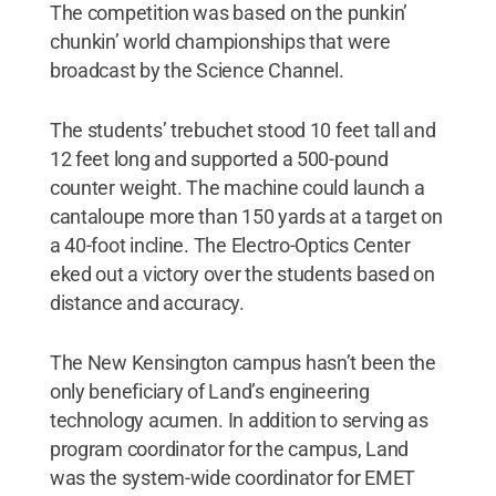
The competition was based on the punkin’
chunkin’ world championships that were
broadcast by the Science Channel.
The students’ trebuchet stood 10 feet tall and
12 feet long and supported a 500-pound
counter weight. The machine could launch a
cantaloupe more than 150 yards at a target on
a 40-foot incline. The Electro-Optics Center
eked out a victory over the students based on
distance and accuracy.
The New Kensington campus hasn’t been the
only beneficiary of Land’s engineering
technology acumen. In addition to serving as
program coordinator for the campus, Land
was the system-wide coordinator for EMET