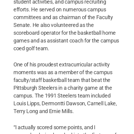
student activities, and campus recruiting
efforts. He served on numerous campus
committees and as chairman of the Faculty
Senate. He also volunteered as the
scoreboard operator for the basketball home
games and as assistant coach for the campus
coed golf team.
One of his proudest extracurricular activity
moments was as a member of the campus
faculty/staff basketball team that beat the
Pittsburgh Steelers in a charity game at the
campus. The 1991 Steelers team included
Louis Lipps, Dermontti Dawson, Carnell Lake,
Terry Long and Ernie Mills.
“I actually scored some points, and I