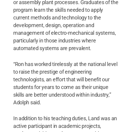
or assembly plant processes. Graduates of the
program learn the skills needed to apply
current methods and technology to the
development, design, operation and
management of electro-mechanical systems,
particularly in those industries where
automated systems are prevalent.
“Ron has worked tirelessly at the national level
to raise the prestige of engineering
technologists, an effort that will benefit our
students for years to come as their unique
skills are better understood within industry,”
Adolph said.
In addition to his teaching duties, Land was an
active participant in academic projects,