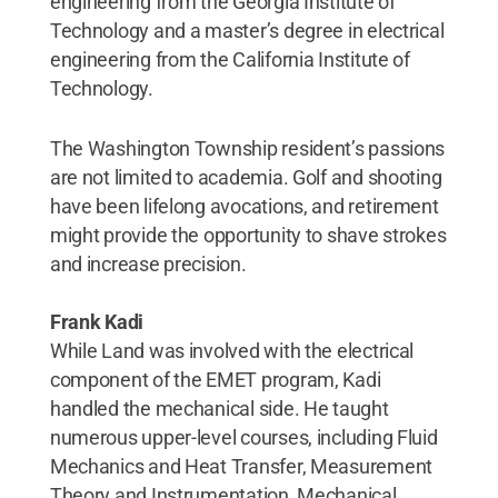
engineering from the Georgia Institute of
Technology and a master’s degree in electrical
engineering from the California Institute of
Technology.
The Washington Township resident’s passions
are not limited to academia. Golf and shooting
have been lifelong avocations, and retirement
might provide the opportunity to shave strokes
and increase precision.
Frank Kadi
While Land was involved with the electrical
component of the EMET program, Kadi
handled the mechanical side. He taught
numerous upper-level courses, including Fluid
Mechanics and Heat Transfer, Measurement
Theory and Instrumentation, Mechanical