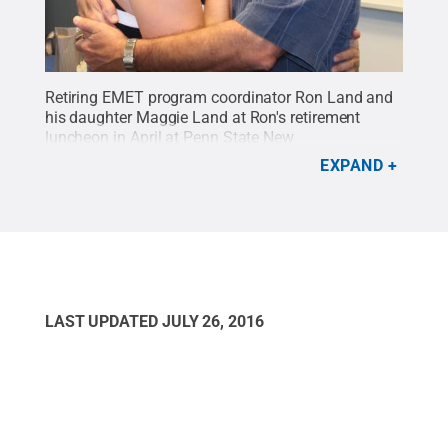
Retiring EMET program coordinator Ron Land and
his daughter Maggie Land at Ron's retirement
luncheon in April at Penn State New
Kensington.
Credit:
Bill Woodard / Penn State
.
EXPAND
Creative Commons
LAST UPDATED
JULY 26, 2016