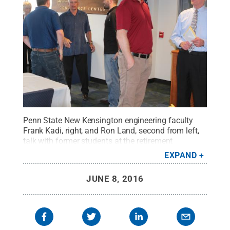
Penn State New Kensington engineering faculty
Frank Kadi, right, and Ron Land, second from left,
talk with former students at the retirement
luncheon.
Credit:
Bill Woodard / Penn State
.
EXPAND
Creative Commons
JUNE 8, 2016