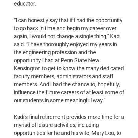
educator.
“I can honestly say that if I had the opportunity
to go back in time and begin my career over
again, I would not change a single thing,” Kadi
said. “I have thoroughly enjoyed my years in
the engineering profession and the
opportunity I had at Penn State New
Kensington to get to know the many dedicated
faculty members, administrators and staff
members. And I had the chance to, hopefully,
influence the future careers of at least some of
our students in some meaningful way.”
Kadi’s final retirement provides more time for a
myriad of leisure activities, including
opportunities for he and his wife, Mary Lou, to