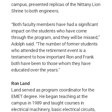
campus, presented replicas of the Nittany Lion
Shrine to both engineers.
“Both faculty members have had a significant
impact on the students who have come
through the program, and they will be missed,”
Adolph said. “The number of former students
who attended the retirement event is a
testament to how important Ron and Frank
both have been to those whom they have
educated over the years."
Ron Land
Land served as program coordinator for the
EMET degree. He began teaching at the
campus in 1989 and taught courses in
electrical machinery, basic electrical circuits,