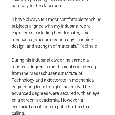
naturally to the classroom.
“I have always felt most comfortable teaching
subjects aligned with my industrial work
experience, including heat transfer, fluid
mechanics, vacuum technology, machine
design, and strength of materials,” Kadi said.
During his industrial career, he earned a
master’s degree in mechanical engineering
from the Massachusetts Institute of
Technology and a doctorate in mechanical
engineering from Lehigh University. The
advanced degrees were secured with an eye
on a career in academia. However, a
combination of factors put a hold on his
calling.