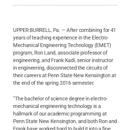
UPPER BURRELL, Pa. — After combining for 41
years of teaching experience in the Electro-
Mechanical Engineering Technology (EMET)
program, Ron Land, associate professor of
engineering, and Frank Kadi, senior instructor
in engineering, disconnected the circuits of
their careers at Penn State New Kensington at
the end of the spring 2016 semester.
"The bachelor of science degree in electro-
mechanical engineering technology is a
hallmark of our academic programming at
Penn State New Kensington, and both Ron and
Frank have worked hard to build it into a fine