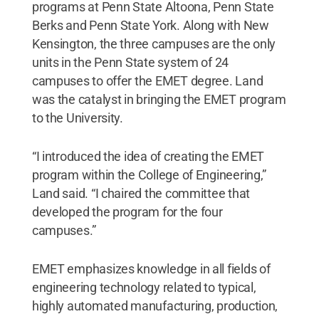
programs at Penn State Altoona, Penn State
Berks and Penn State York. Along with New
Kensington, the three campuses are the only
units in the Penn State system of 24
campuses to offer the EMET degree. Land
was the catalyst in bringing the EMET program
to the University.
“I introduced the idea of creating the EMET
program within the College of Engineering,”
Land said. “I chaired the committee that
developed the program for the four
campuses.”
EMET emphasizes knowledge in all fields of
engineering technology related to typical,
highly automated manufacturing, production,