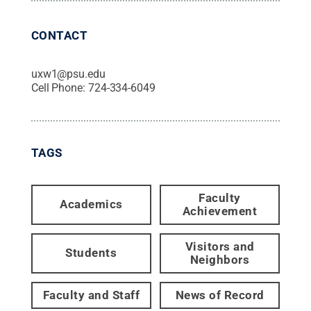
CONTACT
uxw1@psu.edu
Cell Phone:
724-334-6049
TAGS
Faculty
Academics
Achievement
Visitors and
Students
Neighbors
Faculty and Staff
News of Record