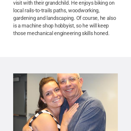
visit with their grandchild. He enjoys biking on
local rails-to-trails paths, woodworking,
gardening and landscaping. Of course, he also
is a machine shop hobbyist, so he will keep
those mechanical engineering skills honed.