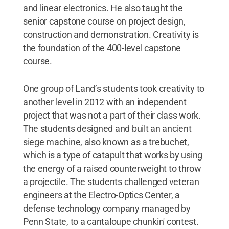
and linear electronics. He also taught the
senior capstone course on project design,
construction and demonstration. Creativity is
the foundation of the 400-level capstone
course.
One group of Land’s students took creativity to
another level in 2012 with an independent
project that was not a part of their class work.
The students designed and built an ancient
siege machine, also known as a trebuchet,
which is a type of catapult that works by using
the energy of a raised counterweight to throw
a projectile. The students challenged veteran
engineers at the Electro-Optics Center, a
defense technology company managed by
Penn State, to a cantaloupe chunkin' contest.