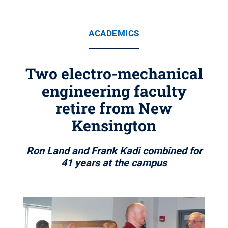
ACADEMICS
Two electro-mechanical
engineering faculty
retire from New
Kensington
Ron Land and Frank Kadi combined for
41 years at the campus