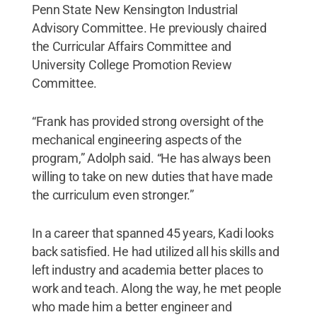
Penn State New Kensington Industrial
Advisory Committee. He previously chaired
the Curricular Affairs Committee and
University College Promotion Review
Committee.
“Frank has provided strong oversight of the
mechanical engineering aspects of the
program,” Adolph said. “He has always been
willing to take on new duties that have made
the curriculum even stronger.”
In a career that spanned 45 years, Kadi looks
back satisfied. He had utilized all his skills and
left industry and academia better places to
work and teach. Along the way, he met people
who made him a better engineer and