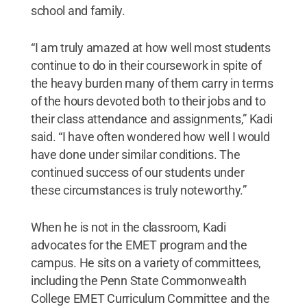
school and family.
“I am truly amazed at how well most students
continue to do in their coursework in spite of
the heavy burden many of them carry in terms
of the hours devoted both to their jobs and to
their class attendance and assignments,” Kadi
said. “I have often wondered how well I would
have done under similar conditions. The
continued success of our students under
these circumstances is truly noteworthy.”
When he is not in the classroom, Kadi
advocates for the EMET program and the
campus. He sits on a variety of committees,
including the Penn State Commonwealth
College EMET Curriculum Committee and the