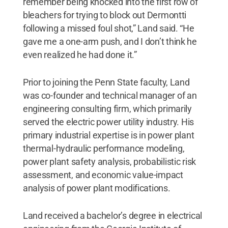
remember being knocked into the first row of
bleachers for trying to block out Dermontti
following a missed foul shot,” Land said. “He
gave me a one-arm push, and I don’t think he
even realized he had done it.”
Prior to joining the Penn State faculty, Land
was co-founder and technical manager of an
engineering consulting firm, which primarily
served the electric power utility industry. His
primary industrial expertise is in power plant
thermal-hydraulic performance modeling,
power plant safety analysis, probabilistic risk
assessment, and economic value-impact
analysis of power plant modifications.
Land received a bachelor’s degree in electrical