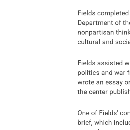
Fields completed 
Department of the
nonpartisan think
cultural and soci
Fields assisted w
politics and war 
wrote an essay on
the center publis
One of Fields' co
brief, which incl