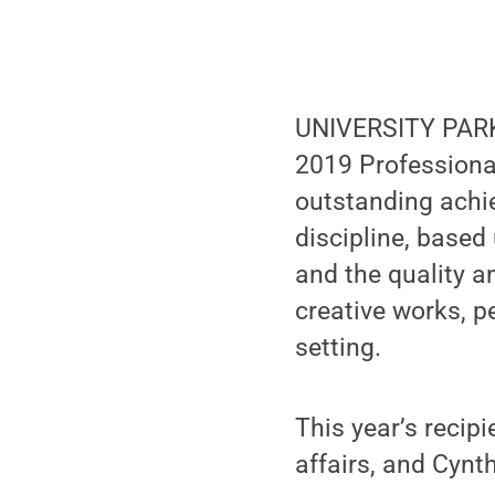
UNIVERSITY PARK,
2019 Professiona
outstanding achi
discipline, based
and the quality a
creative works, p
setting.
This year’s recipi
affairs, and Cynt