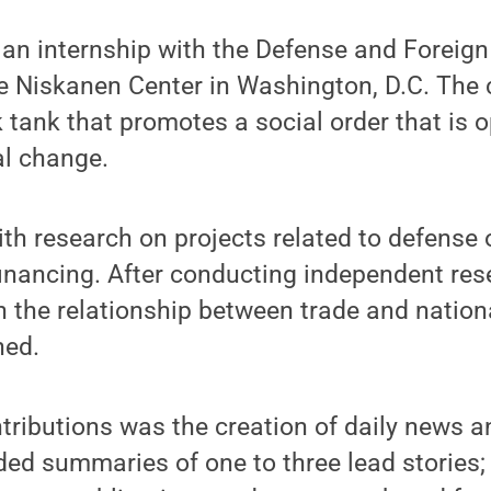
an internship with the Defense and Foreign
 Niskanen Center in Washington, D.C. The c
 tank that promotes a social order that is op
al change.
ith research on projects related to defense 
financing. After conducting independent res
 the relationship between trade and nationa
hed.
ntributions was the creation of daily news 
uded summaries of one to three lead stories;