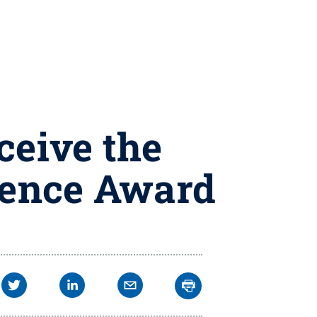
ceive the
lence Award