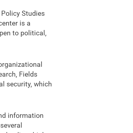
 Policy Studies
enter is a
en to political,
organizational
earch, Fields
l security, which
and information
 several