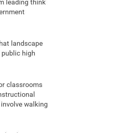
m leading think
vernment
that landscape
 public high
oor classrooms
nstructional
 involve walking