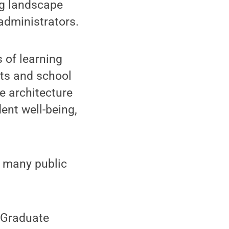
ng landscape
administrators.
 of learning
nts and school
pe architecture
ent well-being,
r many public
e Graduate