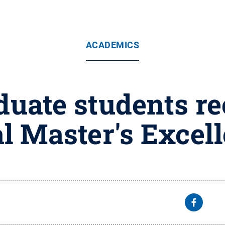
ACADEMICS
uate students re
al Master's Excel