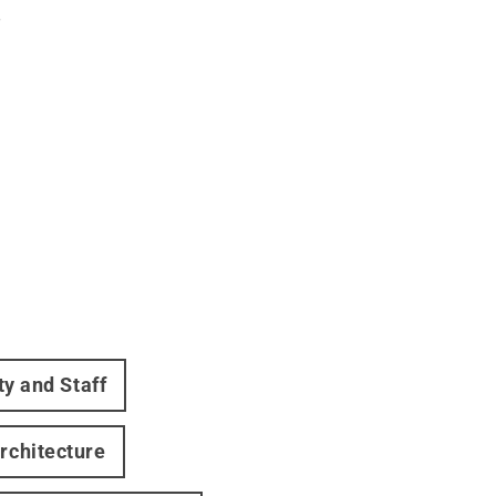
.
ty and Staff
rchitecture