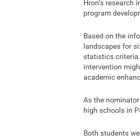
Hron’s research i
program developm
Based on the info
landscapes for s
statistics criteri
intervention migh
academic enhanc
As the nominator 
high schools in P
Both students we