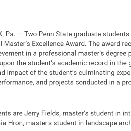
 Pa. — Two Penn State graduate students 
l Master’s Excellence Award. The award re
evement in a professional master’s degree 
 upon the student’s academic record in the
nd impact of the student’s culminating expe
erformance, and projects conducted in a pr
ents are Jerry Fields, master’s student in in
hia Hron, master's student in landscape arch