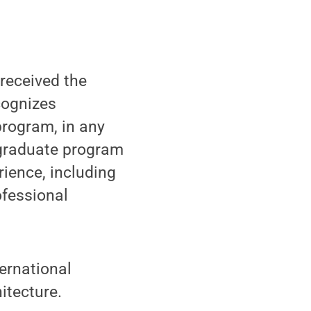
received the
cognizes
program, in any
 graduate program
rience, including
ofessional
ternational
itecture.