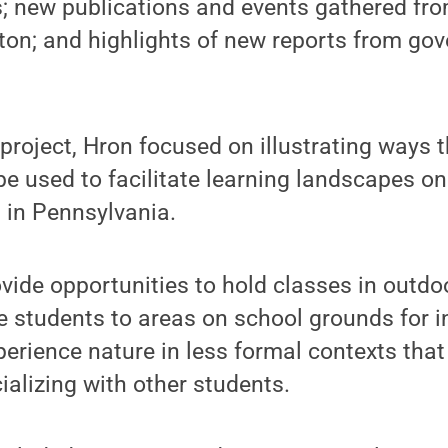
; new publications and events gathered fro
ton; and highlights of new reports from go
project, Hron focused on illustrating ways 
be used to facilitate learning landscapes on
in Pennsylvania.
vide opportunities to hold classes in outd
e students to areas on school grounds for i
erience nature in less formal contexts that
ializing with other students.