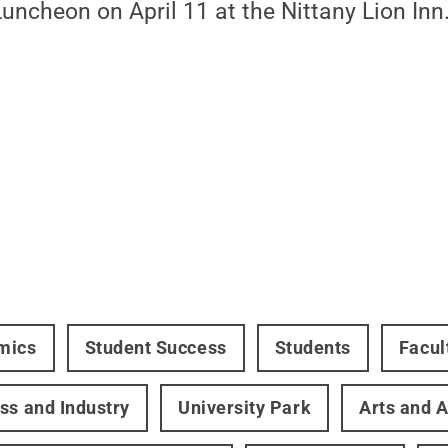
ncheon on April 11 at the Nittany Lion Inn
mics
Student Success
Students
Facul
ss and Industry
University Park
Arts and A