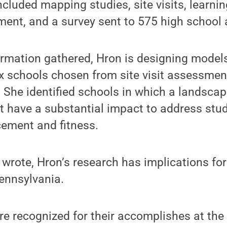
ncluded mapping studies, site visits, learni
ent, and a survey sent to 575 high school 
rmation gathered, Hron is designing models
ix schools chosen from site visit assessme
a. She identified schools in which a landsca
t have a substantial impact to address stud
ement and fitness.
wrote, Hron’s research has implications fo
ennsylvania.
re recognized for their accomplishes at th