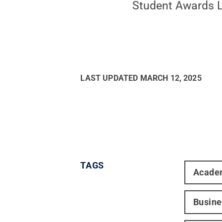
Student Awards Lu
LAST UPDATED
MARCH 12, 2025
TAGS
Acade
Busine