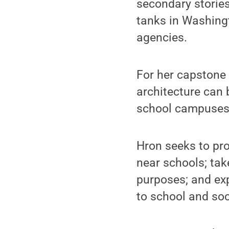
secondary stories
tanks in Washing
agencies.
For her capstone 
architecture can 
school campuses 
Hron seeks to pro
near schools; tak
purposes; and exp
to school and soc