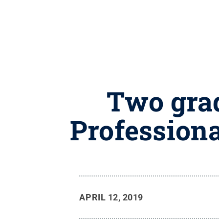
Two grad
Profession
APRIL 12, 2019