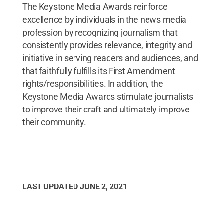
The Keystone Media Awards reinforce
excellence by individuals in the news media
profession by recognizing journalism that
consistently provides relevance, integrity and
initiative in serving readers and audiences, and
that faithfully fulfills its First Amendment
rights/responsibilities. In addition, the
Keystone Media Awards stimulate journalists
to improve their craft and ultimately improve
their community.
LAST UPDATED
JUNE 2, 2021