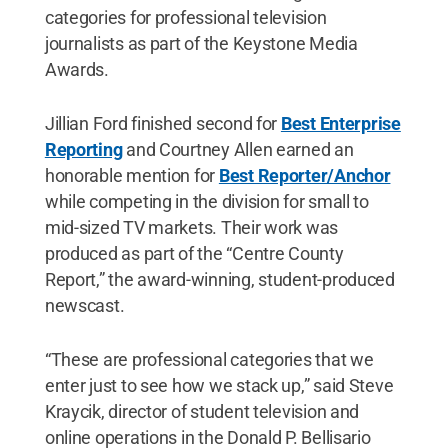
categories for professional television
journalists as part of the Keystone Media
Awards.
Jillian Ford finished second for
Best Enterprise
Reporting
and Courtney Allen earned an
honorable mention for
Best Reporter/Anchor
while competing in the division for small to
mid-sized TV markets. Their work was
produced as part of the “Centre County
Report,” the award-winning, student-produced
newscast.
“These are professional categories that we
enter just to see how we stack up,” said Steve
Kraycik, director of student television and
online operations in the Donald P. Bellisario