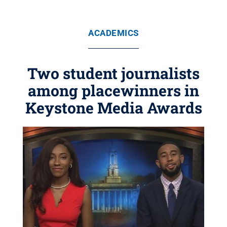
ACADEMICS
Two student journalists
among placewinners in
Keystone Media Awards