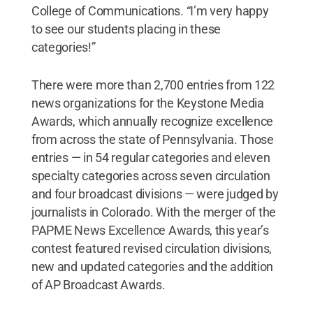
College of Communications. “I’m very happy
to see our students placing in these
categories!”
There were more than 2,700 entries from 122
news organizations for the Keystone Media
Awards, which annually recognize excellence
from across the state of Pennsylvania. Those
entries — in 54 regular categories and eleven
specialty categories across seven circulation
and four broadcast divisions — were judged by
journalists in Colorado. With the merger of the
PAPME News Excellence Awards, this year’s
contest featured revised circulation divisions,
new and updated categories and the addition
of AP Broadcast Awards.