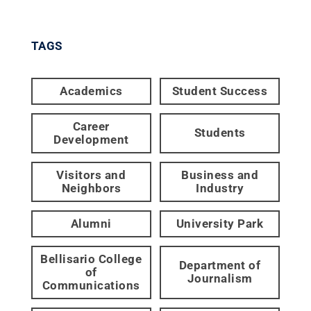
TAGS
Academics
Student Success
Career
Students
Development
Visitors and
Business and
Neighbors
Industry
Alumni
University Park
Bellisario College
Department of
of
Journalism
Communications