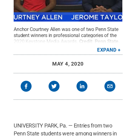
Anchor Courtney Allen was one of two Penn State
student winners in professional categories of the
2020 Keystone Media Awards.
Credit:
Penn State
.
Creative Commons
EXPAND
MAY 4, 2020
UNIVERSITY PARK, Pa. — Entries from two
Penn State students were among winners in