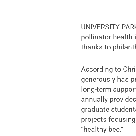
UNIVERSITY PARK,
pollinator health 
thanks to philant
According to Chris
generously has p
long-term suppor
annually provides
graduate student
projects focusing
“healthy bee.”