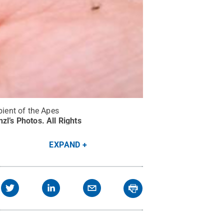
pient of the Apes
nzl’s Photos
.
All Rights
EXPAND