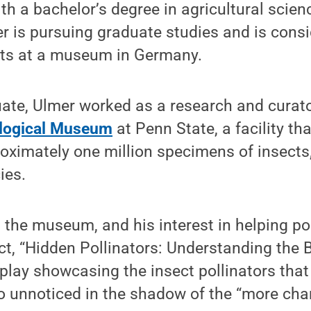
th a bachelor’s degree in agricultural scien
 is pursuing graduate studies and is consid
ects at a museum in Germany.
te, Ulmer worked as a research and curator
logical Museum
at Penn State, a facility th
roximately one million specimens of insects
ies.
t the museum, and his interest in helping pol
ect, “Hidden Pollinators: Understanding the B
splay showcasing the insect pollinators that 
o unnoticed in the shadow of the “more cha