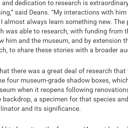
y and dedication to research is extraordinary
ining,” said Deans. “My interactions with hi
 I almost always learn something new. The p
h was able to research, with funding from 
ow him and the museum, and by extension th
ch, to share these stories with a broader au
hat there was a great deal of research that 
he four museum-grade shadow boxes, which 
useum when it reopens following renovatio
e backdrop, a specimen for that species an
linator and its significance.