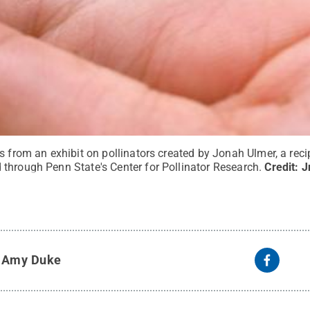
s from an exhibit on pollinators created by Jonah Ulmer, a reci
through Penn State's Center for Pollinator Research.
Credit:
J
y
Amy Duke