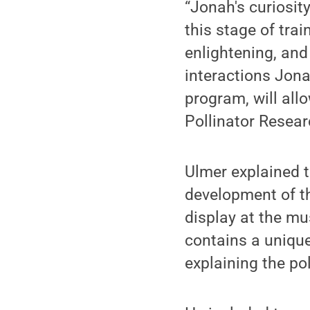
“Jonah's curiosit
this stage of tra
enlightening, and
interactions Jona
program, will all
Pollinator Resear
Ulmer explained t
development of t
display at the m
contains a uniqu
explaining the pol