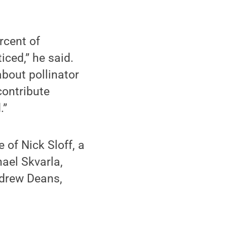
rcent of
iced,” he said.
bout pollinator
 contribute
.”
 of Nick Sloff, a
ael Skvarla,
Andrew Deans,