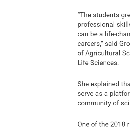
“The students gre
professional skil
can be a life-cha
careers,” said Gr
of Agricultural Sc
Life Sciences.
She explained that
serve as a platfor
community of sci
One of the 2018 