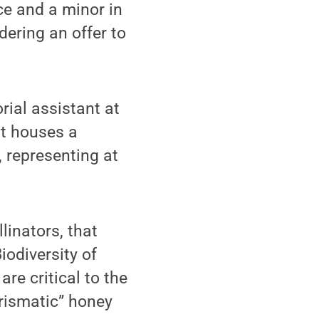
ce and a minor in
ering an offer to
ial assistant at
at houses a
, representing at
linators, that
iodiversity of
are critical to the
rismatic” honey