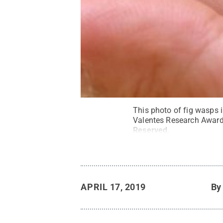
This photo of fig wasps i
Valentes Research Award 
Reserved
.
APRIL 17, 2019
B