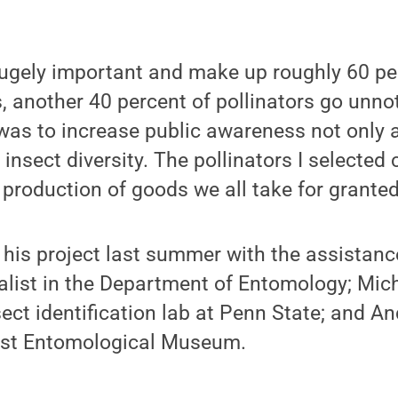
hugely important and make up roughly 60 pe
, another 40 percent of pollinators go unnot
as to increase public awareness not only a
o insect diversity. The pollinators I selected
production of goods we all take for granted
 his project last summer with the assistance
list in the Department of Entomology; Mich
nsect identification lab at Penn State; and 
rost Entomological Museum.