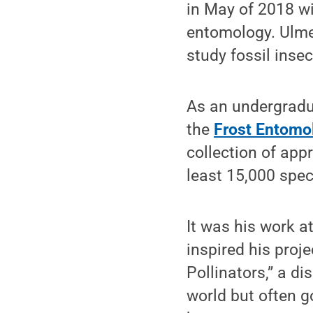
in May of 2018 wi
entomology. Ulmer
study fossil ins
As an undergradua
the
Frost Entomo
collection of app
least 15,000 spec
It was his work a
inspired his proj
Pollinators,” a di
world but often g