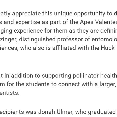
atly appreciate this unique opportunity to d
ls and expertise as part of the Apes Valente
nging experience for them as they are definin
ozinger, distinguished professor of entomolo
iences, who also is affiliated with the Huck 
 in addition to supporting pollinator health
m for the students to connect with a larger, 
entists.
recipients was Jonah Ulmer, who graduated