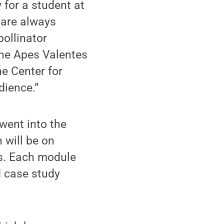
 for a student at
m are always
ollinator
the Apes Valentes
e Center for
dience.”
went into the
will be on
ns. Each module
d case study