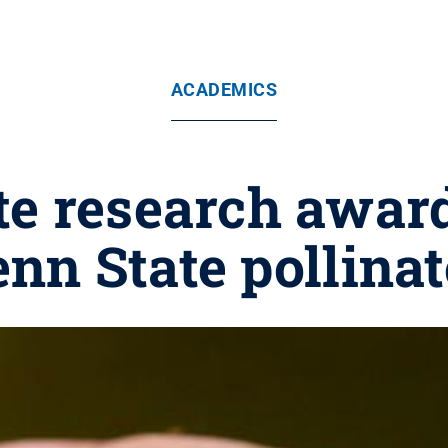
ACADEMICS
e research award
nn State pollinat