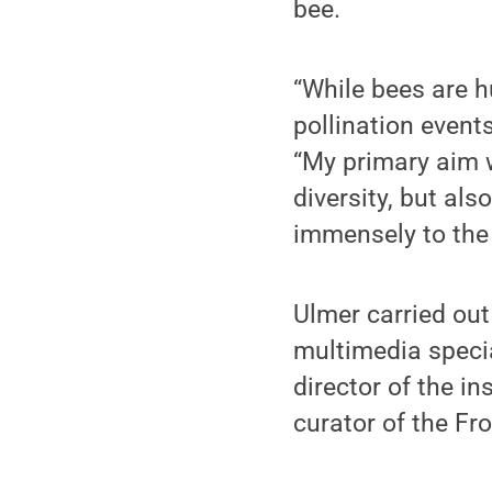
bee.
“While bees are 
pollination events
“My primary aim w
diversity, but als
immensely to the 
Ulmer carried out
multimedia specia
director of the i
curator of the F