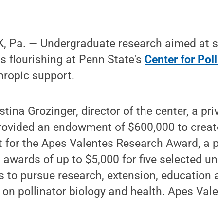
 Pa. — Undergraduate research aimed at s
is flourishing at Penn State's
Center for Pol
hropic support.
tina Grozinger, director of the center, a pr
rovided an endowment of $600,000 to creat
t for the Apes Valentes Research Award, a 
 awards of up to $5,000 for five selected 
s to pursue research, extension, education
 on pollinator biology and health. Apes Valen