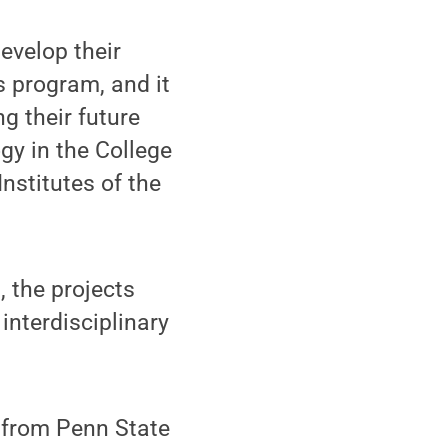
evelop their
s program, and it
g their future
gy in the College
Institutes of the
, the projects
interdisciplinary
 from Penn State