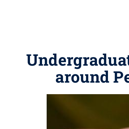
Undergraduat
around Pe