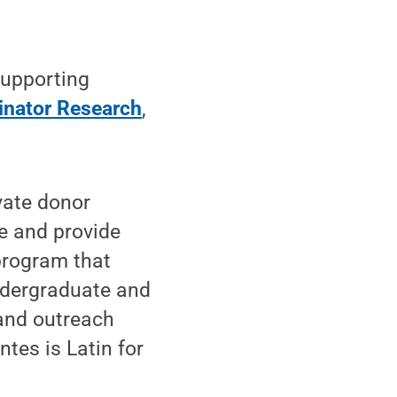
upporting
linator Research
,
ivate donor
e and provide
program that
undergraduate and
 and outreach
tes is Latin for