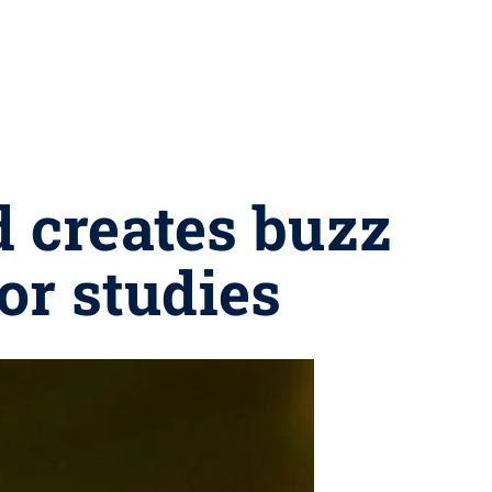
 creates buzz
or studies