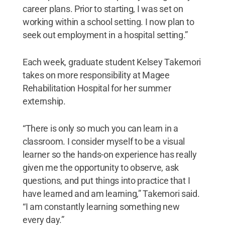
career plans. Prior to starting, I was set on
working within a school setting. I now plan to
seek out employment in a hospital setting.”
Each week, graduate student Kelsey Takemori
takes on more responsibility at Magee
Rehabilitation Hospital for her summer
externship.
“There is only so much you can learn in a
classroom. I consider myself to be a visual
learner so the hands-on experience has really
given me the opportunity to observe, ask
questions, and put things into practice that I
have learned and am learning,” Takemori said.
“I am constantly learning something new
every day.”