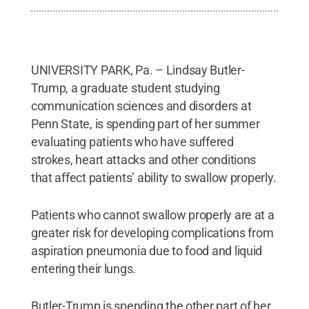
UNIVERSITY PARK, Pa. – Lindsay Butler-
Trump, a graduate student studying
communication sciences and disorders at
Penn State, is spending part of her summer
evaluating patients who have suffered
strokes, heart attacks and other conditions
that affect patients’ ability to swallow properly.
Patients who cannot swallow properly are at a
greater risk for developing complications from
aspiration pneumonia due to food and liquid
entering their lungs.
Butler-Trump is spending the other part of her