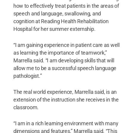
how to effectively treat patients in the areas of
speech and language, swallowing, and
cognition at Reading Health Rehabilitation
Hospital for her summer externship.
“I am gaining experience in patient care as well
as learning the importance of teamwork,”
Marrella said. “I am developing skills that will
allow me to be a successful speech language
pathologist.”
The real world experience, Marrella said, is an
extension of the instruction she receives in the
classroom.
“I am in a rich learning environment with many
dimensions and features,” Marrella said. “This