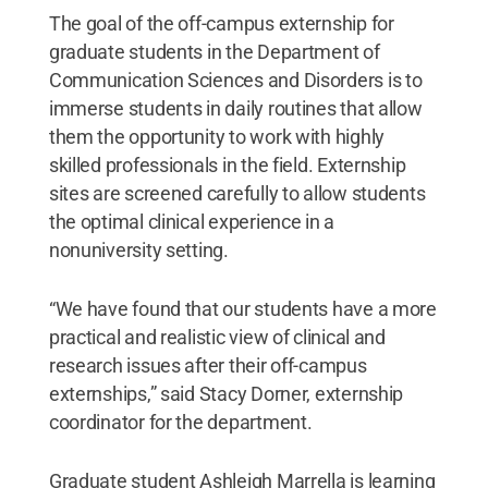
The goal of the off-campus externship for
graduate students in the Department of
Communication Sciences and Disorders is to
immerse students in daily routines that allow
them the opportunity to work with highly
skilled professionals in the field. Externship
sites are screened carefully to allow students
the optimal clinical experience in a
nonuniversity setting.
“We have found that our students have a more
practical and realistic view of clinical and
research issues after their off-campus
externships,” said Stacy Dorner, externship
coordinator for the department.
Graduate student Ashleigh Marrella is learning