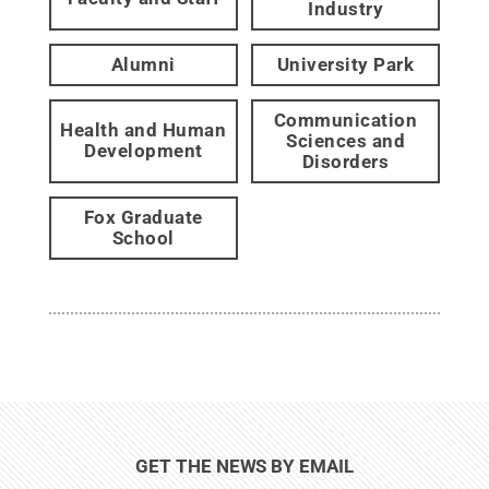
Industry
Alumni
University Park
Communication
Health and Human
Sciences and
Development
Disorders
Fox Graduate
School
GET THE NEWS BY EMAIL