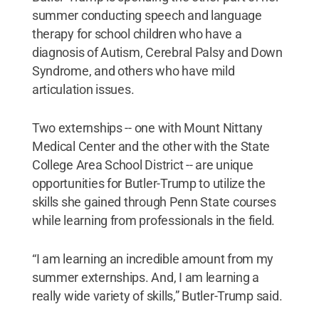
summer conducting speech and language
therapy for school children who have a
diagnosis of Autism, Cerebral Palsy and Down
Syndrome, and others who have mild
articulation issues.
Two externships -- one with Mount Nittany
Medical Center and the other with the State
College Area School District -- are unique
opportunities for Butler-Trump to utilize the
skills she gained through Penn State courses
while learning from professionals in the field.
“I am learning an incredible amount from my
summer externships. And, I am learning a
really wide variety of skills,” Butler-Trump said.