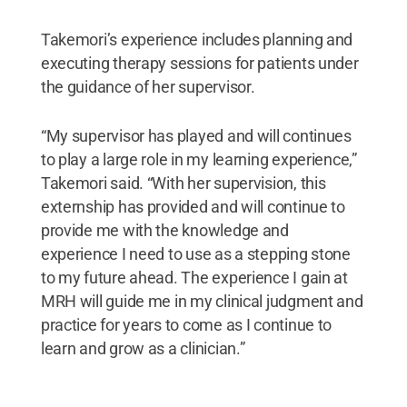
Takemori’s experience includes planning and
executing therapy sessions for patients under
the guidance of her supervisor.
“My supervisor has played and will continues
to play a large role in my learning experience,”
Takemori said. “With her supervision, this
externship has provided and will continue to
provide me with the knowledge and
experience I need to use as a stepping stone
to my future ahead. The experience I gain at
MRH will guide me in my clinical judgment and
practice for years to come as I continue to
learn and grow as a clinician.”