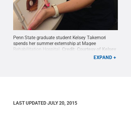
Penn State graduate student Kelsey Takemori
spends her summer externship at Magee
Rehabilitation Hospital.
Credit:
Courtesy of Kelsey
Takemori
.
All Rights Reserved
.
EXPAND
LAST UPDATED
JULY 20, 2015