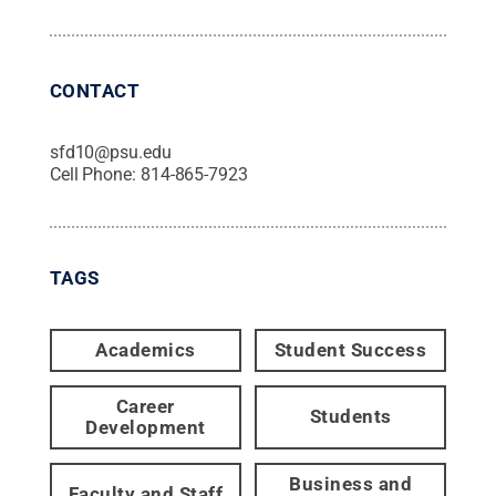
CONTACT
sfd10@psu.edu
Cell Phone:
814-865-7923
TAGS
Academics
Student Success
Career
Students
Development
Business and
Faculty and Staff