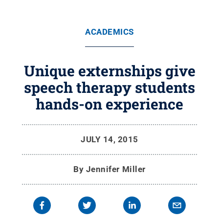
ACADEMICS
Unique externships give
speech therapy students
hands-on experience
JULY 14, 2015
By
Jennifer Miller