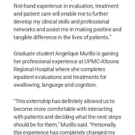
first-hand experience in evaluation, treatment
and patient care will enable me to further
develop my clinical skills and professional
networks and assist me in making positive and
tangible difference in the lives of patients.”
Graduate student Angelique Murillo is gaining
her professional experience at UPMC-Altoona
Regional Hospital where she completes
inpatient evaluations and treatments for
swallowing, language and cognition.
“This externship has definitely allowed us to
become more comfortable with interacting
with patients and deciding what the next steps
should be for them,” Murillo said. “Personally,
this experience has completely changed my