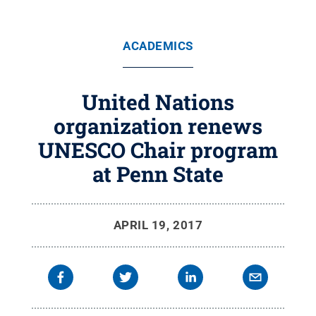
ACADEMICS
United Nations
organization renews
UNESCO Chair program
at Penn State
APRIL 19, 2017