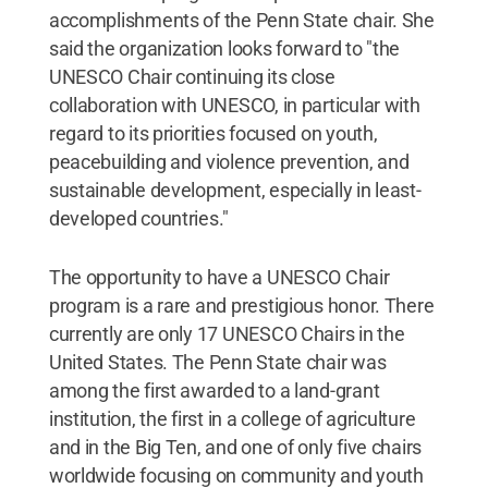
accomplishments of the Penn State chair. She
said the organization looks forward to "the
UNESCO Chair continuing its close
collaboration with UNESCO, in particular with
regard to its priorities focused on youth,
peacebuilding and violence prevention, and
sustainable development, especially in least-
developed countries."
The opportunity to have a UNESCO Chair
program is a rare and prestigious honor. There
currently are only 17 UNESCO Chairs in the
United States. The Penn State chair was
among the first awarded to a land-grant
institution, the first in a college of agriculture
and in the Big Ten, and one of only five chairs
worldwide focusing on community and youth