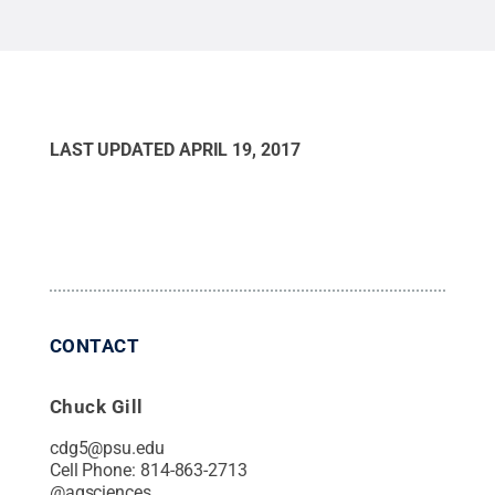
LAST UPDATED
APRIL 19, 2017
CONTACT
Chuck Gill
cdg5@psu.edu
Cell Phone:
814-863-2713
@
agsciences