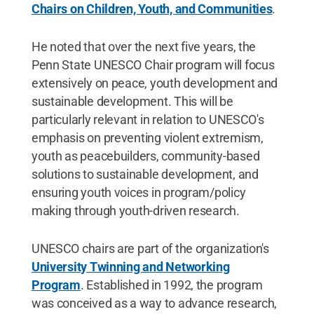
Chairs on Children, Youth, and Communities
.
He noted that over the next five years, the
Penn State UNESCO Chair program will focus
extensively on peace, youth development and
sustainable development. This will be
particularly relevant in relation to UNESCO's
emphasis on preventing violent extremism,
youth as peacebuilders, community-based
solutions to sustainable development, and
ensuring youth voices in program/policy
making through youth-driven research.
UNESCO chairs are part of the organization's
University Twinning and Networking
Program
. Established in 1992, the program
was conceived as a way to advance research,