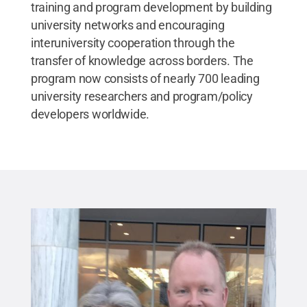
training and program development by building
university networks and encouraging
interuniversity cooperation through the
transfer of knowledge across borders. The
program now consists of nearly 700 leading
university researchers and program/policy
developers worldwide.