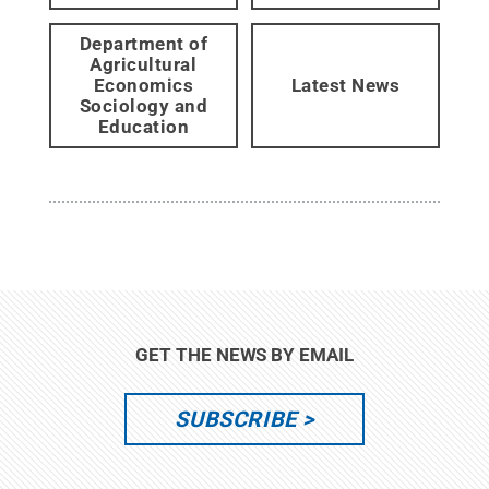
Department of
Agricultural
Economics
Latest News
Sociology and
Education
GET THE NEWS BY EMAIL
SUBSCRIBE