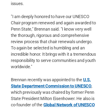
issues.
"I am deeply honored to have our UNESCO
Chair program renewed and again awarded to
Penn State," Brennan said. "I know very well
the thorough, rigorous and comprehensive
review process that chair renewals undergo.
To again be selected is humbling and an
incredible honor. It brings with it a tremendous
responsibility to serve communities and youth
worldwide."
Brennan recently was appointed to the
U.S.
State Department Commission to UNESCO
,
which previously was chaired by former Penn
State President Milton Eisenhower. He also is
co-founder of the
Global Network of UNESCO