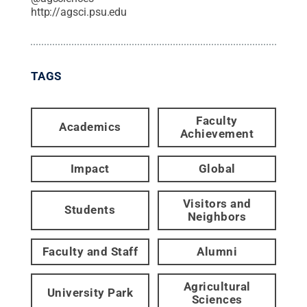
http://agsci.psu.edu
TAGS
Faculty
Academics
Achievement
Impact
Global
Visitors and
Students
Neighbors
Faculty and Staff
Alumni
Agricultural
University Park
Sciences