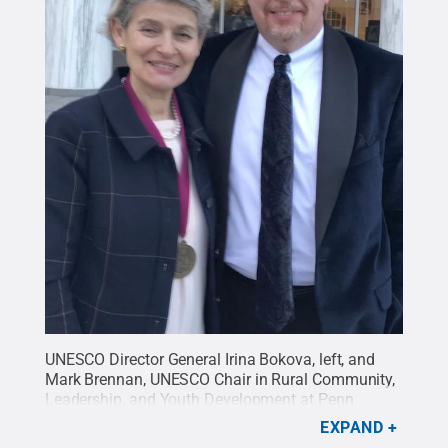
UNESCO Director General Irina Bokova, left, and
Mark Brennan, UNESCO Chair in Rural Community,
Leadership, and Youth Development at Penn
State.
Credit:
Courtesy of Mark Brennan
.
All
EXPAND
Rights Reserved
.