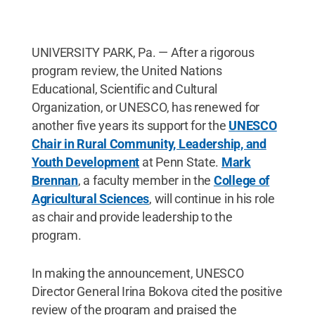
UNIVERSITY PARK, Pa. — After a rigorous
program review, the United Nations
Educational, Scientific and Cultural
Organization, or UNESCO, has renewed for
another five years its support for the
UNESCO
Chair in Rural Community, Leadership, and
Youth Development
at Penn State.
Mark
Brennan
, a faculty member in the
College of
Agricultural Sciences
, will continue in his role
as chair and provide leadership to the
program.
In making the announcement, UNESCO
Director General Irina Bokova cited the positive
review of the program and praised the