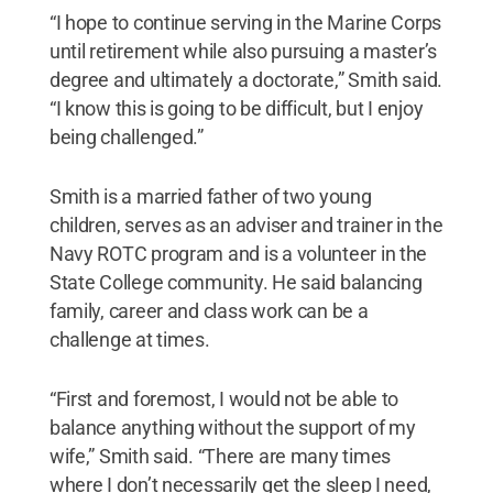
“I hope to continue serving in the Marine Corps
until retirement while also pursuing a master’s
degree and ultimately a doctorate,” Smith said.
“I know this is going to be difficult, but I enjoy
being challenged.”
Smith is a married father of two young
children, serves as an adviser and trainer in the
Navy ROTC program and is a volunteer in the
State College community. He said balancing
family, career and class work can be a
challenge at times.
“First and foremost, I would not be able to
balance anything without the support of my
wife,” Smith said. “There are many times
where I don’t necessarily get the sleep I need,