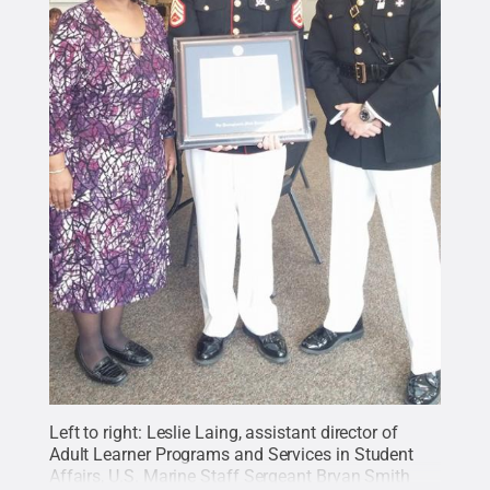
Left to right: Leslie Laing, assistant director of
Adult Learner Programs and Services in Student
Affairs, U.S. Marine Staff Sergeant Bryan Smith