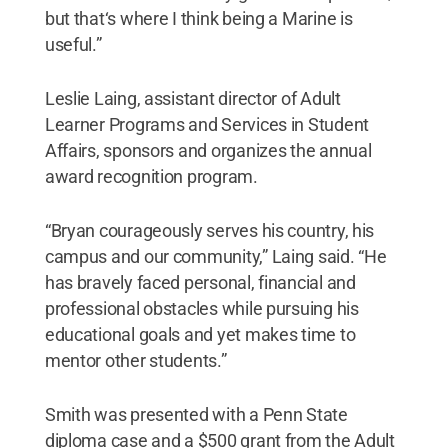
but that‘s where I think being a Marine is
useful.”
Leslie Laing, assistant director of Adult
Learner Programs and Services in Student
Affairs, sponsors and organizes the annual
award recognition program.
“Bryan courageously serves his country, his
campus and our community,” Laing said. “He
has bravely faced personal, financial and
professional obstacles while pursuing his
educational goals and yet makes time to
mentor other students.”
Smith was presented with a Penn State
diploma case and a $500 grant from the Adult