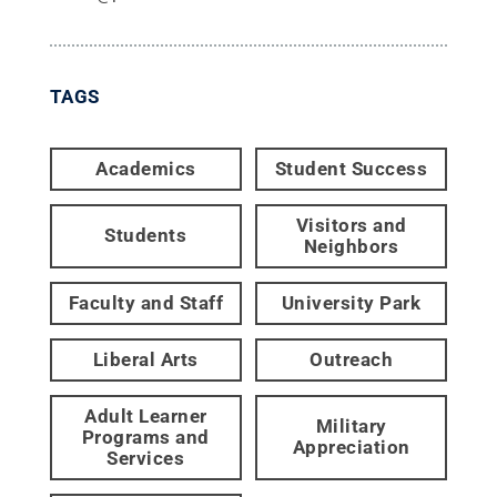
TAGS
Academics
Student Success
Visitors and
Students
Neighbors
Faculty and Staff
University Park
Liberal Arts
Outreach
Adult Learner
Military
Programs and
Appreciation
Services