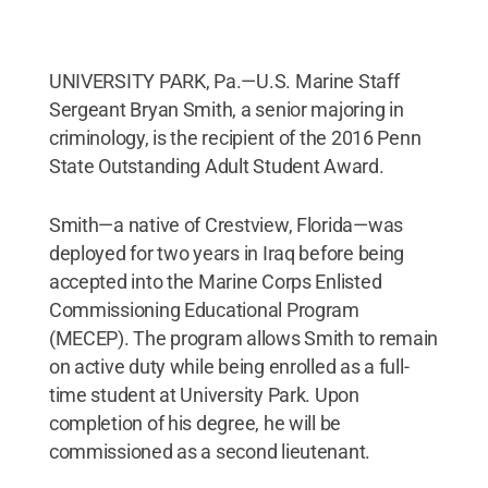
UNIVERSITY PARK, Pa.—U.S. Marine Staff
Sergeant Bryan Smith, a senior majoring in
criminology, is the recipient of the 2016 Penn
State Outstanding Adult Student Award.
Smith—a native of Crestview, Florida—was
deployed for two years in Iraq before being
accepted into the Marine Corps Enlisted
Commissioning Educational Program
(MECEP). The program allows Smith to remain
on active duty while being enrolled as a full-
time student at University Park. Upon
completion of his degree, he will be
commissioned as a second lieutenant.