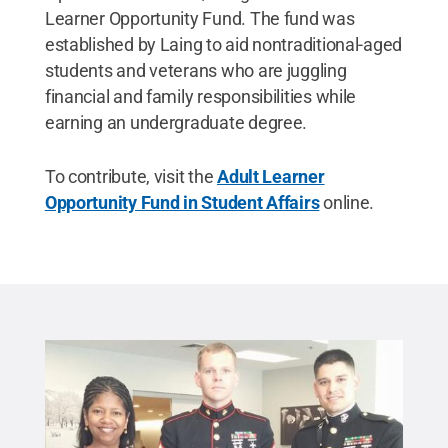
Learner Opportunity Fund. The fund was
established by Laing to aid nontraditional-aged
students and veterans who are juggling
financial and family responsibilities while
earning an undergraduate degree.
To contribute, visit the
Adult Learner
Opportunity Fund in Student Affairs
online.