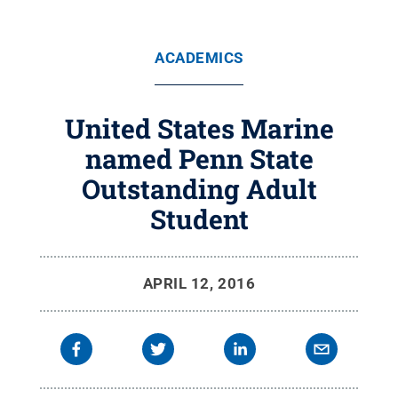
ACADEMICS
United States Marine
named Penn State
Outstanding Adult
Student
APRIL 12, 2016