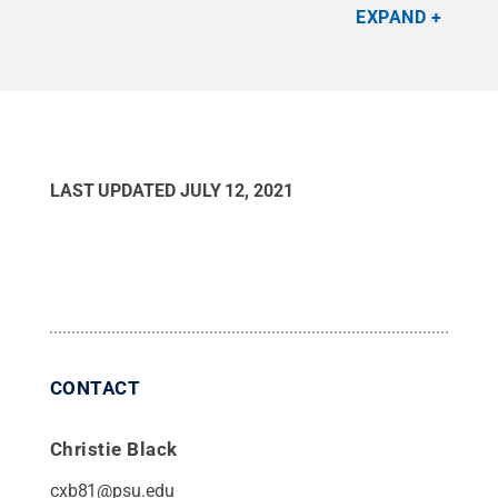
and U.S. Marine Second Lieutenant Jarrett D.
EXPAND
Tassone.
Credit:
Lee Juarez, Penn State Adult
Learner Programs and Services
.
All Rights
Reserved
.
LAST UPDATED
JULY 12, 2021
CONTACT
Christie Black
cxb81@psu.edu