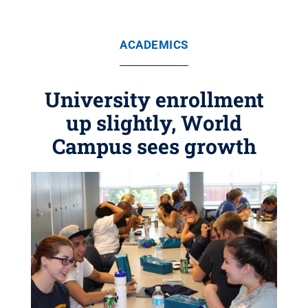
ACADEMICS
University enrollment
up slightly, World
Campus sees growth