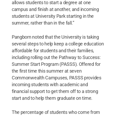
allows students to start a degree at one
campus and finish at another, and incoming
students at University Park starting in the
summer, rather than in the fall.”
Pangborn noted that the University is taking
several steps to help keep a college education
affordable for students and their families,
including rolling out the Pathway to Success:
Summer Start Program (PASSS). Offered for
the first time this summer at seven
Commonwealth Campuses, PASSS provides
incoming students with academic and
financial support to get them off to a strong
start and to help them graduate on time.
The percentage of students who come from