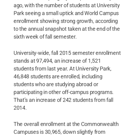
ago, with the number of students at University
Park seeing a small uptick and World Campus
enrollment showing strong growth, according
to the annual snapshot taken at the end of the
sixth week of fall semester.
University-wide, fall 2015 semester enrollment
stands at 97,494, an increase of 1,521
students from last year. At University Park,
46,848 students are enrolled, including
students who are studying abroad or
participating in other off-campus programs.
That’s an increase of 242 students from fall
2014.
The overall enrollment at the Commonwealth
Campuses is 30,965, down slightly from