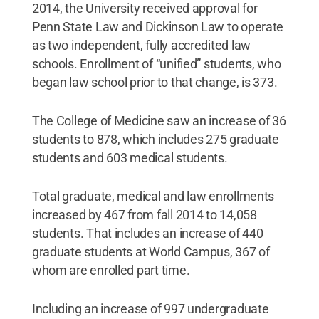
2014, the University received approval for
Penn State Law and Dickinson Law to operate
as two independent, fully accredited law
schools. Enrollment of “unified” students, who
began law school prior to that change, is 373.
The College of Medicine saw an increase of 36
students to 878, which includes 275 graduate
students and 603 medical students.
Total graduate, medical and law enrollments
increased by 467 from fall 2014 to 14,058
students. That includes an increase of 440
graduate students at World Campus, 367 of
whom are enrolled part time.
Including an increase of 997 undergraduate