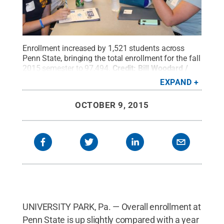
Enrollment increased by 1,521 students across
Penn State, bringing the total enrollment for the fall
2015 semester to 97,494.
Credit:
Bill Woodard /
Penn State
.
Creative Commons
EXPAND
OCTOBER 9, 2015
UNIVERSITY PARK, Pa. — Overall enrollment at
Penn State is up slightly compared with a year