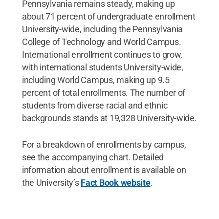
Pennsylvania remains steady, making up
about 71 percent of undergraduate enrollment
University-wide, including the Pennsylvania
College of Technology and World Campus.
International enrollment continues to grow,
with international students University-wide,
including World Campus, making up 9.5
percent of total enrollments. The number of
students from diverse racial and ethnic
backgrounds stands at 19,328 University-wide.
For a breakdown of enrollments by campus,
see the accompanying chart. Detailed
information about enrollment is available on
the University’s
Fact Book website
.