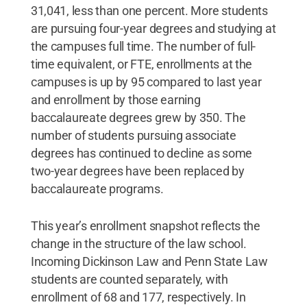
31,041, less than one percent. More students
are pursuing four-year degrees and studying at
the campuses full time. The number of full-
time equivalent, or FTE, enrollments at the
campuses is up by 95 compared to last year
and enrollment by those earning
baccalaureate degrees grew by 350. The
number of students pursuing associate
degrees has continued to decline as some
two-year degrees have been replaced by
baccalaureate programs.
This year’s enrollment snapshot reflects the
change in the structure of the law school.
Incoming Dickinson Law and Penn State Law
students are counted separately, with
enrollment of 68 and 177, respectively. In