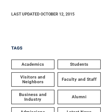
LAST UPDATED
OCTOBER 12, 2015
TAGS
Academics
Students
Visitors and
Faculty and Staff
Neighbors
Business and
Alumni
Industry
Admissions
Latest News