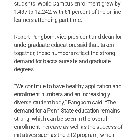
students, World Campus enrollment grew by
1,437 to 12,242, with 81 percent of the online
learners attending part time.
Robert Pangborn, vice president and dean for
undergraduate education, said that, taken
together, these numbers reflect the strong
demand for baccalaureate and graduate
degrees.
“We continue to have healthy application and
enrollment numbers and an increasingly
diverse student body,” Pangborn said. “The
demand for a Penn State education remains
strong, which can be seen in the overall
enrollment increase as well as the success of
initiatives such as the 2+2 program, which