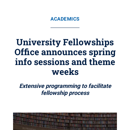
ACADEMICS
University Fellowships
Office announces spring
info sessions and theme
weeks
Extensive programming to facilitate
fellowship process