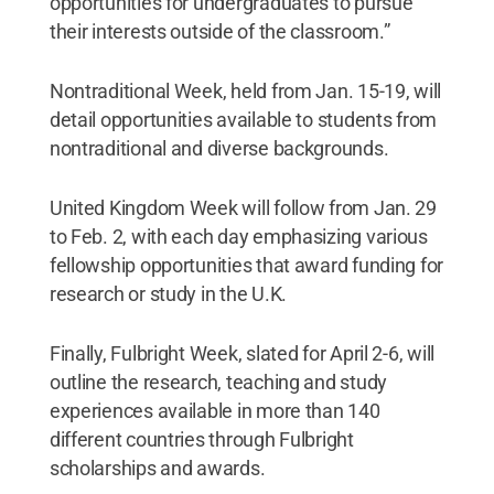
opportunities for undergraduates to pursue
their interests outside of the classroom.”
Nontraditional Week, held from Jan. 15-19, will
detail opportunities available to students from
nontraditional and diverse backgrounds.
United Kingdom Week will follow from Jan. 29
to Feb. 2, with each day emphasizing various
fellowship opportunities that award funding for
research or study in the U.K.
Finally, Fulbright Week, slated for April 2-6, will
outline the research, teaching and study
experiences available in more than 140
different countries through Fulbright
scholarships and awards.