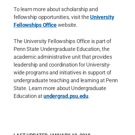
To learn more about scholarship and
fellowship opportunities, visit the
University
Fellowships Office
website.
The University Fellowships Office is part of
Penn State Undergraduate Education, the
academic administrative unit that provides
leadership and coordination for University-
wide programs and initiatives in support of
undergraduate teaching and learning at Penn
State. Learn more about Undergraduate
Education at
undergrad.psu.edu
.