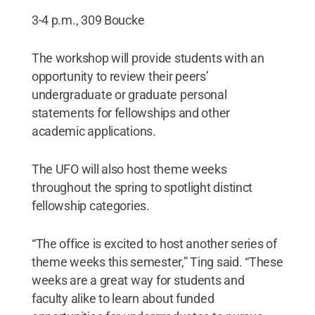
3-4 p.m., 309 Boucke
The workshop will provide students with an
opportunity to review their peers’
undergraduate or graduate personal
statements for fellowships and other
academic applications.
The UFO will also host theme weeks
throughout the spring to spotlight distinct
fellowship categories.
“The office is excited to host another series of
theme weeks this semester,” Ting said. “These
weeks are a great way for students and
faculty alike to learn about funded