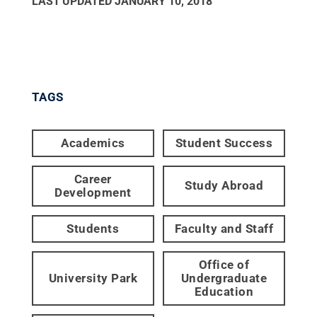
LAST UPDATED
JANUARY 10, 2018
TAGS
Academics
Student Success
Career
Study Abroad
Development
Students
Faculty and Staff
Office of
University Park
Undergraduate
Education