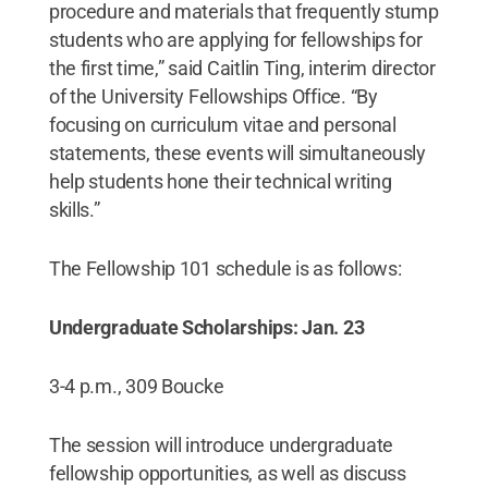
procedure and materials that frequently stump
students who are applying for fellowships for
the first time,” said Caitlin Ting, interim director
of the University Fellowships Office. “By
focusing on curriculum vitae and personal
statements, these events will simultaneously
help students hone their technical writing
skills.”
The Fellowship 101 schedule is as follows:
Undergraduate Scholarships: Jan. 23
3-4 p.m., 309 Boucke
The session will introduce undergraduate
fellowship opportunities, as well as discuss