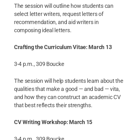
The session will outline how students can
select letter writers, request letters of
recommendation, and aid writers in
composing ideal letters.
Crafting the Curriculum Vitae: March 13
3-4 p.m., 309 Boucke
The session will help students learn about the
qualities that make a good — and bad — vita,
and how they can construct an academic CV
that best reflects their strengths.
CV Writing Workshop: March 15
3-4 p.m., 309 Boucke