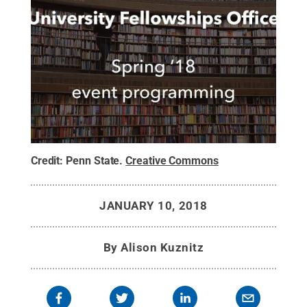
Credit:
Penn State
.
Creative Commons
JANUARY 10, 2018
By
Alison Kuznitz