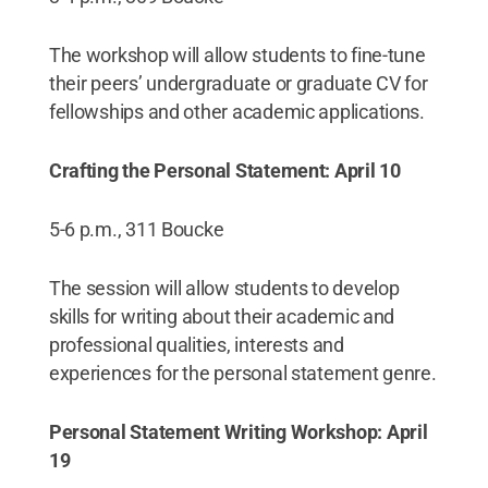
The workshop will allow students to fine-tune
their peers’ undergraduate or graduate CV for
fellowships and other academic applications.
Crafting the Personal Statement: April 10
5-6 p.m., 311 Boucke
The session will allow students to develop
skills for writing about their academic and
professional qualities, interests and
experiences for the personal statement genre.
Personal Statement Writing Workshop: April
19