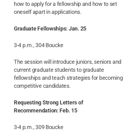
how to apply for a fellowship and how to set
oneself apart in applications.
Graduate Fellowships: Jan. 25
3-4 p.m., 304 Boucke
The session will introduce juniors, seniors and
current graduate students to graduate
fellowships and teach strategies for becoming
competitive candidates.
Requesting Strong Letters of
Recommendation: Feb. 15
3-4 p.m., 309 Boucke