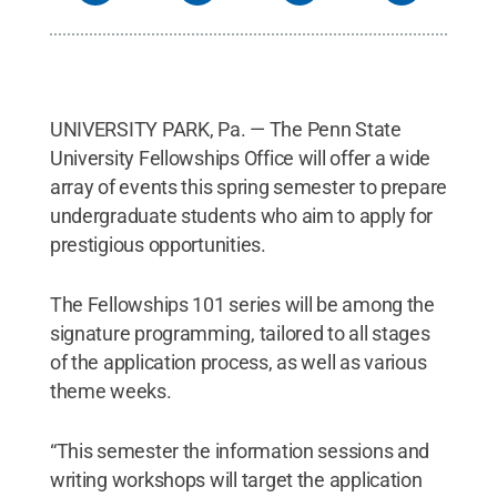
UNIVERSITY PARK, Pa. — The Penn State
University Fellowships Office will offer a wide
array of events this spring semester to prepare
undergraduate students who aim to apply for
prestigious opportunities.
The Fellowships 101 series will be among the
signature programming, tailored to all stages
of the application process, as well as various
theme weeks.
“This semester the information sessions and
writing workshops will target the application