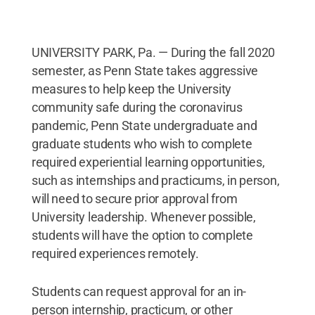
UNIVERSITY PARK, Pa. — During the fall 2020
semester, as Penn State takes aggressive
measures to help keep the University
community safe during the coronavirus
pandemic, Penn State undergraduate and
graduate students who wish to complete
required experiential learning opportunities,
such as internships and practicums, in person,
will need to secure prior approval from
University leadership. Whenever possible,
students will have the option to complete
required experiences remotely.
Students can request approval for an in-
person internship, practicum, or other