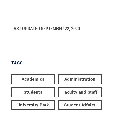
LAST UPDATED
SEPTEMBER 22, 2020
TAGS
Academics
Administration
Students
Faculty and Staff
University Park
Student Affairs