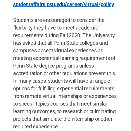
studentaffairs.psu.edu/career/virtual/policy
.
Students are encouraged to consider the
flexibility they have to meet academic
requirements during Fall 2020. The University
has asked that all Penn State colleges and
campuses accept virtual experiences as
meeting experiential learning requirements of
Penn State degree programs unless
accreditation or other regulations prevent this.
In many cases, students will have a range of
options for fulfilling experiential requirements,
from remote virtual internships or experiences,
to special topics courses that meet similar
learning outcomes, to research or culminating
projects that simulate the internship or other
required experience.