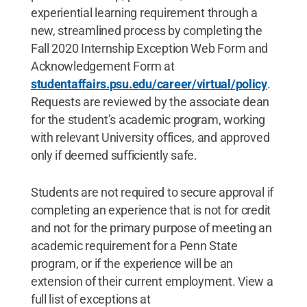
experiential learning requirement through a
new, streamlined process by completing the
Fall 2020 Internship Exception Web Form and
Acknowledgement Form at
studentaffairs.psu.edu/career/virtual/policy
.
Requests are reviewed by the associate dean
for the student’s academic program, working
with relevant University offices, and approved
only if deemed sufficiently safe.
Students are not required to secure approval if
completing an experience that is not for credit
and not for the primary purpose of meeting an
academic requirement for a Penn State
program, or if the experience will be an
extension of their current employment. View a
full list of exceptions at