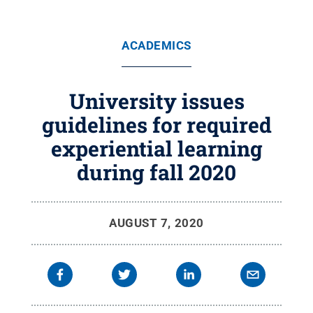
ACADEMICS
University issues
guidelines for required
experiential learning
during fall 2020
AUGUST 7, 2020