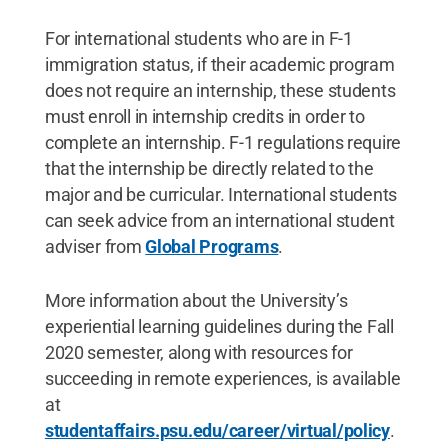
For international students who are in F-1
immigration status, if their academic program
does not require an internship, these students
must enroll in internship credits in order to
complete an internship. F-1 regulations require
that the internship be directly related to the
major and be curricular. International students
can seek advice from an international student
adviser from
Global Programs
.
More information about the University’s
experiential learning guidelines during the Fall
2020 semester, along with resources for
succeeding in remote experiences, is available
at
studentaffairs.psu.edu/career/virtual/policy
.