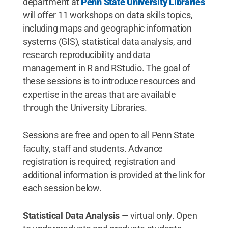
department at
Penn State University Libraries
will offer 11 workshops on data skills topics,
including maps and geographic information
systems (GIS), statistical data analysis, and
research reproducibility and data
management in R and RStudio. The goal of
these sessions is to introduce resources and
expertise in the areas that are available
through the University Libraries.
Sessions are free and open to all Penn State
faculty, staff and students. Advance
registration is required; registration and
additional information is provided at the link for
each session below.
Statistical Data Analysis
—
virtual only. Open