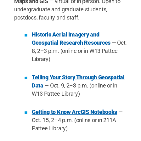
Maps and GIS
— virtual or in person. Open to
undergraduate and graduate students,
postdocs, faculty and staff.
Historic Aerial Imagery and
Geospatial Research Resources
—
Oct.
8, 2–3 p.m. (online or in W13 Pattee
Library)
Telling Your Story Through Geospatial
Data
— Oct. 9, 2–3 p.m. (online or in
W13 Pattee Library)
Getting to Know ArcGIS Notebooks
—
Oct. 15, 2–4 p.m. (online or in 211A
Pattee Library)