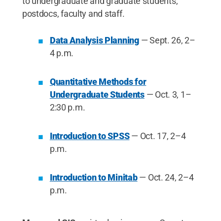
to undergraduate and graduate students,
postdocs, faculty and staff.
Data Analysis Planning
— Sept. 26, 2–
4 p.m.
Quantitative Methods for
Undergraduate Students
— Oct. 3, 1–
2:30 p.m.
Introduction to SPSS
— Oct. 17, 2–4
p.m.
Introduction to Minitab
— Oct. 24, 2–4
p.m.