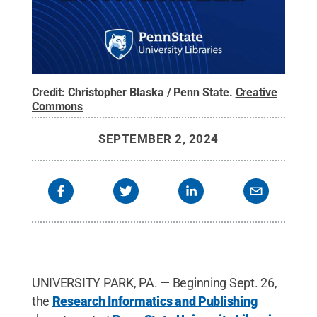
Credit:
Christopher Blaska / Penn State
.
Creative
Commons
SEPTEMBER 2, 2024
UNIVERSITY PARK, PA. — Beginning Sept. 26,
the
Research Informatics and Publishing