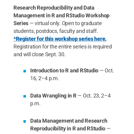
Research Reproducibility and Data
Management in R and RStudio Workshop
Series
—
virtual only. Open to graduate
students, postdocs, faculty and staff.
*
Register for this workshop series here.
Registration for the entire series is required
and will close Sept. 30.
Introduction to R and RStudio
— Oct.
16, 2–4 p.m.
Data Wrangling in R
— Oct. 23, 2–4
p.m.
Data Management and Research
Reproducibility in R and RStudio
—