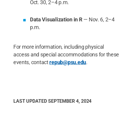
Oct. 30, 2–4 p.m.
Data Visualization in R
— Nov. 6, 2–4
p.m.
For more information, including physical
access and special accommodations for these
events, contact
repub@psu.edu
.
LAST UPDATED
SEPTEMBER 4, 2024