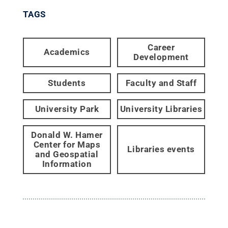
TAGS
Career
Academics
Development
Students
Faculty and Staff
University Park
University Libraries
Donald W. Hamer
Center for Maps
Libraries events
and Geospatial
Information