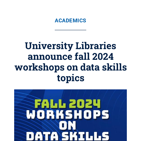
ACADEMICS
University Libraries
announce fall 2024
workshops on data skills
topics