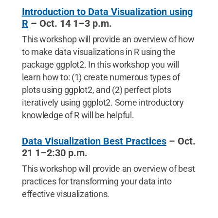
Introduction to Data Visualization using
R
– Oct. 14 1–3 p.m.
This workshop will provide an overview of how
to make data visualizations in R using the
package ggplot2. In this workshop you will
learn how to: (1) create numerous types of
plots using ggplot2, and (2) perfect plots
iteratively using ggplot2. Some introductory
knowledge of R will be helpful.
Data Visualization Best Practices
– Oct.
21 1–2:30 p.m.
This workshop will provide an overview of best
practices for transforming your data into
effective visualizations.