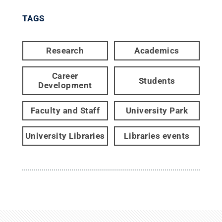
TAGS
Research
Academics
Career
Students
Development
Faculty and Staff
University Park
University Libraries
Libraries events