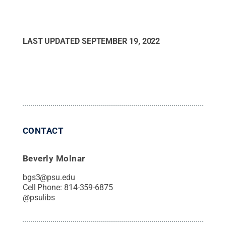
LAST UPDATED
SEPTEMBER 19, 2022
CONTACT
Beverly Molnar
bgs3@psu.edu
Cell Phone:
814-359-6875
@
psulibs