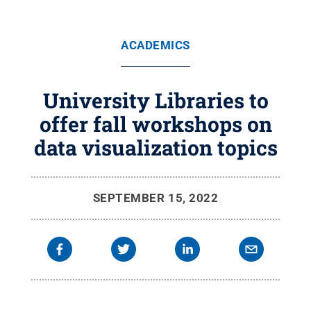
ACADEMICS
University Libraries to
offer fall workshops on
data visualization topics
SEPTEMBER 15, 2022