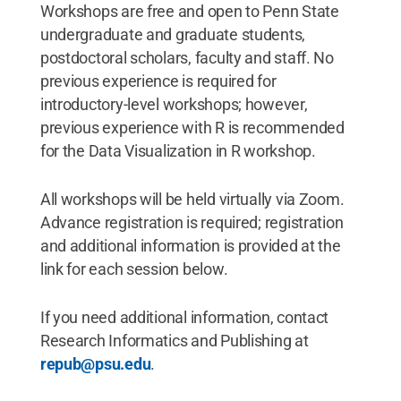
Workshops are free and open to Penn State
undergraduate and graduate students,
postdoctoral scholars, faculty and staff. No
previous experience is required for
introductory-level workshops; however,
previous experience with R is recommended
for the Data Visualization in R workshop.
All workshops will be held virtually via Zoom.
Advance registration is required; registration
and additional information is provided at the
link for each session below.
If you need additional information, contact
Research Informatics and Publishing at
repub@psu.edu
.