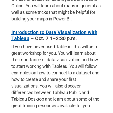
Online. You will learn about maps in general as
well as some tricks that might be helpful for
building your maps in Power BI.
Introduction to Data Visualization with
Tableau
– Oct. 7 1–2:30 p.m.
If you have never used Tableau, this will be a
great workshop for you. You will learn about
the importance of data visualization and how
to start working with Tableau. You will follow
examples on how to connect to a dataset and
how to create and share your first
visualizations. You will also discover
differences between Tableau Public and
Tableau Desktop and learn about some of the
great training resources available for you.