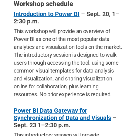
Workshop schedule
Introduction to Power BI
– Sept. 20, 1–
2:30 p.m.
This workshop will provide an overview of
Power BI as one of the most popular data
analytics and visualization tools on the market.
The introductory session is designed to walk
users through accessing the tool, using some
common visual templates for data analysis
and visualization, and sharing visualization
online for collaboration, plus learning
resources. No prior experience is required.
Power BI Data Gateway for
Synchronization of Data and Visuals
–
Sept. 23 1–2:30 p.m.
This introductory session will provide