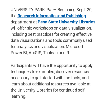
UNIVERSITY PARK, Pa. — Beginning Sept. 20,
the
Research Informatics and Publishing
department at
Penn State University Libraries
will offer six workshops on data visualization,
including best practices for creating effective
data visualizations and tools commonly used
for analytics and visualization: Microsoft
Power BI, ArcGIS, Tableau and R.
Participants will have the opportunity to apply
techniques to examples, discover resources
necessary to get started with the tools, and
learn about additional resources available at
the University Libraries for continued self-
learning.