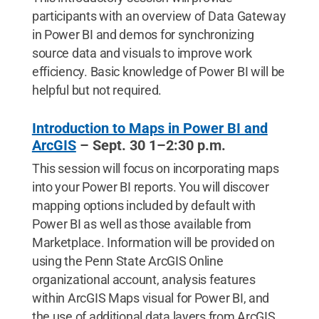
participants with an overview of Data Gateway
in Power BI and demos for synchronizing
source data and visuals to improve work
efficiency. Basic knowledge of Power BI will be
helpful but not required.
Introduction to Maps in Power BI and
ArcGIS
– Sept. 30 1–2:30 p.m.
This session will focus on incorporating maps
into your Power BI reports. You will discover
mapping options included by default with
Power BI as well as those available from
Marketplace. Information will be provided on
using the Penn State ArcGIS Online
organizational account, analysis features
within ArcGIS Maps visual for Power BI, and
the use of additional data layers from ArcGIS