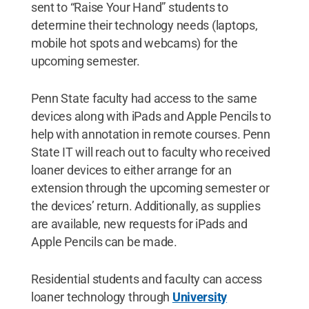
sent to “Raise Your Hand” students to
determine their technology needs (laptops,
mobile hot spots and webcams) for the
upcoming semester.
Penn State faculty had access to the same
devices along with iPads and Apple Pencils to
help with annotation in remote courses. Penn
State IT will reach out to faculty who received
loaner devices to either arrange for an
extension through the upcoming semester or
the devices’ return. Additionally, as supplies
are available, new requests for iPads and
Apple Pencils can be made.
Residential students and faculty can access
loaner technology through
University