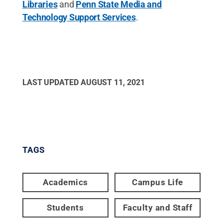
Libraries
and
Penn State Media and
Technology Support Services
.
LAST UPDATED
AUGUST 11, 2021
TAGS
Academics
Campus Life
Students
Faculty and Staff