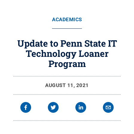
ACADEMICS
Update to Penn State IT
Technology Loaner
Program
AUGUST 11, 2021