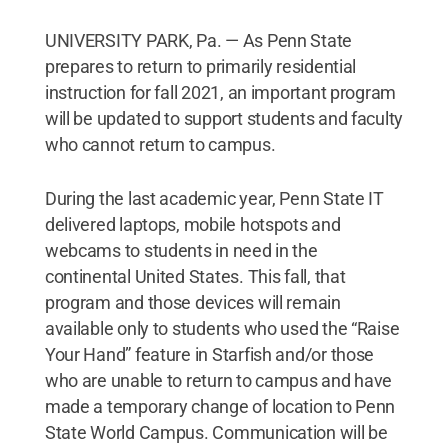
UNIVERSITY PARK, Pa. — As Penn State
prepares to return to primarily residential
instruction for fall 2021, an important program
will be updated to support students and faculty
who cannot return to campus.
During the last academic year, Penn State IT
delivered laptops, mobile hotspots and
webcams to students in need in the
continental United States. This fall, that
program and those devices will remain
available only to students who used the “Raise
Your Hand” feature in Starfish and/or those
who are unable to return to campus and have
made a temporary change of location to Penn
State World Campus. Communication will be