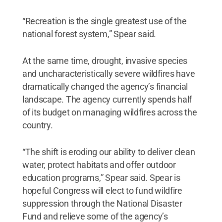
“Recreation is the single greatest use of the
national forest system,” Spear said.
At the same time, drought, invasive species
and uncharacteristically severe wildfires have
dramatically changed the agency’s financial
landscape. The agency currently spends half
of its budget on managing wildfires across the
country.
“The shift is eroding our ability to deliver clean
water, protect habitats and offer outdoor
education programs,” Spear said. Spear is
hopeful Congress will elect to fund wildfire
suppression through the National Disaster
Fund and relieve some of the agency’s