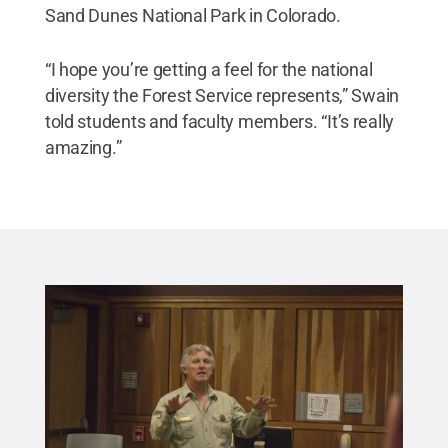
Sand Dunes National Park in Colorado.
“I hope you’re getting a feel for the national
diversity the Forest Service represents,” Swain
told students and faculty members. “It’s really
amazing.”