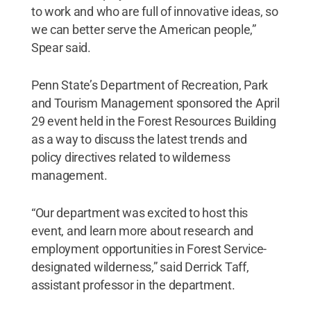
to work and who are full of innovative ideas, so
we can better serve the American people,”
Spear said.
Penn State’s Department of Recreation, Park
and Tourism Management sponsored the April
29 event held in the Forest Resources Building
as a way to discuss the latest trends and
policy directives related to wilderness
management.
“Our department was excited to host this
event, and learn more about research and
employment opportunities in Forest Service-
designated wilderness,” said Derrick Taff,
assistant professor in the department.