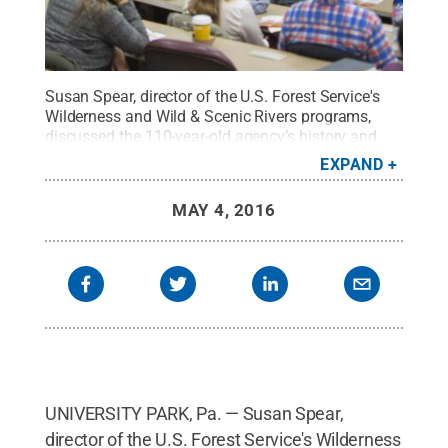
Susan Spear, director of the U.S. Forest Service's
Wilderness and Wild & Scenic Rivers programs,
discussed the 110-year-old agency’s history and
future during a presentation at University
EXPAND
Park.
Credit:
Kevin Sliman / Penn State
.
Creative
Commons
MAY 4, 2016
UNIVERSITY PARK, Pa. — Susan Spear,
director of the U.S. Forest Service's Wilderness