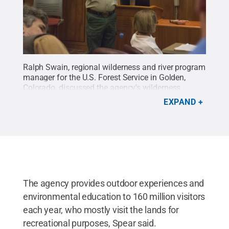
Ralph Swain, regional wilderness and river program
manager for the U.S. Forest Service in Golden,
Colorado, discussed the agency's wilderness
history, including the Wilderness Act of 1964, which
EXPAND
protected 9 million acres of land in the United
States.
Credit:
Kevin Sliman / Penn State
.
Creative Commons
The agency provides outdoor experiences and
environmental education to 160 million visitors
each year, who mostly visit the lands for
recreational purposes, Spear said.