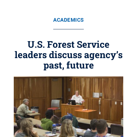
ACADEMICS
U.S. Forest Service
leaders discuss agency’s
past, future