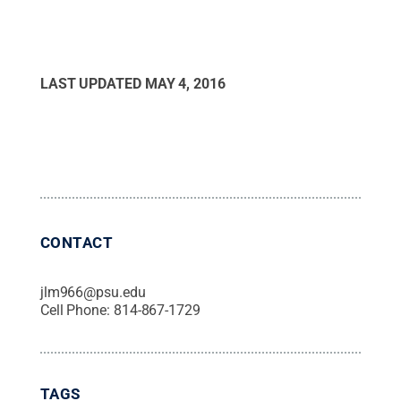
LAST UPDATED
MAY 4, 2016
CONTACT
jlm966@psu.edu
Cell Phone:
814-867-1729
TAGS