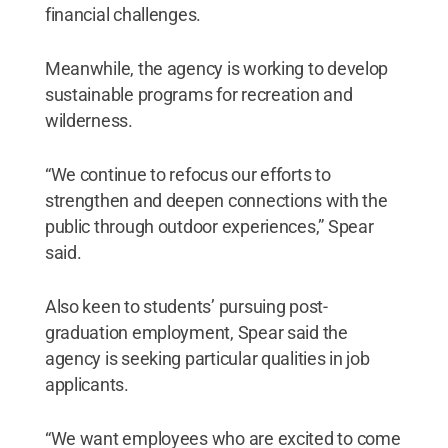
financial challenges.
Meanwhile, the agency is working to develop
sustainable programs for recreation and
wilderness.
“We continue to refocus our efforts to
strengthen and deepen connections with the
public through outdoor experiences,” Spear
said.
Also keen to students’ pursuing post-
graduation employment, Spear said the
agency is seeking particular qualities in job
applicants.
“We want employees who are excited to come