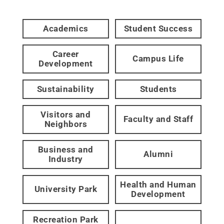
Academics
Student Success
Career
Campus Life
Development
Sustainability
Students
Visitors and
Faculty and Staff
Neighbors
Business and
Alumni
Industry
Health and Human
University Park
Development
Recreation Park