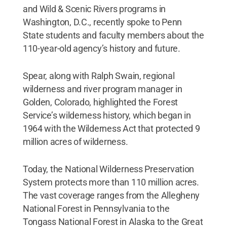
and Wild & Scenic Rivers programs in
Washington, D.C., recently spoke to Penn
State students and faculty members about the
110-year-old agency’s history and future.
Spear, along with Ralph Swain, regional
wilderness and river program manager in
Golden, Colorado, highlighted the Forest
Service’s wilderness history, which began in
1964 with the Wilderness Act that protected 9
million acres of wilderness.
Today, the National Wilderness Preservation
System protects more than 110 million acres.
The vast coverage ranges from the Allegheny
National Forest in Pennsylvania to the
Tongass National Forest in Alaska to the Great