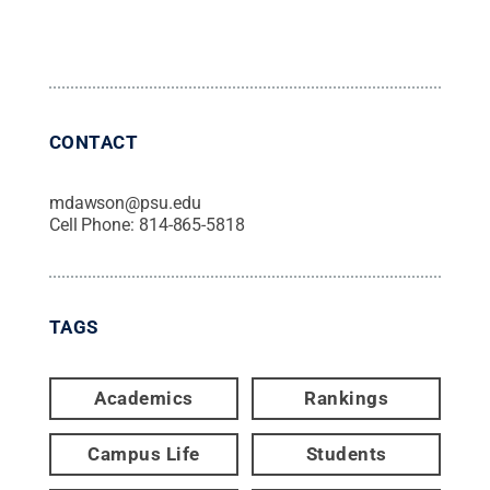
CONTACT
mdawson@psu.edu
Cell Phone:
814-865-5818
TAGS
Academics
Rankings
Campus Life
Students