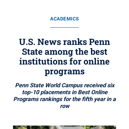
ACADEMICS
U.S. News ranks Penn
State among the best
institutions for online
programs
Penn State World Campus received six
top-10 placements in Best Online
Programs rankings for the fifth year in a
row