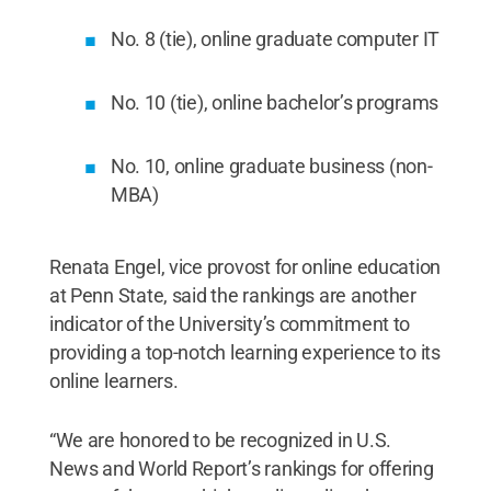
No. 8 (tie), online graduate computer IT
No. 10 (tie), online bachelor’s programs
No. 10, online graduate business (non-
MBA)
Renata Engel, vice provost for online education
at Penn State, said the rankings are another
indicator of the University’s commitment to
providing a top-notch learning experience to its
online learners.
“We are honored to be recognized in U.S.
News and World Report’s rankings for offering