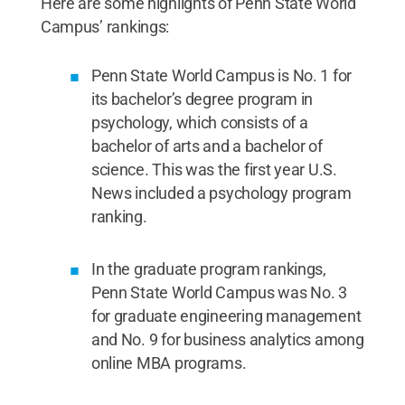
Here are some highlights of Penn State World
Campus’ rankings:
Penn State World Campus is No. 1 for
its bachelor’s degree program in
psychology, which consists of a
bachelor of arts and a bachelor of
science. This was the first year U.S.
News included a psychology program
ranking.
In the graduate program rankings,
Penn State World Campus was No. 3
for graduate engineering management
and No. 9 for business analytics among
online MBA programs.