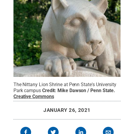
The Nittany Lion Shrine at Penn State's University
Park campus
Credit:
Mike Dawson / Penn State
.
Creative Commons
JANUARY 26, 2021