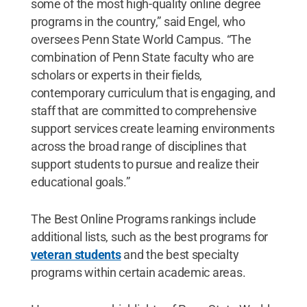
some of the most high-quality online degree
programs in the country,” said Engel, who
oversees Penn State World Campus. “The
combination of Penn State faculty who are
scholars or experts in their fields,
contemporary curriculum that is engaging, and
staff that are committed to comprehensive
support services create learning environments
across the broad range of disciplines that
support students to pursue and realize their
educational goals.”
The Best Online Programs rankings include
additional lists, such as the best programs for
veteran students
and the best specialty
programs within certain academic areas.