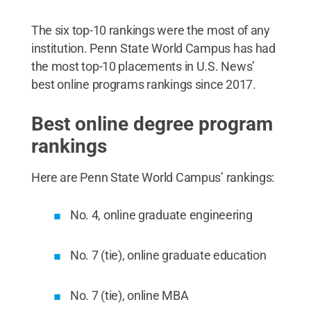
The six top-10 rankings were the most of any
institution. Penn State World Campus has had
the most top-10 placements in U.S. News’
best online programs rankings since 2017.
Best online degree program
rankings
Here are Penn State World Campus’ rankings:
No. 4, online graduate engineering
No. 7 (tie), online graduate education
No. 7 (tie), online MBA