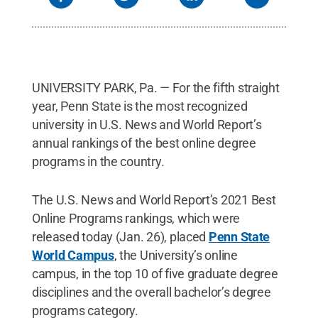
UNIVERSITY PARK, Pa. — For the fifth straight
year, Penn State is the most recognized
university in U.S. News and World Report’s
annual rankings of the best online degree
programs in the country.
The U.S. News and World Report’s 2021 Best
Online Programs rankings, which were
released today (Jan. 26), placed
Penn State
World Campus
, the University’s online
campus, in the top 10 of five graduate degree
disciplines and the overall bachelor’s degree
programs category.