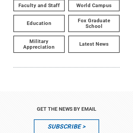
Faculty and Staff
World Campus
Fox Graduate
Education
School
Military
Latest News
Appreciation
GET THE NEWS BY EMAIL
SUBSCRIBE