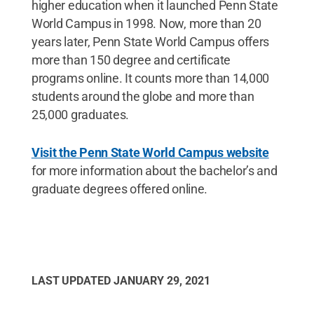
higher education when it launched Penn State
World Campus in 1998. Now, more than 20
years later, Penn State World Campus offers
more than 150 degree and certificate
programs online. It counts more than 14,000
students around the globe and more than
25,000 graduates.
Visit the Penn State World Campus website
for more information about the bachelor’s and
graduate degrees offered online.
LAST UPDATED
JANUARY 29, 2021