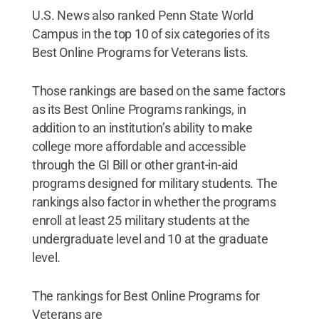
U.S. News also ranked Penn State World
Campus in the top 10 of six categories of its
Best Online Programs for Veterans lists.
Those rankings are based on the same factors
as its Best Online Programs rankings, in
addition to an institution’s ability to make
college more affordable and accessible
through the GI Bill or other grant-in-aid
programs designed for military students. The
rankings also factor in whether the programs
enroll at least 25 military students at the
undergraduate level and 10 at the graduate
level.
The rankings for Best Online Programs for
Veterans are