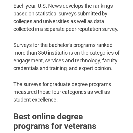
Each year, U.S. News develops the rankings
based on statistical surveys submitted by
colleges and universities as well as data
collected in a separate peer-reputation survey.
Surveys for the bachelor’s programs ranked
more than 350 institutions on the categories of
engagement, services and technology, faculty
credentials and training, and expert opinion.
The surveys for graduate degree programs
measured those four categories as well as
student excellence.
Best online degree
programs for veterans