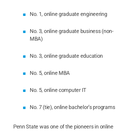
No. 1, online graduate engineering
No. 3, online graduate business (non-
MBA)
No. 3, online graduate education
No. 5, online MBA
No. 5, online computer IT
No. 7 (tie), online bachelor’s programs
Penn State was one of the pioneers in online