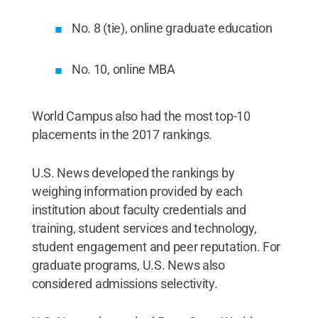
No. 8 (tie), online graduate education
No. 10, online MBA
World Campus also had the most top-10
placements in the 2017 rankings.
U.S. News developed the rankings by
weighing information provided by each
institution about faculty credentials and
training, student services and technology,
student engagement and peer reputation. For
graduate programs, U.S. News also
considered admissions selectivity.