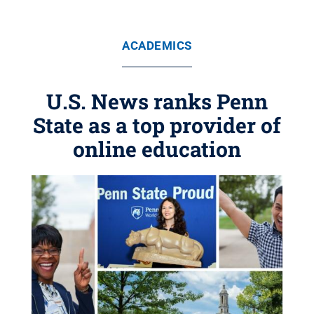
ACADEMICS
U.S. News ranks Penn
State as a top provider of
online education