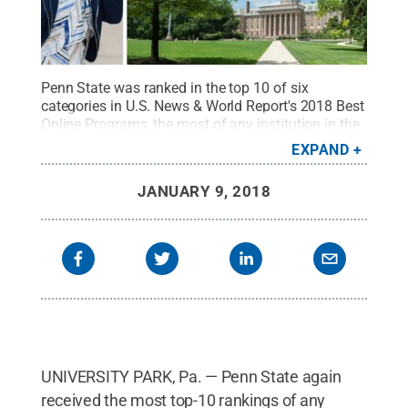
Penn State was ranked in the top 10 of six
categories in U.S. News & World Report's 2018 Best
Online Programs, the most of any institution in the
country.
Credit:
Penn State
.
Creative Commons
EXPAND
JANUARY 9, 2018
UNIVERSITY PARK, Pa. — Penn State again
received the most top-10 rankings of any