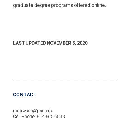
graduate degree programs offered online.
LAST UPDATED
NOVEMBER 5, 2020
CONTACT
mdawson@psu.edu
Cell Phone:
814-865-5818