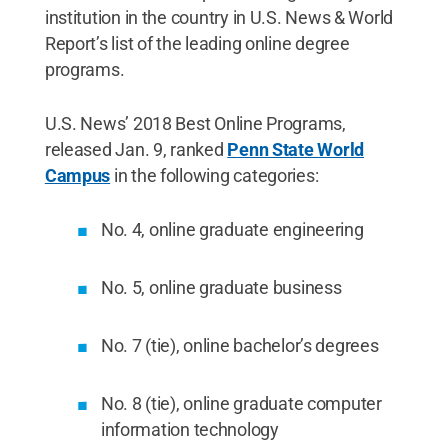
institution in the country in U.S. News & World
Report’s list of the leading online degree
programs.
U.S. News’ 2018 Best Online Programs,
released Jan. 9, ranked
Penn State World
Campus
in the following categories:
No. 4, online graduate engineering
No. 5, online graduate business
No. 7 (tie), online bachelor’s degrees
No. 8 (tie), online graduate computer
information technology