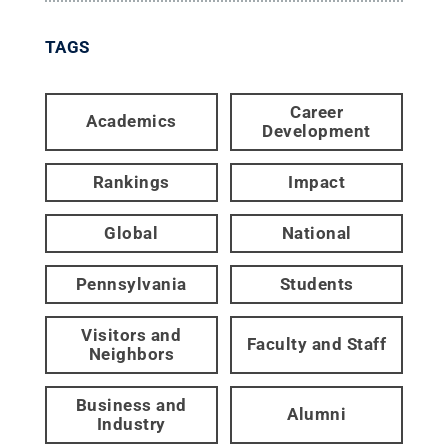
TAGS
Career
Academics
Development
Rankings
Impact
Global
National
Pennsylvania
Students
Visitors and
Faculty and Staff
Neighbors
Business and
Alumni
Industry