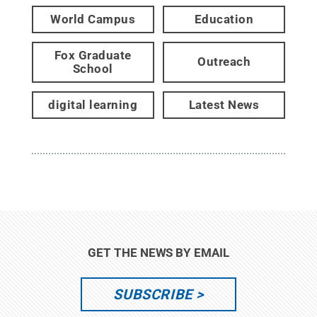
World Campus
Education
Fox Graduate
Outreach
School
digital learning
Latest News
GET THE NEWS BY EMAIL
SUBSCRIBE