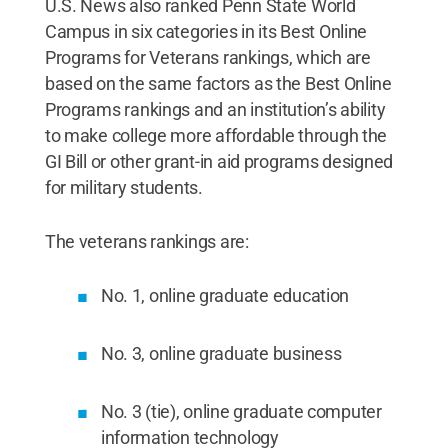
U.S. News also ranked Penn State World
Campus in six categories in its Best Online
Programs for Veterans rankings, which are
based on the same factors as the Best Online
Programs rankings and an institution’s ability
to make college more affordable through the
GI Bill or other grant-in aid programs designed
for military students.
The veterans rankings are:
No. 1, online graduate education
No. 3, online graduate business
No. 3 (tie), online graduate computer
information technology