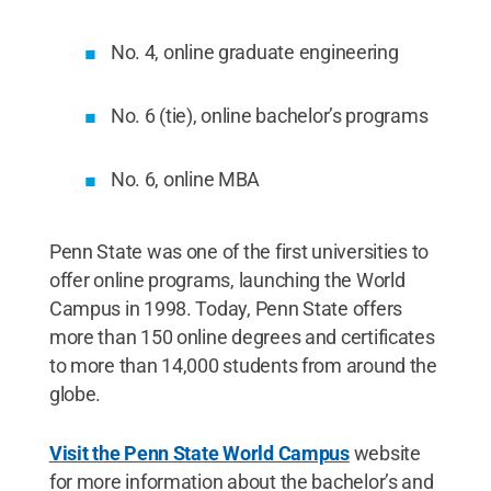
No. 4, online graduate engineering
No. 6 (tie), online bachelor’s programs
No. 6, online MBA
Penn State was one of the first universities to
offer online programs, launching the World
Campus in 1998. Today, Penn State offers
more than 150 online degrees and certificates
to more than 14,000 students from around the
globe.
Visit the Penn State World Campus
website
for more information about the bachelor’s and