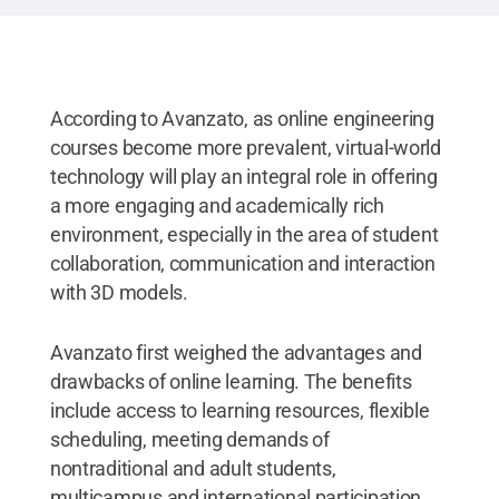
According to Avanzato, as online engineering
courses become more prevalent, virtual-world
technology will play an integral role in offering
a more engaging and academically rich
environment, especially in the area of student
collaboration, communication and interaction
with 3D models.
Avanzato first weighed the advantages and
drawbacks of online learning. The benefits
include access to learning resources, flexible
scheduling, meeting demands of
nontraditional and adult students,
multicampus and international participation,