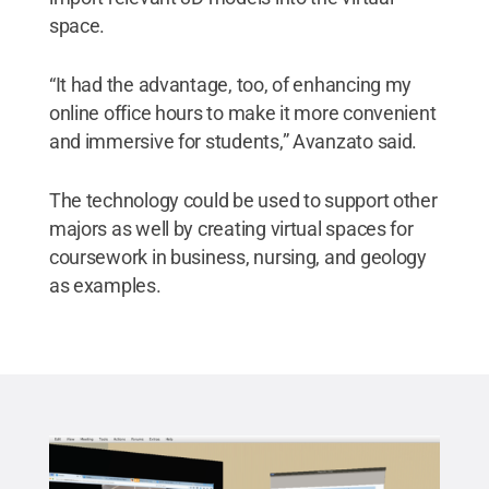
space.
“It had the advantage, too, of enhancing my
online office hours to make it more convenient
and immersive for students,” Avanzato said.
The technology could be used to support other
majors as well by creating virtual spaces for
coursework in business, nursing, and geology
as examples.