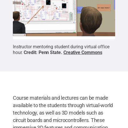
Instructor mentoring student during virtual office
hour.
Credit:
Penn State
.
Creative Commons
Course materials and lectures can be made
available to the students through virtual-world
technology, as well as 3D models such as
circuit boards and microcontrollers. These
immersive 3D features and communication