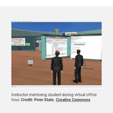
Instructor mentoring student during virtual office
hour.
Credit:
Penn State
.
Creative Commons