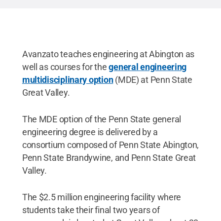
Avanzato teaches engineering at Abington as
well as courses for the
general engineering
multidisciplinary option
(MDE) at Penn State
Great Valley.
The MDE option of the Penn State general
engineering degree is delivered by a
consortium composed of Penn State Abington,
Penn State Brandywine, and Penn State Great
Valley.
The $2.5 million engineering facility where
students take their final two years of