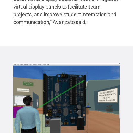
virtual display panels to facilitate team
projects, and improve student interaction and
communication,” Avanzato said.