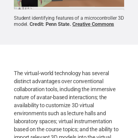
Student identifying features of a microcontroller 3D
model.
Credit:
Penn State
.
Creative Commons
The virtual-world technology has several
distinct advantages over conventional
collaboration tools, including the immersive
nature of avatar-based interactions; the
availability to customize 3D virtual
environments such as lecture halls and
laboratory spaces; virtual instrumentation
based on the course topics; and the ability to
import relevant 3D models into the virtual