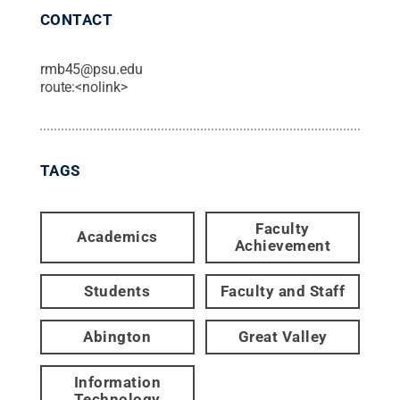
CONTACT
rmb45@psu.edu
route:<nolink>
TAGS
Faculty
Academics
Achievement
Students
Faculty and Staff
Abington
Great Valley
Information
Technology