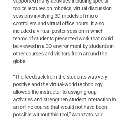
supported many activities including special
topics lectures on robotics, virtual discussion
sessions involving 3D models of micro
controllers and virtual office hours. It also
included a virtual poster session in which
teams of students presented work that could
be viewed in a 3D environment by students in
other courses and visitors from around the
globe.
“The feedback from the students was very
positive and the virtual-world technology
allowed the instructor to assign group
activities and strengthen student interaction in
an online course that would not have been
possible without this tool,” Avanzato said.