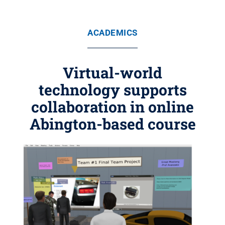
ACADEMICS
Virtual-world
technology supports
collaboration in online
Abington-based course