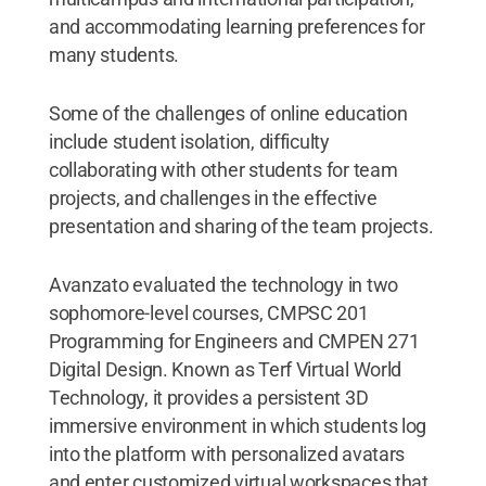
and accommodating learning preferences for
many students.
Some of the challenges of online education
include student isolation, difficulty
collaborating with other students for team
projects, and challenges in the effective
presentation and sharing of the team projects.
Avanzato evaluated the technology in two
sophomore-level courses, CMPSC 201
Programming for Engineers and CMPEN 271
Digital Design. Known as Terf Virtual World
Technology, it provides a persistent 3D
immersive environment in which students log
into the platform with personalized avatars
and enter customized virtual workspaces that