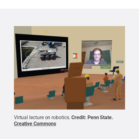
Virtual lecture on robotics.
Credit:
Penn State
.
Creative Commons