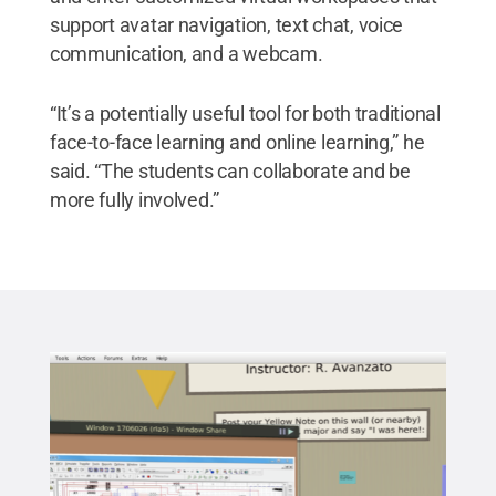
support avatar navigation, text chat, voice
communication, and a webcam.
“It’s a potentially useful tool for both traditional
face-to-face learning and online learning,” he
said. “The students can collaborate and be
more fully involved.”