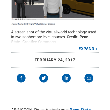
A screen shot of the virtual-world technology used
in two sophomore-level courses.
Credit:
Penn
State
.
Creative Commons
EXPAND
FEBRUARY 24, 2017
ABINGTON, Pa. — A study by a
Penn State