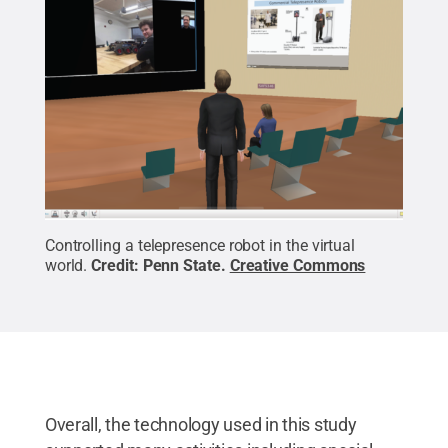
Controlling a telepresence robot in the virtual
world.
Credit:
Penn State
.
Creative Commons
Overall, the technology used in this study