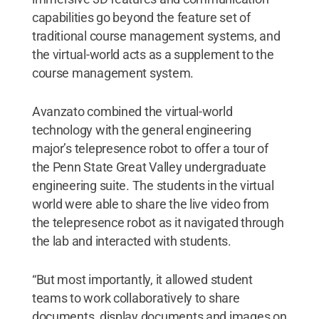
capabilities go beyond the feature set of
traditional course management systems, and
the virtual-world acts as a supplement to the
course management system.
Avanzato combined the virtual-world
technology with the general engineering
major’s telepresence robot to offer a tour of
the Penn State Great Valley undergraduate
engineering suite. The students in the virtual
world were able to share the live video from
the telepresence robot as it navigated through
the lab and interacted with students.
“But most importantly, it allowed student
teams to work collaboratively to share
documents, display documents and images on