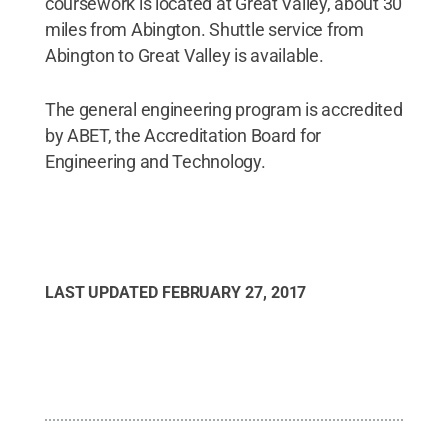
coursework is located at Great Valley, about 30
miles from Abington. Shuttle service from
Abington to Great Valley is available.
The general engineering program is accredited
by ABET, the Accreditation Board for
Engineering and Technology.
LAST UPDATED
FEBRUARY 27, 2017