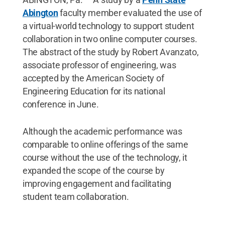
Abington
faculty member evaluated the use of
a virtual-world technology to support student
collaboration in two online computer courses.
The abstract of the study by Robert Avanzato,
associate professor of engineering, was
accepted by the American Society of
Engineering Education for its national
conference in June.
Although the academic performance was
comparable to online offerings of the same
course without the use of the technology, it
expanded the scope of the course by
improving engagement and facilitating
student team collaboration.