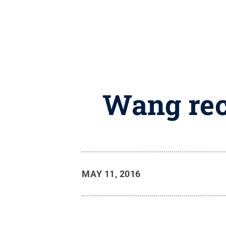
Wang rec
MAY 11, 2016