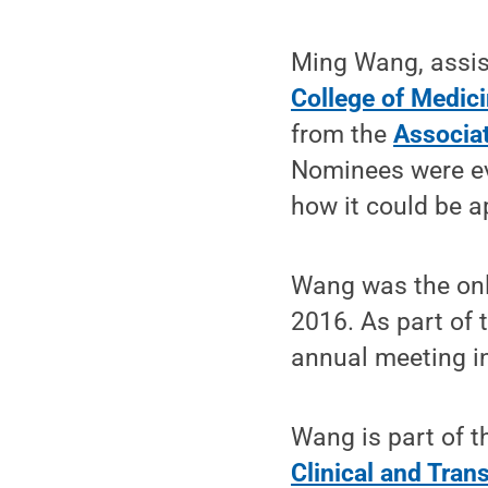
Ming Wang, assist
College of Medic
from the
Associat
Nominees were eva
how it could be ap
Wang was the only
2016. As part of 
annual meeting in
Wang is part of 
Clinical and Trans