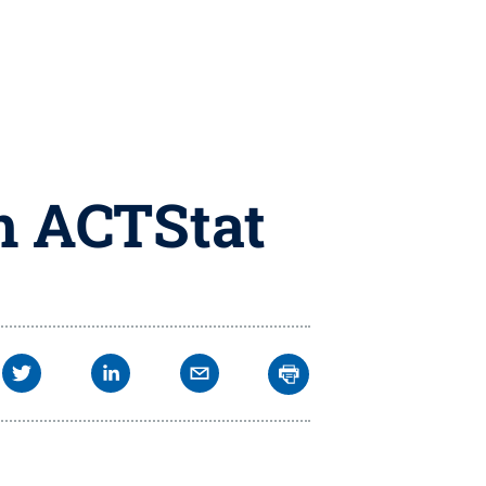
m ACTStat