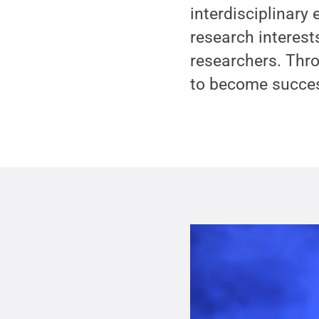
interdisciplinary
research interes
researchers. Thro
to become success