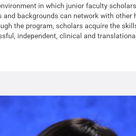
 environment in which junior faculty scholars
ts and backgrounds can network with other 
ugh the program, scholars acquire the skil
ful, independent, clinical and translational