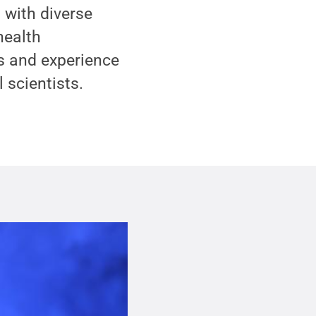
 with diverse
health
ls and experience
 scientists.