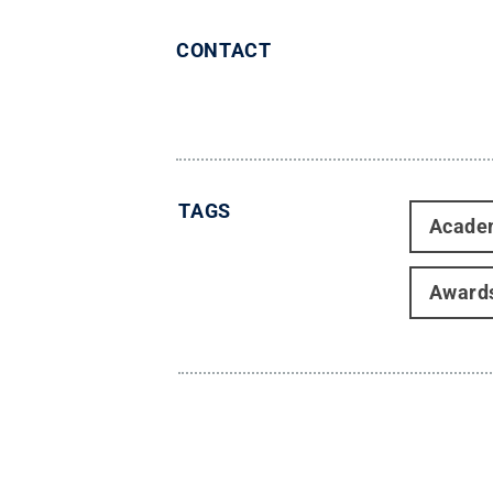
CONTACT
TAGS
Acade
Award