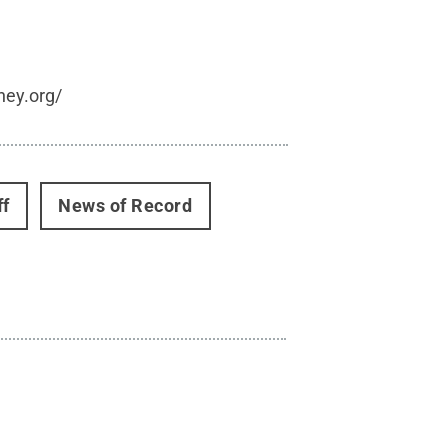
hey.org/
ff
News of Record