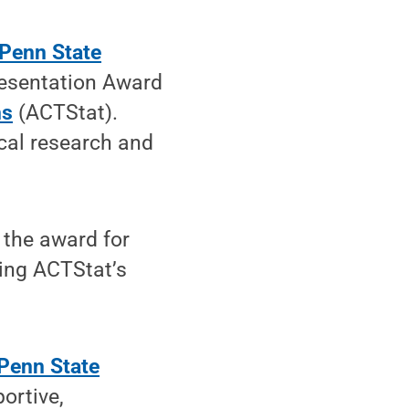
Penn State
resentation Award
ns
(ACTStat).
ical research and
 the award for
ring ACTStat’s
Penn State
portive,