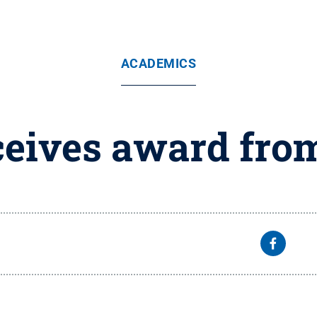
ACADEMICS
eives award fro