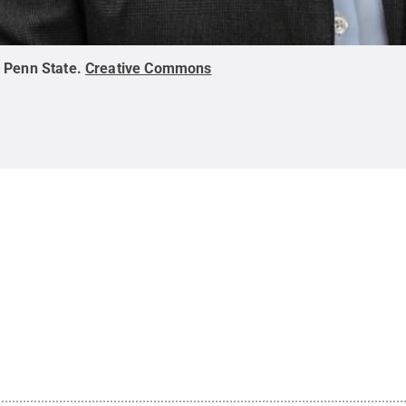
:
Penn State
.
Creative Commons