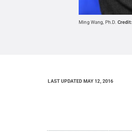
Ming Wang, Ph.D.
Credit
LAST UPDATED
MAY 12, 2016