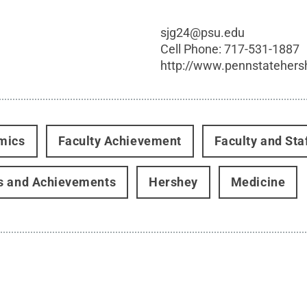
sjg24@psu.edu
Cell Phone:
717-531-1887
http://www.pennstatehers
mics
Faculty Achievement
Faculty and Sta
s and Achievements
Hershey
Medicine