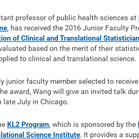
ant professor of public health sciences at
ine
, has received the 2016 Junior Faculty P
ion of Clinical and Translational Statisticia
luated based on the merit of their statist
plied to clinical and translational science.
 junior faculty member selected to receive
the award, Wang will give an invited talk du
 late July in Chicago.
the
KL2 Program
, which is sponsored by the
lational Science Institute
. It provides a sup