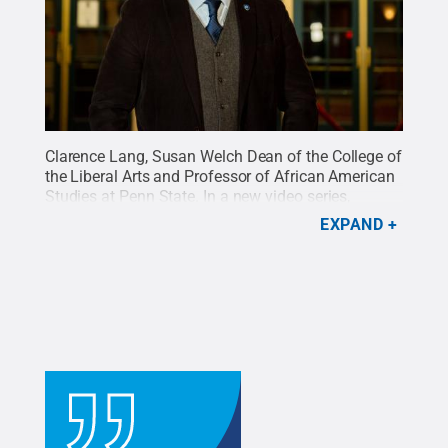
Clarence Lang, Susan Welch Dean of the College of
the Liberal Arts and Professor of African American
Studies at Penn State. In a new video series,
"Perspective: Leaders at Penn State," Lang reflects
EXPAND
on his love for film as an opportunity to develop
empathy and compassion for others.
Credit:
Michelle Bixby / Penn State
.
All Rights Reserved
.