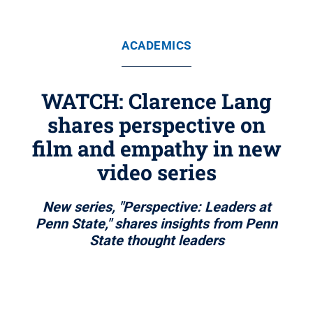
ACADEMICS
WATCH: Clarence Lang
shares perspective on
film and empathy in new
video series
New series, "Perspective: Leaders at
Penn State," shares insights from Penn
State thought leaders