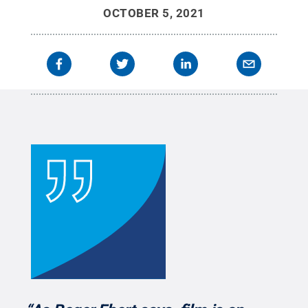
OCTOBER 5, 2021