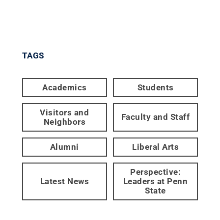
TAGS
Academics
Students
Visitors and
Faculty and Staff
Neighbors
Alumni
Liberal Arts
Perspective:
Latest News
Leaders at Penn
State