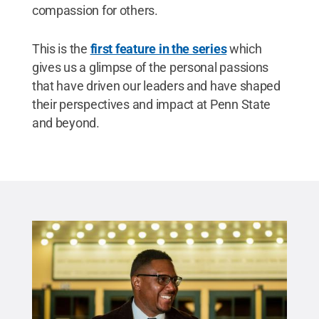
compassion for others.
This is the
first feature in the series
which
gives us a glimpse of the personal passions
that have driven our leaders and have shaped
their perspectives and impact at Penn State
and beyond.