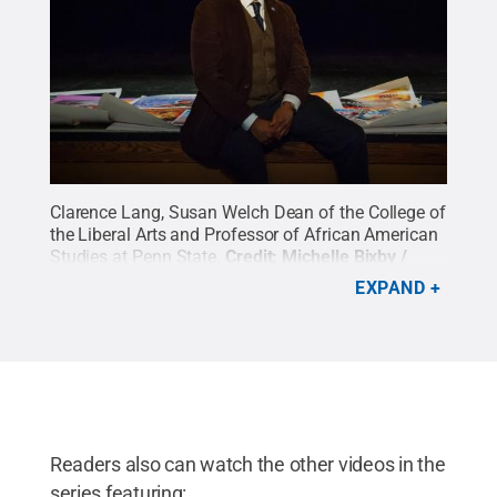
Clarence Lang, Susan Welch Dean of the College of
the Liberal Arts and Professor of African American
Studies at Penn State.
Credit:
Michelle Bixby /
Penn State
.
All Rights Reserved
.
EXPAND
Readers also can watch the other videos in the
series featuring: