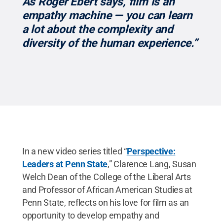
“As Roger Ebert says, film is an
empathy machine — you can learn
a lot about the complexity and
diversity of the human experience.”
In a new video series titled “
Perspective:
Leaders at Penn State
,” Clarence Lang, Susan
Welch Dean of the College of the Liberal Arts
and Professor of African American Studies at
Penn State, reflects on his love for film as an
opportunity to develop empathy and