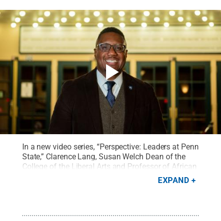
In a new video series, “Perspective: Leaders at Penn
State,” Clarence Lang, Susan Welch Dean of the
College of the Liberal Arts and Professor of African
American Studies at Penn State, reflects on his love
EXPAND
for film as an opportunity to develop empathy and
compassion for others.
Credit:
Penn State
.