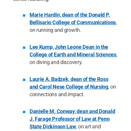
Marie Hardin, dean of the Donald P.
Bellisario College of Communications
,
on running and growth.
Lee Kump, John Leone Dean in the
College of Earth and Mineral Sciences
,
on diving and discovery.
Laurie A. Badzek, dean of the Ross
and Carol Nese College of Nursing
, on
connections and impact.
Danielle M. Conway, dean and Donald
J. Farage Professor of Law at Penn
State Dickinson Law
, on art and