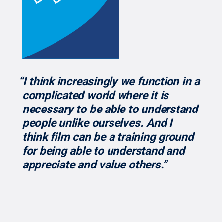
“I think increasingly we function in a
complicated world where it is
necessary to be able to understand
people unlike ourselves. And I
think film can be a training ground
for being able to understand and
appreciate and value others.”