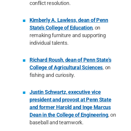
conflict resolution.
Kimberly A. Lawless, dean of Penn
State’s College of Education
, on
remaking furniture and supporting
individual talents.
Richard Roush, dean of Penn State’s
College of Agricultural Sciences
, on
fishing and curiosity.
Justin Schwartz, executive vice
president and provost at Penn State
and former Harold and Inge Marcus
Dean in the College of Engineering
, on
baseball and teamwork.