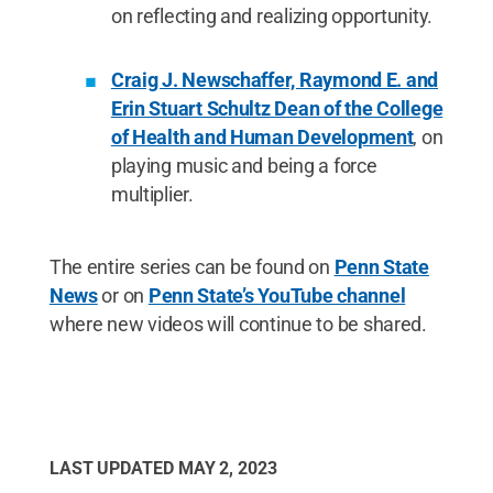
on reflecting and realizing opportunity.
Craig J. Newschaffer, Raymond E. and
Erin Stuart Schultz Dean of the College
of Health and Human Development
, on
playing music and being a force
multiplier.
The entire series can be found on
Penn State
News
or on
Penn State’s YouTube channel
where new videos will continue to be shared.
LAST UPDATED
MAY 2, 2023