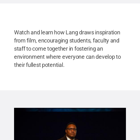
Watch and learn how Lang draws inspiration
from film, encouraging students, faculty and
staff to come together in fostering an
environment where everyone can develop to
their fullest potential.