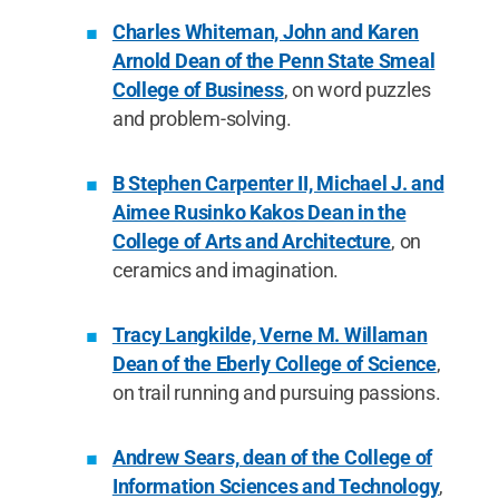
Charles Whiteman, John and Karen
Arnold Dean of the Penn State Smeal
College of Business
, on word puzzles
and problem-solving.
B Stephen Carpenter II, Michael J. and
Aimee Rusinko Kakos Dean in the
College of Arts and Architecture
, on
ceramics and imagination.
Tracy Langkilde, Verne M. Willaman
Dean of the Eberly College of Science
,
on trail running and pursuing passions.
Andrew Sears, dean of the College of
Information Sciences and Technology
,