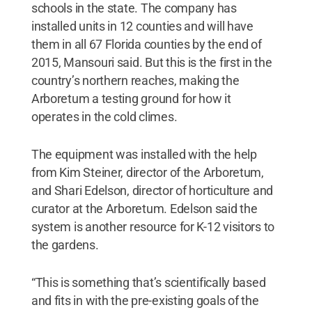
schools in the state. The company has
installed units in 12 counties and will have
them in all 67 Florida counties by the end of
2015, Mansouri said. But this is the first in the
country’s northern reaches, making the
Arboretum a testing ground for how it
operates in the cold climes.
The equipment was installed with the help
from Kim Steiner, director of the Arboretum,
and Shari Edelson, director of horticulture and
curator at the Arboretum. Edelson said the
system is another resource for K-12 visitors to
the gardens.
“This is something that’s scientifically based
and fits in with the pre-existing goals of the