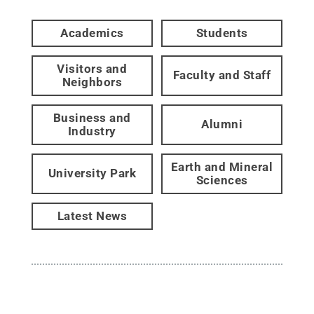
Academics
Students
Visitors and
Faculty and Staff
Neighbors
Business and
Alumni
Industry
Earth and Mineral
University Park
Sciences
Latest News