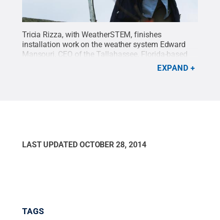
Tricia Rizza, with WeatherSTEM, finishes
installation work on the weather system Edward
Mansouri, CEO of the Tallahassee, Florida-based
company, donated to Penn State. The equipment
EXPAND
includes weather instrumentation as well as an
instrument for measuring soil temperature and
moisture. A 1995 Penn State meteorology
graduate, Mansouri said the goal is engage
students in studying science by using real
data.
Credit:
Anne Danahy / Penn State
.
Creative
Commons
LAST UPDATED
OCTOBER 28, 2014
TAGS