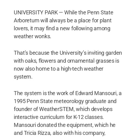
UNIVERSITY PARK — While the Penn State
Arboretum will always be a place for plant
lovers, it may find a new following among
weather wonks.
That’s because the University’s inviting garden
with oaks, flowers and ornamental grasses is
now also home to a high-tech weather
system.
The system is the work of Edward Mansouri, a
1995 Penn State meteorology graduate and
founder of WeatherSTEM, which develops
interactive curriculum for K-12 classes.
Mansouri donated the equipment, which he
and Tricia Rizza, also with his company,