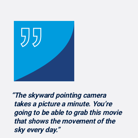
“The skyward pointing camera
takes a picture a minute. You’re
going to be able to grab this movie
that shows the movement of the
sky every day.”