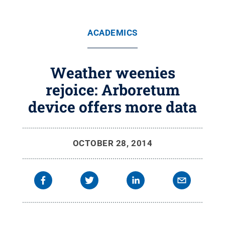
ACADEMICS
Weather weenies
rejoice: Arboretum
device offers more data
OCTOBER 28, 2014