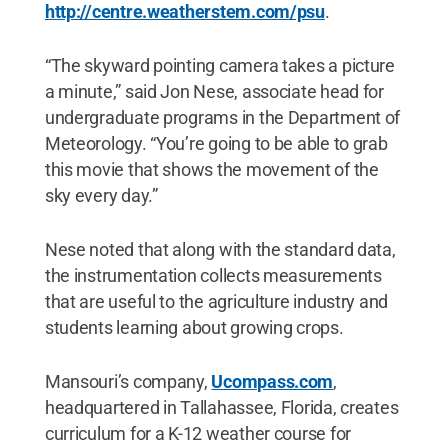
http://centre.weatherstem.com/psu
.
“The skyward pointing camera takes a picture
a minute,” said Jon Nese, associate head for
undergraduate programs in the Department of
Meteorology. “You’re going to be able to grab
this movie that shows the movement of the
sky every day.”
Nese noted that along with the standard data,
the instrumentation collects measurements
that are useful to the agriculture industry and
students learning about growing crops.
Mansouri’s company,
Ucompass.com
,
headquartered in Tallahassee, Florida, creates
curriculum for a K-12 weather course for