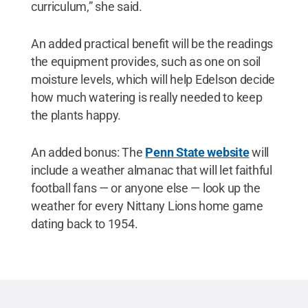
curriculum,” she said.
An added practical benefit will be the readings
the equipment provides, such as one on soil
moisture levels, which will help Edelson decide
how much watering is really needed to keep
the plants happy.
An added bonus: The
Penn State website
will
include a weather almanac that will let faithful
football fans — or anyone else — look up the
weather for every Nittany Lions home game
dating back to 1954.