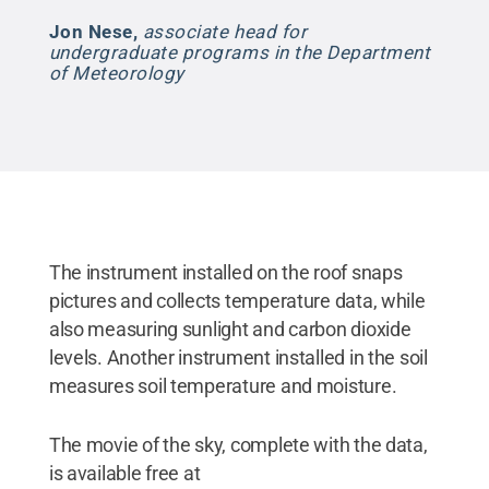
Jon Nese
,
associate head for
undergraduate programs in the Department
of Meteorology
The instrument installed on the roof snaps
pictures and collects temperature data, while
also measuring sunlight and carbon dioxide
levels. Another instrument installed in the soil
measures soil temperature and moisture.
The movie of the sky, complete with the data,
is available free at