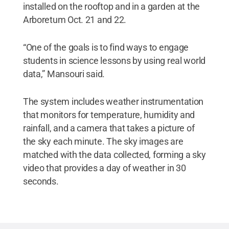
installed on the rooftop and in a garden at the
Arboretum Oct. 21 and 22.
“One of the goals is to find ways to engage
students in science lessons by using real world
data,” Mansouri said.
The system includes weather instrumentation
that monitors for temperature, humidity and
rainfall, and a camera that takes a picture of
the sky each minute. The sky images are
matched with the data collected, forming a sky
video that provides a day of weather in 30
seconds.