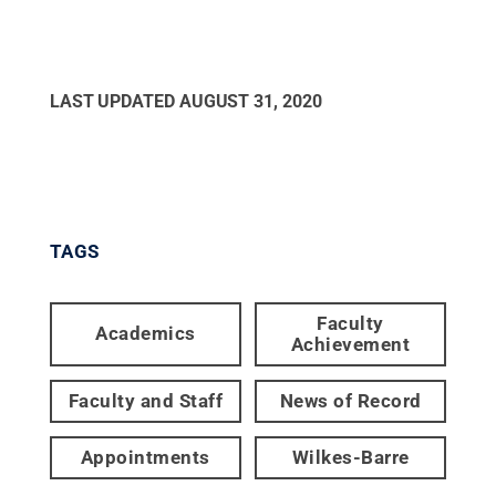
LAST UPDATED
AUGUST 31, 2020
TAGS
Faculty
Academics
Achievement
Faculty and Staff
News of Record
Appointments
Wilkes-Barre