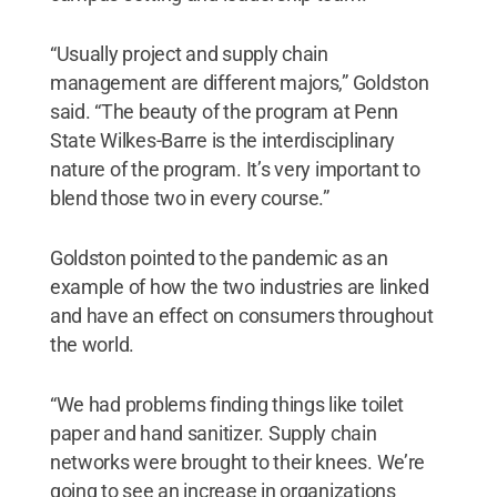
“Usually project and supply chain
management are different majors,” Goldston
said. “The beauty of the program at Penn
State Wilkes-Barre is the interdisciplinary
nature of the program. It’s very important to
blend those two in every course.”
Goldston pointed to the pandemic as an
example of how the two industries are linked
and have an effect on consumers throughout
the world.
“We had problems finding things like toilet
paper and hand sanitizer. Supply chain
networks were brought to their knees. We’re
going to see an increase in organizations