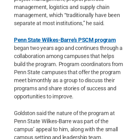
management, logistics and supply chain
management, which “traditionally have been
separate at most institutions,” he said.
Penn State Wilkes-Barre’s PSCM program
began two years ago and continues through a
collaboration among campuses that helps
build the program. Program coordinators from
Penn State campuses that offer the program
meet bimonthly as a group to discuss their
programs and share stories of success and
opportunities to improve.
Goldston said the nature of the program at
Penn State Wilkes-Barre was part of the
campus’ appeal to him, along with the small
campus setting and leadership team.