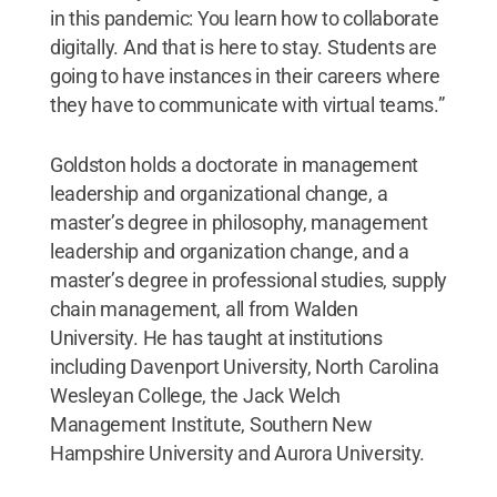
in this pandemic: You learn how to collaborate
digitally. And that is here to stay. Students are
going to have instances in their careers where
they have to communicate with virtual teams.”
Goldston holds a doctorate in management
leadership and organizational change, a
master’s degree in philosophy, management
leadership and organization change, and a
master’s degree in professional studies, supply
chain management, all from Walden
University. He has taught at institutions
including Davenport University, North Carolina
Wesleyan College, the Jack Welch
Management Institute, Southern New
Hampshire University and Aurora University.