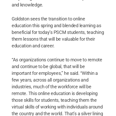
and knowledge.
Goldston sees the transition to online
education this spring and blended learning as
beneficial for today’s PSCM students, teaching
them lessons that will be valuable for their
education and career.
“As organizations continue to move to remote
and continue to be global, that will be
important for employees,” he said. “Within a
few years, across all organizations and
industries, much of the workforce will be
remote. This online education is developing
those skills for students, teaching them the
virtual skills of working with individuals around
the country and the world. That’s a silver lining