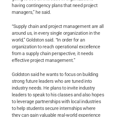
having contingency plans that need project
managers,” he said.
“Supply chain and project management are all
around us, in every single organization in the
world,” Goldston said. “In order for an
organization to reach operational excellence
from a supply chain perspective, it needs
effective project management.”
Goldston said he wants to focus on building
strong future leaders who are tuned into
industry needs. He plans to invite industry
leaders to speak to his classes and also hopes
to leverage partnerships with local industries
to help students secure internships where
they can gain valuable real-world experience