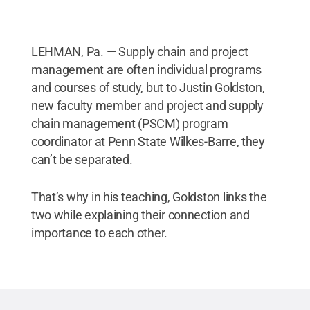
LEHMAN, Pa. — Supply chain and project
management are often individual programs
and courses of study, but to Justin Goldston,
new faculty member and project and supply
chain management (PSCM) program
coordinator at Penn State Wilkes-Barre, they
can’t be separated.
That’s why in his teaching, Goldston links the
two while explaining their connection and
importance to each other.