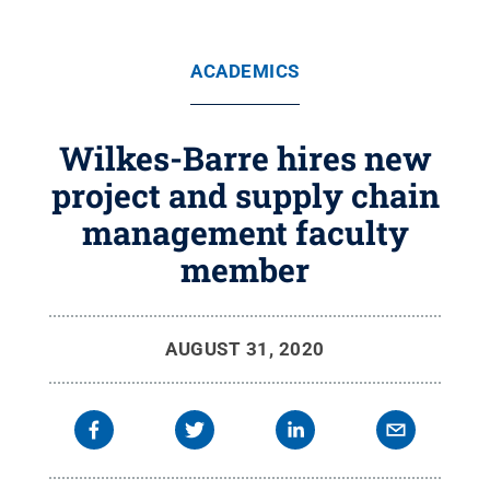
ACADEMICS
Wilkes-Barre hires new
project and supply chain
management faculty
member
AUGUST 31, 2020