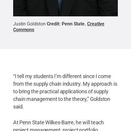
Justin Goldston
Credit:
Penn State
.
Creative
Commons
“I tell my students I’m different since I come
from the supply chain industry. My approach is
to bring the practical applications of supply
chain management to the theory,” Goldston
said.
At Penn State Wilkes-Barre, he will teach
project management, project portfolio