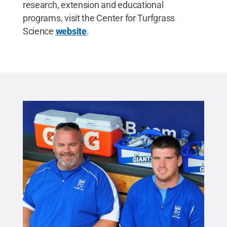
research, extension and educational
programs, visit the Center for Turfgrass
Science
website
.