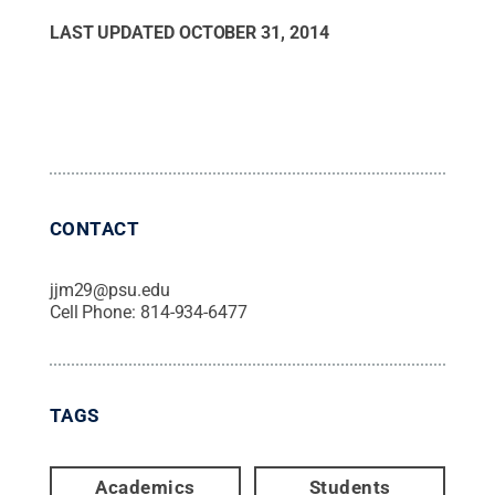
LAST UPDATED
OCTOBER 31, 2014
CONTACT
jjm29@psu.edu
Cell Phone:
814-934-6477
TAGS
Academics
Students