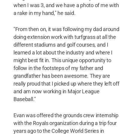
when I was 3, and we have a photo of me with
a rake in my hand," he said.
"From then on, it was following my dad around
doing extension work with turfgrass at all the
different stadiums and golf courses, and I
learned a lot about the industry and where I
might best fit in. This unique opportunity to
follow in the footsteps of my father and
grandfather has been awesome. They are
really proud that I picked up where they left off
and am now working in Major League
Baseball."
Evan was offered the grounds crew internship
with the Royals organization during a trip four
years ago to the College World Series in