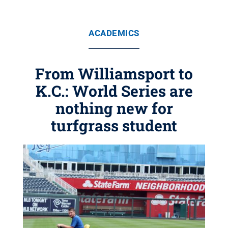
ACADEMICS
From Williamsport to
K.C.: World Series are
nothing new for
turfgrass student