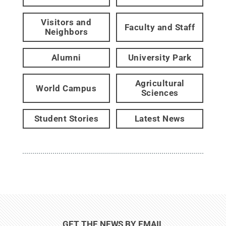
Visitors and
Faculty and Staff
Neighbors
Alumni
University Park
Agricultural
World Campus
Sciences
Student Stories
Latest News
GET THE NEWS BY EMAIL