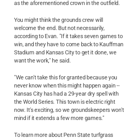
as the aforementioned crown in the outfield.
You might think the grounds crew will
welcome the end. But not necessarily,
according to Evan. "If it takes seven games to
win, and they have to come back to Kauffman
Stadium and Kansas City to get it done, we
want the work," he said.
"We can't take this for granted because you
never know when this might happen again --
Kansas City has had a 29-year dry spell with
the World Series. This town is electric right
now. It's exciting, so we groundskeepers won't
mind if it extends a few more games."
To learn more about Penn State turfgrass