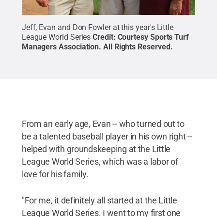
Jeff, Evan and Don Fowler at this year's Little
League World Series
Credit:
Courtesy Sports Turf
Managers Association
.
All Rights Reserved
.
From an early age, Evan -- who turned out to
be a talented baseball player in his own right --
helped with groundskeeping at the Little
League World Series, which was a labor of
love for his family.
"For me, it definitely all started at the Little
League World Series. I went to my first one