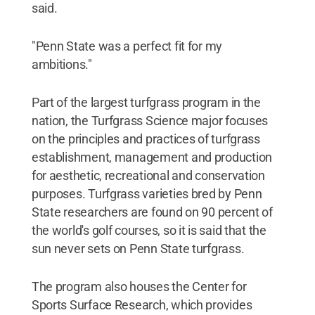
said.
"Penn State was a perfect fit for my
ambitions."
Part of the largest turfgrass program in the
nation, the Turfgrass Science major focuses
on the principles and practices of turfgrass
establishment, management and production
for aesthetic, recreational and conservation
purposes. Turfgrass varieties bred by Penn
State researchers are found on 90 percent of
the world's golf courses, so it is said that the
sun never sets on Penn State turfgrass.
The program also houses the Center for
Sports Surface Research, which provides