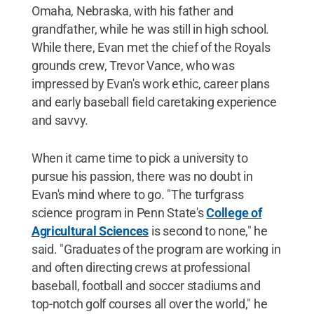
Omaha, Nebraska, with his father and
grandfather, while he was still in high school.
While there, Evan met the chief of the Royals
grounds crew, Trevor Vance, who was
impressed by Evan's work ethic, career plans
and early baseball field caretaking experience
and savvy.
When it came time to pick a university to
pursue his passion, there was no doubt in
Evan's mind where to go. "The turfgrass
science program in Penn State's
College of
Agricultural Sciences
is second to none," he
said. "Graduates of the program are working in
and often directing crews at professional
baseball, football and soccer stadiums and
top-notch golf courses all over the world," he