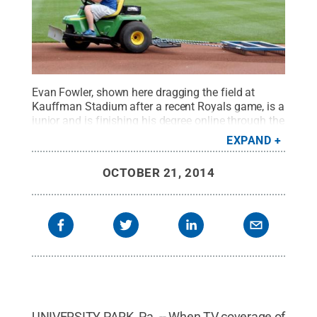
Evan Fowler, shown here dragging the field at
Kauffman Stadium after a recent Royals game, is a
junior and is finishing his degree online through the
University's World Campus program.
Credit:
Penn
EXPAND
State
.
Creative Commons
OCTOBER 21, 2014
UNIVERSITY PARK, Pa. -- When TV coverage of