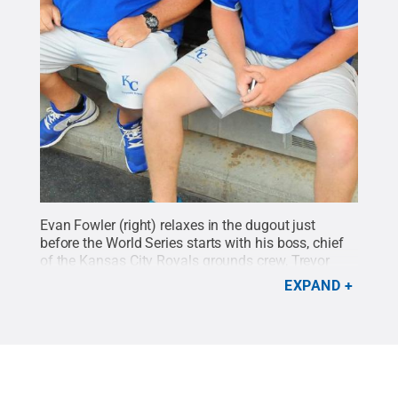
Evan Fowler (right) relaxes in the dugout just
before the World Series starts with his boss, chief
of the Kansas City Royals grounds crew, Trevor
Vance.
Credit:
Penn State
.
Creative Commons
EXPAND