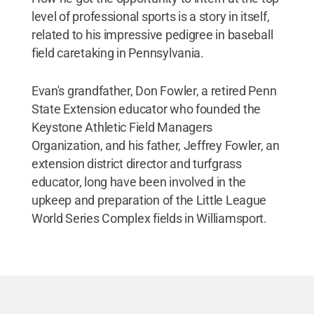
level of professional sports is a story in itself,
related to his impressive pedigree in baseball
field caretaking in Pennsylvania.
Evan's grandfather, Don Fowler, a retired Penn
State Extension educator who founded the
Keystone Athletic Field Managers
Organization, and his father, Jeffrey Fowler, an
extension district director and turfgrass
educator, long have been involved in the
upkeep and preparation of the Little League
World Series Complex fields in Williamsport.