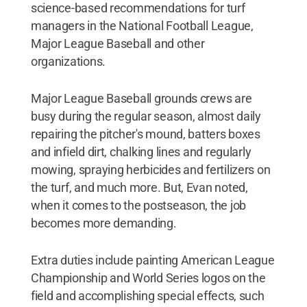
science-based recommendations for turf
managers in the National Football League,
Major League Baseball and other
organizations.
Major League Baseball grounds crews are
busy during the regular season, almost daily
repairing the pitcher's mound, batters boxes
and infield dirt, chalking lines and regularly
mowing, spraying herbicides and fertilizers on
the turf, and much more. But, Evan noted,
when it comes to the postseason, the job
becomes more demanding.
Extra duties include painting American League
Championship and World Series logos on the
field and accomplishing special effects, such