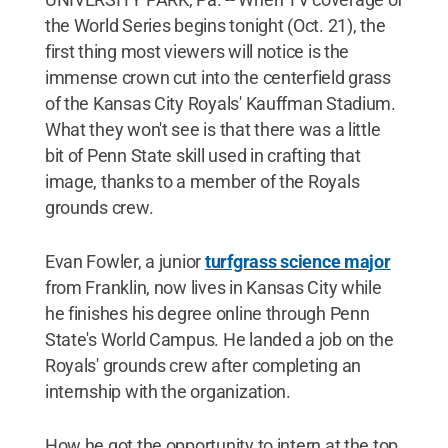
the World Series begins tonight (Oct. 21), the
first thing most viewers will notice is the
immense crown cut into the centerfield grass
of the Kansas City Royals' Kauffman Stadium.
What they won't see is that there was a little
bit of Penn State skill used in crafting that
image, thanks to a member of the Royals
grounds crew.
Evan Fowler, a junior
turfgrass science major
from Franklin, now lives in Kansas City while
he finishes his degree online through Penn
State's World Campus. He landed a job on the
Royals' grounds crew after completing an
internship with the organization.
How he got the opportunity to intern at the top