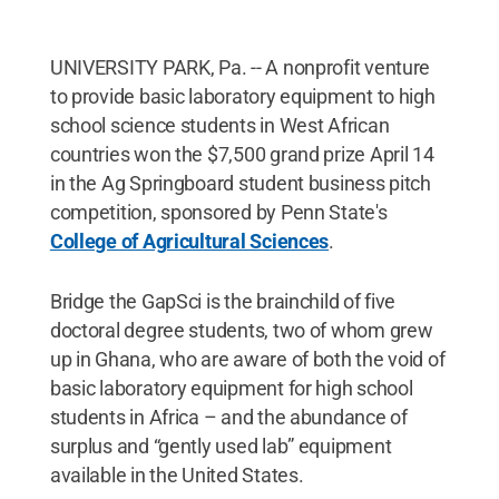
UNIVERSITY PARK, Pa. -- A nonprofit venture
to provide basic laboratory equipment to high
school science students in West African
countries won the $7,500 grand prize April 14
in the Ag Springboard student business pitch
competition, sponsored by Penn State's
College of Agricultural Sciences
.
Bridge the GapSci is the brainchild of five
doctoral degree students, two of whom grew
up in Ghana, who are aware of both the void of
basic laboratory equipment for high school
students in Africa – and the abundance of
surplus and “gently used lab” equipment
available in the United States.