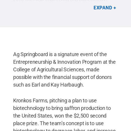
Tina Shing Li Lai (master of science student, plant
EXPAND
biology), Kristen Fisher (Class of 2015,
environmental resource management) and JoAnna
Hofstaedter (Class of 2016, secondary education
biology) with Dean Richard Roush (left) and Earl
Harbaugh, CEO of Ditch Witch Midwest.
Credit:
Penn State
.
Creative Commons
Ag Springboard is a signature event of the
Entrepreneurship & Innovation Program at the
College of Agricultural Sciences, made
possible with the financial support of donors
such as Earl and Kay Harbaugh.
Kronkos Farms, pitching a plan to use
biotechnology to bring saffron production to
the United States, won the $2,500 second
place prize. The team’s concept is to use
biotechnology to decrease labor, and increase