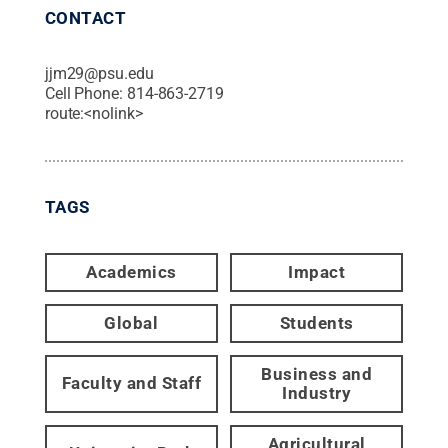
CONTACT
jjm29@psu.edu
Cell Phone:
814-863-2719
route:<nolink>
TAGS
Academics
Impact
Global
Students
Business and
Faculty and Staff
Industry
Agricultural