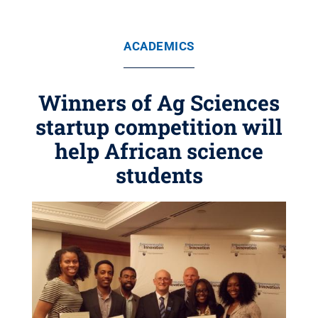
ACADEMICS
Winners of Ag Sciences
startup competition will
help African science
students