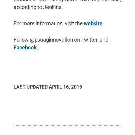
according to Jenkins.
For more information, visit the
website
.
Follow @psuaginnovation on Twitter, and
Facebook
.
LAST UPDATED
APRIL 16, 2015