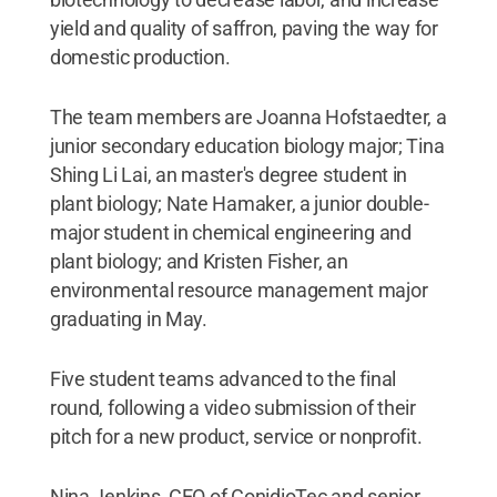
yield and quality of saffron, paving the way for
domestic production.
The team members are Joanna Hofstaedter, a
junior secondary education biology major; Tina
Shing Li Lai, an master's degree student in
plant biology; Nate Hamaker, a junior double-
major student in chemical engineering and
plant biology; and Kristen Fisher, an
environmental resource management major
graduating in May.
Five student teams advanced to the final
round, following a video submission of their
pitch for a new product, service or nonprofit.
Nina Jenkins, CEO of ConidioTec and senior