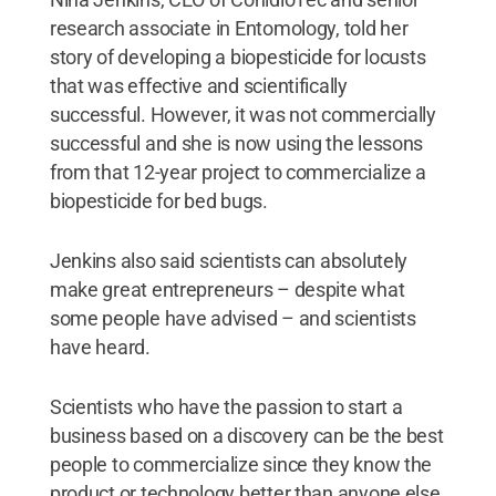
research associate in Entomology, told her
story of developing a biopesticide for locusts
that was effective and scientifically
successful. However, it was not commercially
successful and she is now using the lessons
from that 12-year project to commercialize a
biopesticide for bed bugs.
Jenkins also said scientists can absolutely
make great entrepreneurs – despite what
some people have advised – and scientists
have heard.
Scientists who have the passion to start a
business based on a discovery can be the best
people to commercialize since they know the
product or technology better than anyone else,