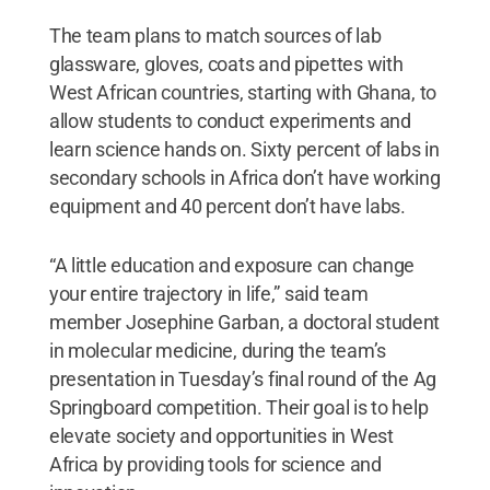
The team plans to match sources of lab
glassware, gloves, coats and pipettes with
West African countries, starting with Ghana, to
allow students to conduct experiments and
learn science hands on. Sixty percent of labs in
secondary schools in Africa don’t have working
equipment and 40 percent don’t have labs.
“A little education and exposure can change
your entire trajectory in life,” said team
member Josephine Garban, a doctoral student
in molecular medicine, during the team’s
presentation in Tuesday’s final round of the Ag
Springboard competition. Their goal is to help
elevate society and opportunities in West
Africa by providing tools for science and