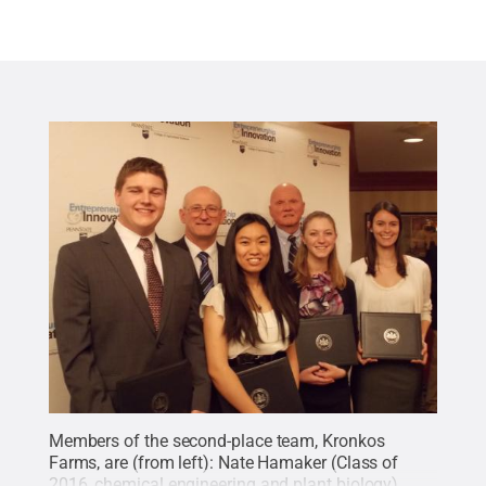
Members of the second-place team, Kronkos
Farms, are (from left): Nate Hamaker (Class of
2016, chemical engineering and plant biology),