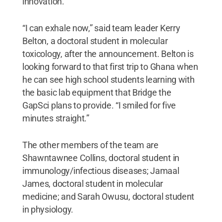
innovation.
“I can exhale now,” said team leader Kerry
Belton, a doctoral student in molecular
toxicology, after the announcement. Belton is
looking forward to that first trip to Ghana when
he can see high school students learning with
the basic lab equipment that Bridge the
GapSci plans to provide. “I smiled for five
minutes straight.”
The other members of the team are
Shawntawnee Collins, doctoral student in
immunology/infectious diseases; Jamaal
James, doctoral student in molecular
medicine; and Sarah Owusu, doctoral student
in physiology.